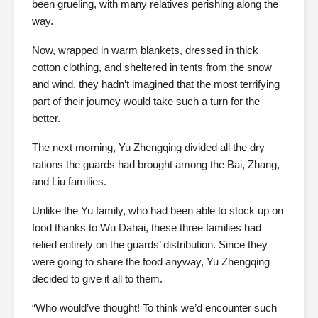
been grueling, with many relatives perishing along the
way.
Now, wrapped in warm blankets, dressed in thick
cotton clothing, and sheltered in tents from the snow
and wind, they hadn’t imagined that the most terrifying
part of their journey would take such a turn for the
better.
The next morning, Yu Zhengqing divided all the dry
rations the guards had brought among the Bai, Zhang,
and Liu families.
Unlike the Yu family, who had been able to stock up on
food thanks to Wu Dahai, these three families had
relied entirely on the guards’ distribution. Since they
were going to share the food anyway, Yu Zhengqing
decided to give it all to them.
“Who would’ve thought! To think we’d encounter such