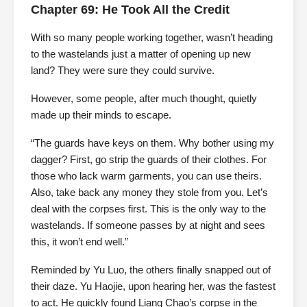
Chapter 69: He Took All the Credit
With so many people working together, wasn’t heading
to the wastelands just a matter of opening up new
land? They were sure they could survive.
However, some people, after much thought, quietly
made up their minds to escape.
“The guards have keys on them. Why bother using my
dagger? First, go strip the guards of their clothes. For
those who lack warm garments, you can use theirs.
Also, take back any money they stole from you. Let’s
deal with the corpses first. This is the only way to the
wastelands. If someone passes by at night and sees
this, it won’t end well.”
Reminded by Yu Luo, the others finally snapped out of
their daze. Yu Haojie, upon hearing her, was the fastest
to act. He quickly found Liang Chao’s corpse in the