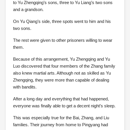
to Yu Zhengqing’s sons, three to Yu Liang’s two sons
and a grandson.
On Yu Qiang’s side, three spots went to him and his
two sons.
The rest were given to other prisoners willing to wear
them.
Because of this arrangement, Yu Zhengqing and Yu
Luo discovered that four members of the Zhang family
also knew martial arts. Although not as skilled as Yu
Zhengqing, they were more than capable of dealing
with bandits.
After a long day and everything that had happened,
everyone was finally able to get a decent night’s sleep.
This was especially true for the Bai, Zhang, and Liu
families. Their journey from home to Pingyang had