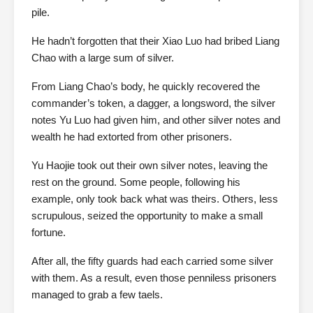
pile.
He hadn’t forgotten that their Xiao Luo had bribed Liang
Chao with a large sum of silver.
From Liang Chao’s body, he quickly recovered the
commander’s token, a dagger, a longsword, the silver
notes Yu Luo had given him, and other silver notes and
wealth he had extorted from other prisoners.
Yu Haojie took out their own silver notes, leaving the
rest on the ground. Some people, following his
example, only took back what was theirs. Others, less
scrupulous, seized the opportunity to make a small
fortune.
After all, the fifty guards had each carried some silver
with them. As a result, even those penniless prisoners
managed to grab a few taels.