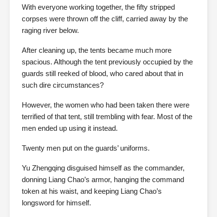
With everyone working together, the fifty stripped
corpses were thrown off the cliff, carried away by the
raging river below.
After cleaning up, the tents became much more
spacious. Although the tent previously occupied by the
guards still reeked of blood, who cared about that in
such dire circumstances?
However, the women who had been taken there were
terrified of that tent, still trembling with fear. Most of the
men ended up using it instead.
Twenty men put on the guards’ uniforms.
Yu Zhengqing disguised himself as the commander,
donning Liang Chao’s armor, hanging the command
token at his waist, and keeping Liang Chao’s
longsword for himself.