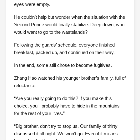
eyes were empty.
He couldn’t help but wonder when the situation with the
Second Prince would finally stabilize. Deep down, who
would want to go to the wastelands?
Following the guards’ schedule, everyone finished
breakfast, packed up, and continued on their way.
In the end, some still chose to become fugitives.
Zhang Hao watched his younger brother’s family, full of
reluctance.
“Are you really going to do this? If you make this
choice, you’ll probably have to hide in the mountains
for the rest of your lives.”
“Big brother, don’t try to stop us. Our family of thirty
discussed it all night. We won’t go. Even if it means