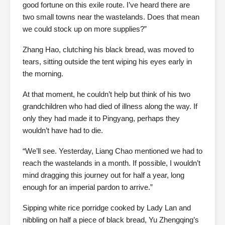
good fortune on this exile route. I’ve heard there are
two small towns near the wastelands. Does that mean
we could stock up on more supplies?”
Zhang Hao, clutching his black bread, was moved to
tears, sitting outside the tent wiping his eyes early in
the morning.
At that moment, he couldn’t help but think of his two
grandchildren who had died of illness along the way. If
only they had made it to Pingyang, perhaps they
wouldn’t have had to die.
“We’ll see. Yesterday, Liang Chao mentioned we had to
reach the wastelands in a month. If possible, I wouldn’t
mind dragging this journey out for half a year, long
enough for an imperial pardon to arrive.”
Sipping white rice porridge cooked by Lady Lan and
nibbling on half a piece of black bread, Yu Zhengqing’s