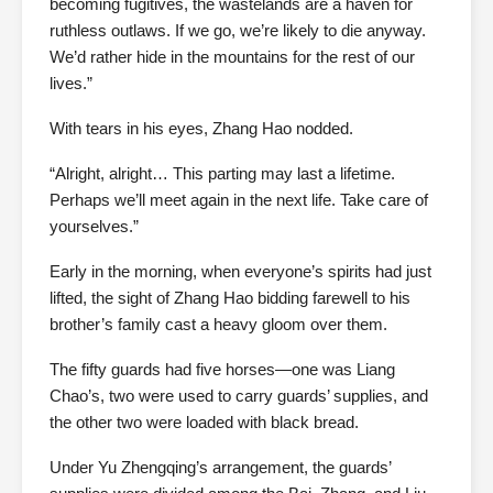
becoming fugitives, the wastelands are a haven for
ruthless outlaws. If we go, we’re likely to die anyway.
We’d rather hide in the mountains for the rest of our
lives.”
With tears in his eyes, Zhang Hao nodded.
“Alright, alright… This parting may last a lifetime.
Perhaps we’ll meet again in the next life. Take care of
yourselves.”
Early in the morning, when everyone’s spirits had just
lifted, the sight of Zhang Hao bidding farewell to his
brother’s family cast a heavy gloom over them.
The fifty guards had five horses—one was Liang
Chao’s, two were used to carry guards’ supplies, and
the other two were loaded with black bread.
Under Yu Zhengqing’s arrangement, the guards’