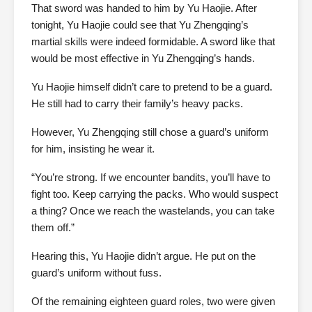
That sword was handed to him by Yu Haojie. After
tonight, Yu Haojie could see that Yu Zhengqing’s
martial skills were indeed formidable. A sword like that
would be most effective in Yu Zhengqing’s hands.
Yu Haojie himself didn’t care to pretend to be a guard.
He still had to carry their family’s heavy packs.
However, Yu Zhengqing still chose a guard’s uniform
for him, insisting he wear it.
“You’re strong. If we encounter bandits, you’ll have to
fight too. Keep carrying the packs. Who would suspect
a thing? Once we reach the wastelands, you can take
them off.”
Hearing this, Yu Haojie didn’t argue. He put on the
guard’s uniform without fuss.
Of the remaining eighteen guard roles, two were given