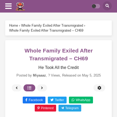
Home
›
Whole Family Exiled After Transmigrated
›
Whole Family Exiled After Transmigrated – CH69
Whole Family Exiled After
Transmigrated – CH69
He Took All the Credit
Posted by
Miyaaaz
,
? Views
, Released on
May 5, 2025
Facebook
Twitter
WhatsApp
Pinterest
Telegram