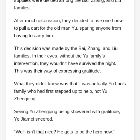
supplies were divided among the Bai, Zhang, and Liu
families.
After much discussion, they decided to use one horse
to pull a cart for the old man Yu, sparing anyone from
having to carry him.
This decision was made by the Bai, Zhang, and Liu
families. In their eyes, without the Yu family’s
intervention, they wouldn’t have survived the night.
This was their way of expressing gratitude.
What they didn’t know was that it was actually Yu Luo’s
family who had first stepped up to help, not Yu
Zhengqing.
Seeing Yu Zhengqing being showered with gratitude,
Ye Jiamei sneered.
“Well, isn’t that nice? He gets to be the hero now.”