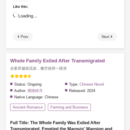
Like this:
Loading…
Prev
Next
Whole Family Exiled After Transmigrated
全家穿越就流放，搬空侯府一路浪
Status:
Ongoing
Type:
Chinese Novel
Author:
雨惜碎月
Released:
2024
Native Language:
Chinese
Ancient Romance
Farming and Business
Full Title: The Whole Family Was Exiled After
Transmigrated, Emptied the Marquis' Mansion and