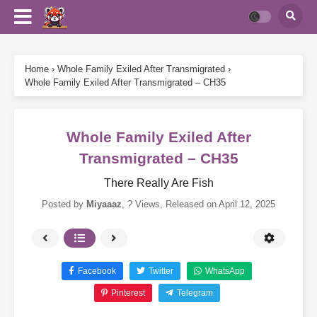
Home
›
Whole Family Exiled After Transmigrated
›
Whole Family Exiled After Transmigrated – CH35
Whole Family Exiled After
Transmigrated – CH35
There Really Are Fish
Posted by
Miyaaaz
,
? Views
, Released on
April 12, 2025
Facebook
Twitter
WhatsApp
Pinterest
Telegram