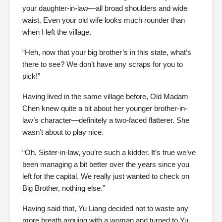
your daughter-in-law—all broad shoulders and wide
waist. Even your old wife looks much rounder than
when I left the village.
“Heh, now that your big brother’s in this state, what’s
there to see? We don’t have any scraps for you to
pick!”
Having lived in the same village before, Old Madam
Chen knew quite a bit about her younger brother-in-
law’s character—definitely a two-faced flatterer. She
wasn’t about to play nice.
“Oh, Sister-in-law, you’re such a kidder. It’s true we’ve
been managing a bit better over the years since you
left for the capital. We really just wanted to check on
Big Brother, nothing else.”
Having said that, Yu Liang decided not to waste any
more breath arguing with a woman and turned to Yu