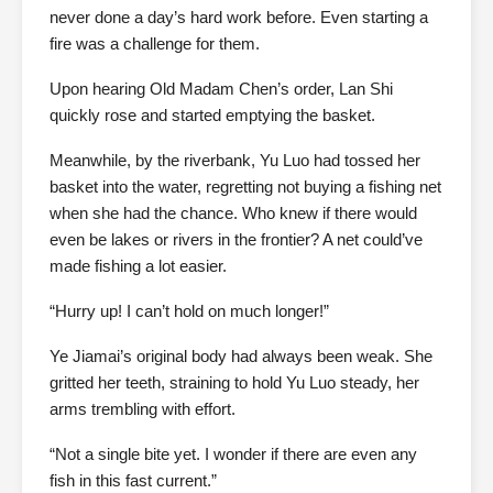
never done a day’s hard work before. Even starting a
fire was a challenge for them.
Upon hearing Old Madam Chen’s order, Lan Shi
quickly rose and started emptying the basket.
Meanwhile, by the riverbank, Yu Luo had tossed her
basket into the water, regretting not buying a fishing net
when she had the chance. Who knew if there would
even be lakes or rivers in the frontier? A net could’ve
made fishing a lot easier.
“Hurry up! I can’t hold on much longer!”
Ye Jiamai’s original body had always been weak. She
gritted her teeth, straining to hold Yu Luo steady, her
arms trembling with effort.
“Not a single bite yet. I wonder if there are even any
fish in this fast current.”