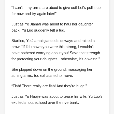
“I can’t—my arms are about to give out! Let’s pull it up
for now and try again later!”
Just as Ye Jiamai was about to haul her daughter
back, Yu Luo suddenly felt a tug.
Startled, Ye Jiamai glanced sideways and raised a
brow. “If I’d known you were this strong, I wouldn’t
have bothered worrying about you! Save that strength
for protecting your daughter—otherwise, it’s a waste!”
She plopped down on the ground, massaging her
aching arms, too exhausted to move.
“Fish! There really are fish! And they’re huge!”
Just as Yu Haojie was about to tease his wife, Yu Luo’s
excited shout echoed over the riverbank.