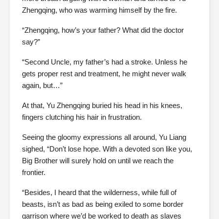
Zhengqing, who was warming himself by the fire.
“Zhengqing, how’s your father? What did the doctor
say?”
“Second Uncle, my father’s had a stroke. Unless he
gets proper rest and treatment, he might never walk
again, but…”
At that, Yu Zhengqing buried his head in his knees,
fingers clutching his hair in frustration.
Seeing the gloomy expressions all around, Yu Liang
sighed, “Don’t lose hope. With a devoted son like you,
Big Brother will surely hold on until we reach the
frontier.
“Besides, I heard that the wilderness, while full of
beasts, isn’t as bad as being exiled to some border
garrison where we’d be worked to death as slaves