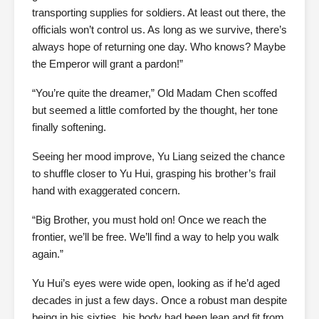
transporting supplies for soldiers. At least out there, the
officials won’t control us. As long as we survive, there’s
always hope of returning one day. Who knows? Maybe
the Emperor will grant a pardon!”
“You’re quite the dreamer,” Old Madam Chen scoffed
but seemed a little comforted by the thought, her tone
finally softening.
Seeing her mood improve, Yu Liang seized the chance
to shuffle closer to Yu Hui, grasping his brother’s frail
hand with exaggerated concern.
“Big Brother, you must hold on! Once we reach the
frontier, we’ll be free. We’ll find a way to help you walk
again.”
Yu Hui’s eyes were wide open, looking as if he’d aged
decades in just a few days. Once a robust man despite
being in his sixties, his body had been lean and fit from