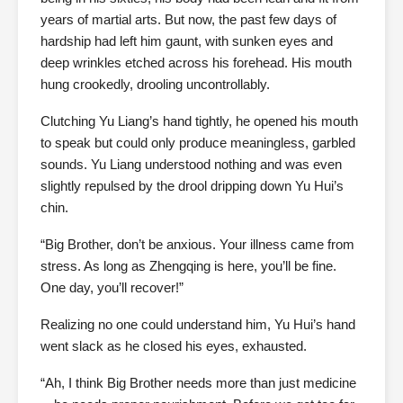
years of martial arts. But now, the past few days of
hardship had left him gaunt, with sunken eyes and
deep wrinkles etched across his forehead. His mouth
hung crookedly, drooling uncontrollably.
Clutching Yu Liang’s hand tightly, he opened his mouth
to speak but could only produce meaningless, garbled
sounds. Yu Liang understood nothing and was even
slightly repulsed by the drool dripping down Yu Hui’s
chin.
“Big Brother, don’t be anxious. Your illness came from
stress. As long as Zhengqing is here, you’ll be fine.
One day, you’ll recover!”
Realizing no one could understand him, Yu Hui’s hand
went slack as he closed his eyes, exhausted.
“Ah, I think Big Brother needs more than just medicine