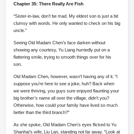
Chapter 35: There Really Are Fish
“Sister-in-law, don’t be mad. My eldest son is just a bit
clumsy with words. He only wanted to check on his big
uncle.”
Seeing Old Madam Chen’s face darken without
showing any courtesy, Yu Liang hurriedly put on a
flattering smile, trying to smooth things over for his
son.
Old Madam Chen, however, wasn’t having any of it. “I
suppose you’re here to see a joke, huh? Back when
we were thriving, you guys sure enjoyed flaunting your
big brother’s name all over the village, didn’t you?
Otherwise, how could your family have lived so much
better than the third branch?”
As she spoke, Old Madam Chen’s eyes flicked to Yu
Shanhai’s wife, Liu Lan, standing not far away. “Look at