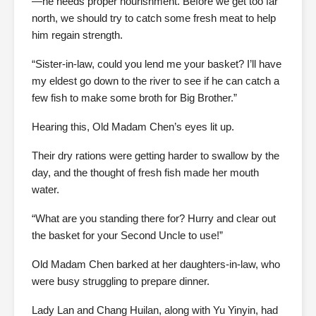
—he needs proper nourishment. Before we get too far
north, we should try to catch some fresh meat to help
him regain strength.
“Sister-in-law, could you lend me your basket? I’ll have
my eldest go down to the river to see if he can catch a
few fish to make some broth for Big Brother.”
Hearing this, Old Madam Chen’s eyes lit up.
Their dry rations were getting harder to swallow by the
day, and the thought of fresh fish made her mouth
water.
“What are you standing there for? Hurry and clear out
the basket for your Second Uncle to use!”
Old Madam Chen barked at her daughters-in-law, who
were busy struggling to prepare dinner.
Lady Lan and Chang Huilan, along with Yu Yinyin, had