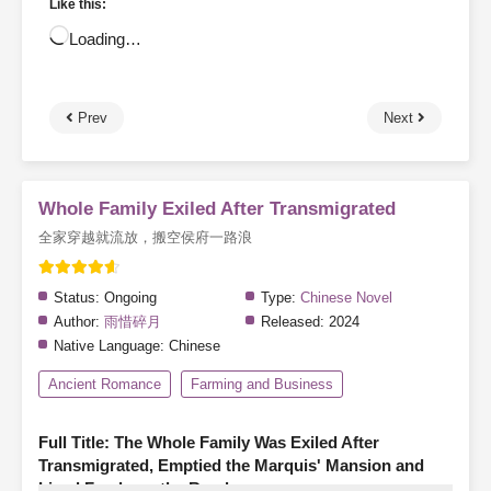
Like this:
Loading…
Prev
Next
Whole Family Exiled After Transmigrated
全家穿越就流放，搬空侯府一路浪
Status:
Ongoing
Type:
Chinese Novel
Author:
雨惜碎月
Released:
2024
Native Language:
Chinese
Ancient Romance
Farming and Business
Full Title: The Whole Family Was Exiled After
Transmigrated, Emptied the Marquis' Mansion and
Lived Freely on the Road