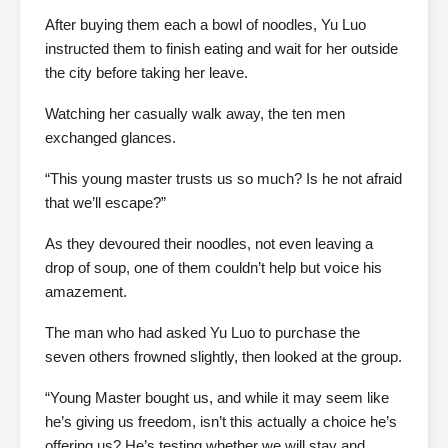
After buying them each a bowl of noodles, Yu Luo
instructed them to finish eating and wait for her outside
the city before taking her leave.
Watching her casually walk away, the ten men
exchanged glances.
“This young master trusts us so much? Is he not afraid
that we’ll escape?”
As they devoured their noodles, not even leaving a
drop of soup, one of them couldn’t help but voice his
amazement.
The man who had asked Yu Luo to purchase the
seven others frowned slightly, then looked at the group.
“Young Master bought us, and while it may seem like
he’s giving us freedom, isn’t this actually a choice he’s
offering us? He’s testing whether we will stay and