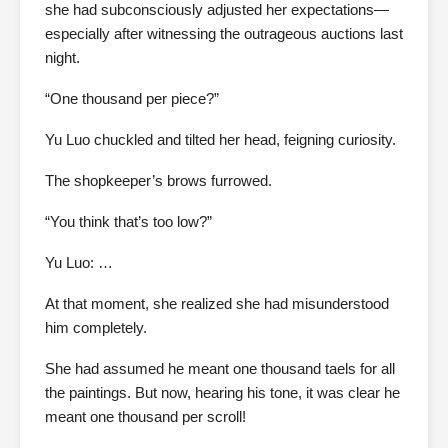
she had subconsciously adjusted her expectations—
especially after witnessing the outrageous auctions last
night.
“One thousand per piece?”
Yu Luo chuckled and tilted her head, feigning curiosity.
The shopkeeper’s brows furrowed.
“You think that’s too low?”
Yu Luo: …
At that moment, she realized she had misunderstood
him completely.
She had assumed he meant one thousand taels for all
the paintings. But now, hearing his tone, it was clear he
meant one thousand per scroll!