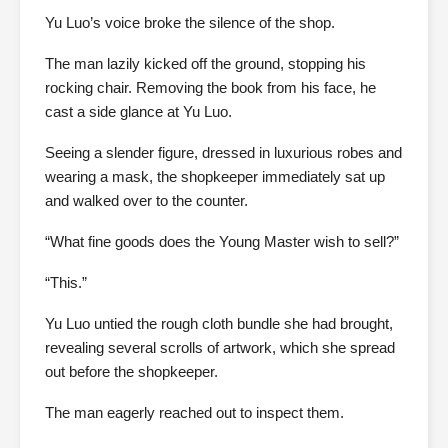
Yu Luo’s voice broke the silence of the shop.
The man lazily kicked off the ground, stopping his
rocking chair. Removing the book from his face, he
cast a side glance at Yu Luo.
Seeing a slender figure, dressed in luxurious robes and
wearing a mask, the shopkeeper immediately sat up
and walked over to the counter.
“What fine goods does the Young Master wish to sell?”
“This.”
Yu Luo untied the rough cloth bundle she had brought,
revealing several scrolls of artwork, which she spread
out before the shopkeeper.
The man eagerly reached out to inspect them.