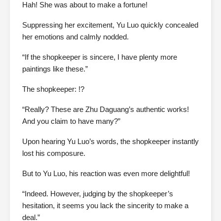
Hah! She was about to make a fortune!
Suppressing her excitement, Yu Luo quickly concealed
her emotions and calmly nodded.
“If the shopkeeper is sincere, I have plenty more
paintings like these.”
The shopkeeper: !?
“Really? These are Zhu Daguang’s authentic works!
And you claim to have many?”
Upon hearing Yu Luo’s words, the shopkeeper instantly
lost his composure.
But to Yu Luo, his reaction was even more delightful!
“Indeed. However, judging by the shopkeeper’s
hesitation, it seems you lack the sincerity to make a
deal.”