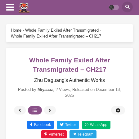
Home
›
Whole Family Exiled After Transmigrated
›
Whole Family Exiled After Transmigrated – CH217
Whole Family Exiled After
Transmigrated – CH217
Zhu Daguang's Authentic Works
Posted by
Miyaaaz
,
? Views
, Released on
December 18,
2025
Facebook
Twitter
WhatsApp
Pinterest
Telegram