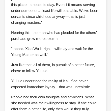
this place. I choose to stay. Even if it means serving
under someone, at least life will be stable. We’ve been
servants since childhood anyway—this is just
changing masters.”
Hearing this, the man who had pleaded for the others’
purchase grew more solemn.
“Indeed. Xiao Wu is right. I will stay and wait for the
Young Master as well.”
Just like that, all of them, in pursuit of a better future,
chose to follow Yu Luo.
Yu Luo understood the reality of it all. She never
expected immediate loyalty—that was unrealistic.
People had their own thoughts and ambitions. What
she needed was their willingness to stay. If she could
offer them a better life, only then would they truly