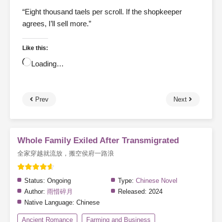
“Eight thousand taels per scroll. If the shopkeeper
agrees, I’ll sell more.”
Like this:
Loading…
Prev
Next
Whole Family Exiled After Transmigrated
全家穿越就流放，搬空侯府一路浪
Status:
Ongoing
Type:
Chinese Novel
Author:
雨惜碎月
Released:
2024
Native Language:
Chinese
Ancient Romance
Farming and Business