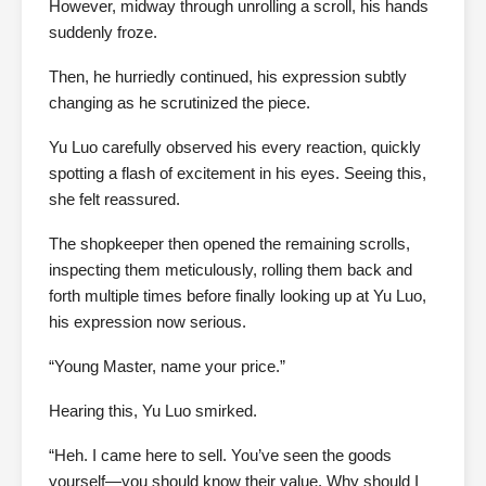
However, midway through unrolling a scroll, his hands
suddenly froze.
Then, he hurriedly continued, his expression subtly
changing as he scrutinized the piece.
Yu Luo carefully observed his every reaction, quickly
spotting a flash of excitement in his eyes. Seeing this,
she felt reassured.
The shopkeeper then opened the remaining scrolls,
inspecting them meticulously, rolling them back and
forth multiple times before finally looking up at Yu Luo,
his expression now serious.
“Young Master, name your price.”
Hearing this, Yu Luo smirked.
“Heh. I came here to sell. You’ve seen the goods
yourself—you should know their value. Why should I