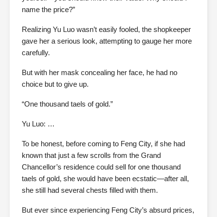
name the price?”
Realizing Yu Luo wasn’t easily fooled, the shopkeeper
gave her a serious look, attempting to gauge her more
carefully.
But with her mask concealing her face, he had no
choice but to give up.
“One thousand taels of gold.”
Yu Luo: …
To be honest, before coming to Feng City, if she had
known that just a few scrolls from the Grand
Chancellor’s residence could sell for one thousand
taels of gold, she would have been ecstatic—after all,
she still had several chests filled with them.
But ever since experiencing Feng City’s absurd prices,