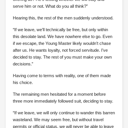
serve him or not. What do you all think?”
Hearing this, the rest of the men suddenly understood.
“If we leave, we’ll technically be free, but only within
this desolate land. We have nowhere else to go. Even
if we escape, the Young Master likely wouldn’t chase
after us. He wants loyalty, not forced servitude. I’ve
decided to stay. The rest of you must make your own
decisions.”
Having come to terms with reality, one of them made
his choice.
The remaining men hesitated for a moment before
three more immediately followed suit, deciding to stay.
“If we leave, we will only continue to wander this barren
wasteland. We may seem free, but without travel
permits or official status, we will never be able to leave