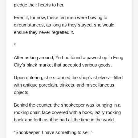
pledge their hearts to her.
Even if, for now, these ten men were bowing to
circumstances, as long as they stayed, she would
ensure they never regretted it.
*
After asking around, Yu Luo found a pawnshop in Feng
City’s black market that accepted various goods.
Upon entering, she scanned the shop’s shelves—filled
with antique porcelain, trinkets, and miscellaneous
objects.
Behind the counter, the shopkeeper was lounging in a
rocking chair, face covered with a book, lazily rocking
back and forth as if he had all the time in the world.
“Shopkeeper, I have something to sell.”