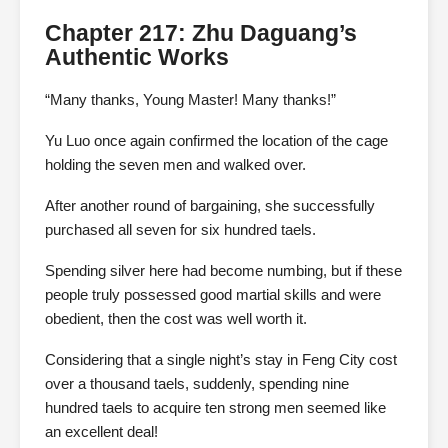
Chapter 217: Zhu Daguang’s
Authentic Works
“Many thanks, Young Master! Many thanks!”
Yu Luo once again confirmed the location of the cage
holding the seven men and walked over.
After another round of bargaining, she successfully
purchased all seven for six hundred taels.
Spending silver here had become numbing, but if these
people truly possessed good martial skills and were
obedient, then the cost was well worth it.
Considering that a single night’s stay in Feng City cost
over a thousand taels, suddenly, spending nine
hundred taels to acquire ten strong men seemed like
an excellent deal!