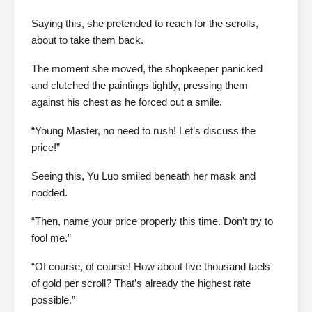
Saying this, she pretended to reach for the scrolls,
about to take them back.
The moment she moved, the shopkeeper panicked
and clutched the paintings tightly, pressing them
against his chest as he forced out a smile.
“Young Master, no need to rush! Let’s discuss the
price!”
Seeing this, Yu Luo smiled beneath her mask and
nodded.
“Then, name your price properly this time. Don’t try to
fool me.”
“Of course, of course! How about five thousand taels
of gold per scroll? That’s already the highest rate
possible.”