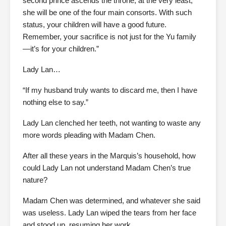
second prince ascends the throne, at the very least,
she will be one of the four main consorts. With such
status, your children will have a good future.
Remember, your sacrifice is not just for the Yu family
—it’s for your children.”
Lady Lan…
“If my husband truly wants to discard me, then I have
nothing else to say.”
Lady Lan clenched her teeth, not wanting to waste any
more words pleading with Madam Chen.
After all these years in the Marquis’s household, how
could Lady Lan not understand Madam Chen’s true
nature?
Madam Chen was determined, and whatever she said
was useless. Lady Lan wiped the tears from her face
and stood up, resuming her work.