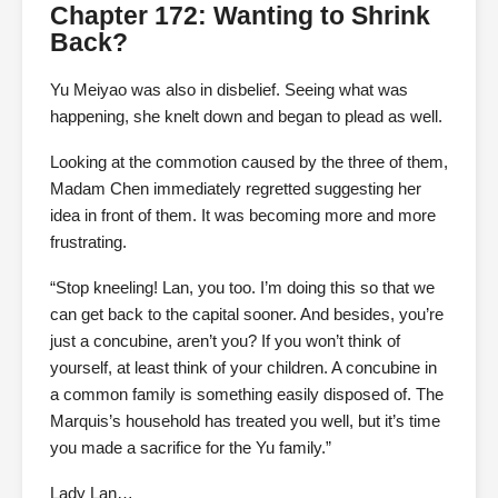
Chapter 172: Wanting to Shrink
Back?
Yu Meiyao was also in disbelief. Seeing what was
happening, she knelt down and began to plead as well.
Looking at the commotion caused by the three of them,
Madam Chen immediately regretted suggesting her
idea in front of them. It was becoming more and more
frustrating.
“Stop kneeling! Lan, you too. I’m doing this so that we
can get back to the capital sooner. And besides, you’re
just a concubine, aren’t you? If you won’t think of
yourself, at least think of your children. A concubine in
a common family is something easily disposed of. The
Marquis’s household has treated you well, but it’s time
you made a sacrifice for the Yu family.”
Lady Lan…