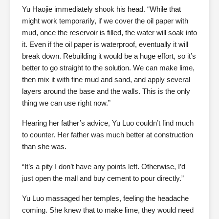
Yu Haojie immediately shook his head. “While that
might work temporarily, if we cover the oil paper with
mud, once the reservoir is filled, the water will soak into
it. Even if the oil paper is waterproof, eventually it will
break down. Rebuilding it would be a huge effort, so it’s
better to go straight to the solution. We can make lime,
then mix it with fine mud and sand, and apply several
layers around the base and the walls. This is the only
thing we can use right now.”
Hearing her father’s advice, Yu Luo couldn’t find much
to counter. Her father was much better at construction
than she was.
“It’s a pity I don’t have any points left. Otherwise, I’d
just open the mall and buy cement to pour directly.”
Yu Luo massaged her temples, feeling the headache
coming. She knew that to make lime, they would need