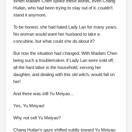
When Madam Chen spoke these words, even Chang
Huilan, who had been trying to stay out of it, couldn’t
stand it anymore.
To be honest, she had hated Lady Lan for many years.
No woman would want her husband to take a
concubine, but what could she do about it?
But now the situation had changed. With Madam Chen
being such a troublemaker, if Lady Lan were sold off,
all the hard labor in the household, serving her
daughter, and dealing with this old witch, would fall on
her!
And there was still Yu Meiyao…
Yes, Yu Meiyao!
Why not sell Yu Meiyao?
Chang Huilan’s gaze shifted subtly toward Yu Meiyao.