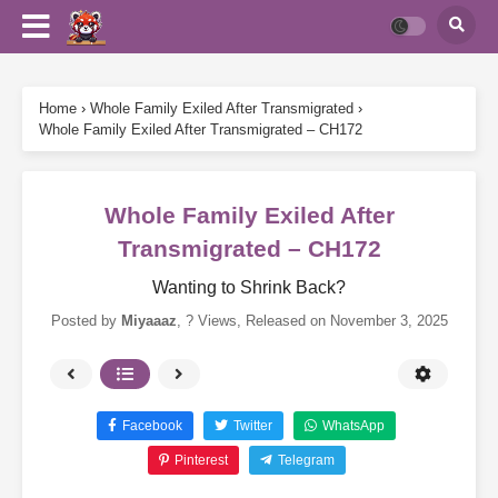
Home
›
Whole Family Exiled After Transmigrated
›
Whole Family Exiled After Transmigrated – CH172
Whole Family Exiled After
Transmigrated – CH172
Wanting to Shrink Back?
Posted by
Miyaaaz
,
? Views
, Released on
November 3, 2025
Facebook
Twitter
WhatsApp
Pinterest
Telegram