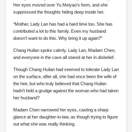
Her eyes moved over Yu Meiyao’s form, and she
suppressed the thoughts hiding deep inside her.
“Mother, Lady Lan has had a hard time too. She has
contributed a lot to this family. Even my husband
doesn’t want to do this. Why bring it up again?”
Chang Huilan spoke calmly. Lady Lan, Madam Chen,
and everyone in the cave all stared at her in disbelief.
Though Chang Huilan had seemed to tolerate Lady Lan
on the surface, after all, she had once been the wife of
the heir, but who truly believed that Chang Huilan
hadn’t held a grudge against the woman who had taken
her husband?
Madam Chen narrowed her eyes, casting a sharp
glance at her daughter-in-law, as though trying to figure
out what she was really thinking.