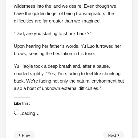
wilderness into the land we desire. Even though we
have the golden finger of being transmigrators, the
difficulties are far greater than we imagined.”
“Dad, are you starting to shrink back?”
Upon hearing her father’s words, Yu Luo furrowed her
brows, sensing the hesitation in his tone.
Yu Haojie took a deep breath and, after a pause,
nodded slightly. “Yes, I’m starting to feel like shrinking
back. We’re facing not only the natural environment but
also a host of unknown external difficulties.”
Like this:
Loading…
Prev
Next