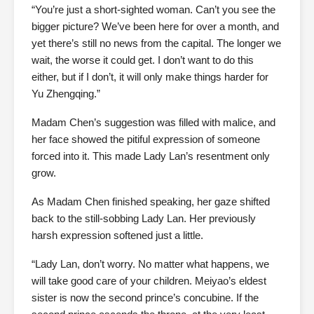
“You’re just a short-sighted woman. Can’t you see the
bigger picture? We’ve been here for over a month, and
yet there’s still no news from the capital. The longer we
wait, the worse it could get. I don’t want to do this
either, but if I don’t, it will only make things harder for
Yu Zhengqing.”
Madam Chen’s suggestion was filled with malice, and
her face showed the pitiful expression of someone
forced into it. This made Lady Lan’s resentment only
grow.
As Madam Chen finished speaking, her gaze shifted
back to the still-sobbing Lady Lan. Her previously
harsh expression softened just a little.
“Lady Lan, don’t worry. No matter what happens, we
will take good care of your children. Meiyao’s eldest
sister is now the second prince’s concubine. If the