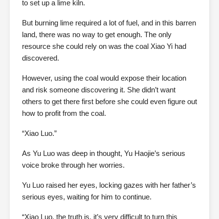
to set up a lime kiln.
But burning lime required a lot of fuel, and in this barren
land, there was no way to get enough. The only
resource she could rely on was the coal Xiao Yi had
discovered.
However, using the coal would expose their location
and risk someone discovering it. She didn’t want
others to get there first before she could even figure out
how to profit from the coal.
“Xiao Luo.”
As Yu Luo was deep in thought, Yu Haojie’s serious
voice broke through her worries.
Yu Luo raised her eyes, locking gazes with her father’s
serious eyes, waiting for him to continue.
“Xiao Luo, the truth is, it’s very difficult to turn this