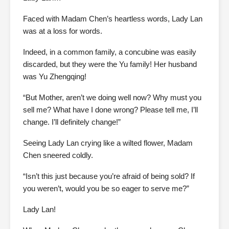
Faced with Madam Chen’s heartless words, Lady Lan
was at a loss for words.
Indeed, in a common family, a concubine was easily
discarded, but they were the Yu family! Her husband
was Yu Zhengqing!
“But Mother, aren’t we doing well now? Why must you
sell me? What have I done wrong? Please tell me, I’ll
change. I’ll definitely change!”
Seeing Lady Lan crying like a wilted flower, Madam
Chen sneered coldly.
“Isn’t this just because you’re afraid of being sold? If
you weren’t, would you be so eager to serve me?”
Lady Lan!