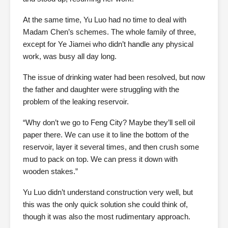
At the same time, Yu Luo had no time to deal with
Madam Chen’s schemes. The whole family of three,
except for Ye Jiamei who didn’t handle any physical
work, was busy all day long.
The issue of drinking water had been resolved, but now
the father and daughter were struggling with the
problem of the leaking reservoir.
“Why don’t we go to Feng City? Maybe they’ll sell oil
paper there. We can use it to line the bottom of the
reservoir, layer it several times, and then crush some
mud to pack on top. We can press it down with
wooden stakes.”
Yu Luo didn’t understand construction very well, but
this was the only quick solution she could think of,
though it was also the most rudimentary approach.