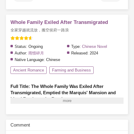
Whole Family Exiled After Transmigrated
全家穿越就流放，搬空侯府一路浪
Status:
Ongoing
Type:
Chinese Novel
Author:
雨惜碎月
Released:
2024
Native Language:
Chinese
Ancient Romance
Farming and Business
Full Title: The Whole Family Was Exiled After
Transmigrated, Emptied the Marquis' Mansion and
Lived Freely on the Road
A family of three finds themselves transmigrated as illegitimate
members of a marquis’s household, living in hardship—hungry,
cold, and even less fortunate than the servants.
Before they can
Comment
turn their fortunes around, the system warns them that they are