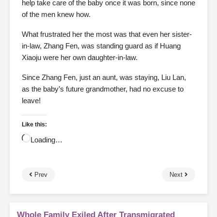
help take care of the baby once it was born, since none
of the men knew how.
What frustrated her the most was that even her sister-
in-law, Zhang Fen, was standing guard as if Huang
Xiaoju were her own daughter-in-law.
Since Zhang Fen, just an aunt, was staying, Liu Lan,
as the baby’s future grandmother, had no excuse to
leave!
Like this:
Loading…
Prev
Next
Whole Family Exiled After Transmigrated