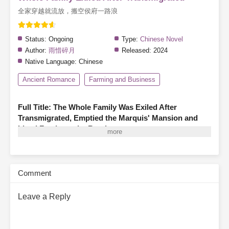
全家穿越就流放，搬空侯府一路浪
Status:
Ongoing
Type:
Chinese Novel
Author:
雨惜碎月
Released:
2024
Native Language:
Chinese
Ancient Romance
Farming and Business
Full Title: The Whole Family Was Exiled After
Transmigrated, Emptied the Marquis' Mansion and
Lived Freely on the Road
A family of three finds themselves transmigrated as illegitimate
members of a marquis’s household, living in hardship—hungry,
cold, and even less fortunate than the servants.
Before they can
Comment
turn their fortunes around, the system warns them that they are
about to have their entire household confiscated and be exiled!
Leave a Reply
With a cold snort, the family of three declares, “The glory and
wealth of the Marquis’s estate aren’t meant for us, but
confiscation and exile we cannot avoid!”
Thus, father and