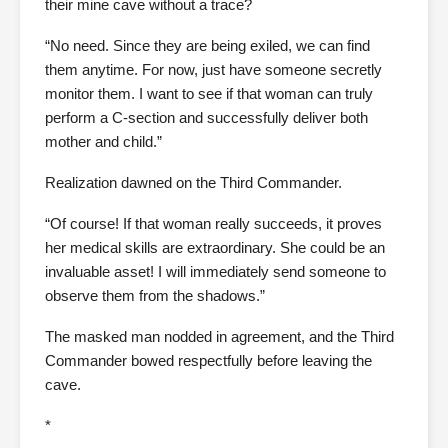
their mine cave without a trace?
“No need. Since they are being exiled, we can find
them anytime. For now, just have someone secretly
monitor them. I want to see if that woman can truly
perform a C-section and successfully deliver both
mother and child.”
Realization dawned on the Third Commander.
“Of course! If that woman really succeeds, it proves
her medical skills are extraordinary. She could be an
invaluable asset! I will immediately send someone to
observe them from the shadows.”
The masked man nodded in agreement, and the Third
Commander bowed respectfully before leaving the
cave.
*