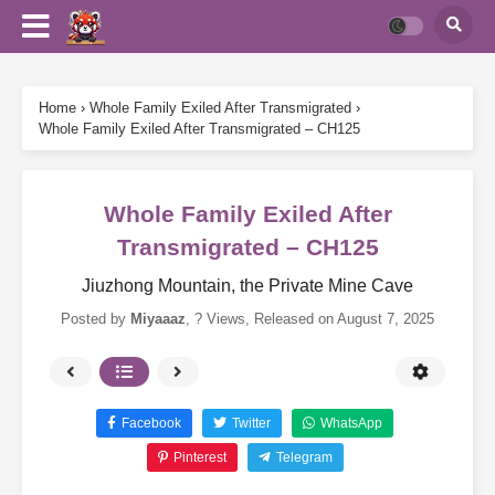
Home
›
Whole Family Exiled After Transmigrated
›
Whole Family Exiled After Transmigrated – CH125
Whole Family Exiled After
Transmigrated – CH125
Jiuzhong Mountain, the Private Mine Cave
Posted by
Miyaaaz
,
? Views
, Released on
August 7, 2025
Facebook
Twitter
WhatsApp
Pinterest
Telegram