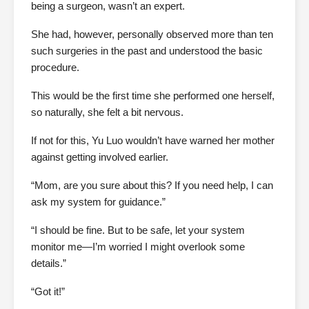
being a surgeon, wasn’t an expert.
She had, however, personally observed more than ten
such surgeries in the past and understood the basic
procedure.
This would be the first time she performed one herself,
so naturally, she felt a bit nervous.
If not for this, Yu Luo wouldn’t have warned her mother
against getting involved earlier.
“Mom, are you sure about this? If you need help, I can
ask my system for guidance.”
“I should be fine. But to be safe, let your system
monitor me—I’m worried I might overlook some
details.”
“Got it!”