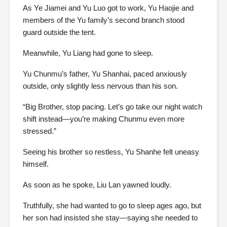
As Ye Jiamei and Yu Luo got to work, Yu Haojie and
members of the Yu family’s second branch stood
guard outside the tent.
Meanwhile, Yu Liang had gone to sleep.
Yu Chunmu’s father, Yu Shanhai, paced anxiously
outside, only slightly less nervous than his son.
“Big Brother, stop pacing. Let’s go take our night watch
shift instead—you’re making Chunmu even more
stressed.”
Seeing his brother so restless, Yu Shanhe felt uneasy
himself.
As soon as he spoke, Liu Lan yawned loudly.
Truthfully, she had wanted to go to sleep ages ago, but
her son had insisted she stay—saying she needed to