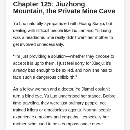
Chapter 125: Jiuzhong
Mountain, the Private Mine Cave
Yu Luo naturally sympathized with Huang Xiaoju, but
dealing with difficult people like Liu Lan and Yu Liang
was a headache. She really didn’t want her mother to
get involved unnecessarily.
“I’m just providing a solution—whether they choose to
accept it is up to them. I just feel sorry for Xiaoju; it’s
already bad enough to be exiled, and now she has to
face such a dangerous childbirth.”
As a fellow woman and a doctor, Ye Jiamei couldn’t
turn a blind eye. Yu Luo understood her stance. Before
time-traveling, they were just ordinary people, not
trained killers or emotionless agents. Normal people
experience emotions and empathy—especially her
mother, who used to be a compassionate nurse.