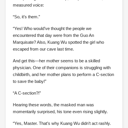
measured voice:
“So, it’s them.”
“Yes! Who would’ve thought the people we
encountered that day were from the Guo An
Marquisate? Also, Kuang Wu spotted the girl who
escaped from our cave last time.
And get this—her mother seems to be a skilled
physician. One of their companions is struggling with
childbirth, and her mother plans to perform a C-section
to save the baby!”
“A C-section?!”
Hearing these words, the masked man was
momentarily surprised, his tone even rising slightly.
“Yes, Master. That’s why Kuang Wu didn’t act rashly.