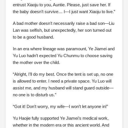
entrust Xiaoju to you, Auntie. Please, just save her. If
the baby doesn’t survive… I—I just want Xiaoju to live.”
A bad mother doesn’t necessarily raise a bad son—Liu
Lan was selfish, but unexpectedly, her son turned out
to be a good husband.
In an era where lineage was paramount, Ye Jiamei and
Yu Luo hadn’t expected Yu Chunmu to choose saving
the mother over the child.
“Alright, I’ll do my best. Once the tent is set up, no one
is allowed to enter. I need a private space. Yu Luo will
assist me, and my husband will stand guard outside—
no one is to disturb us.”
“Got it! Don’t worry, my wife—I won’t let anyone in!”
Yu Haojie fully supported Ye Jiamei’s medical work,
whether in the modern era or this ancient world. And