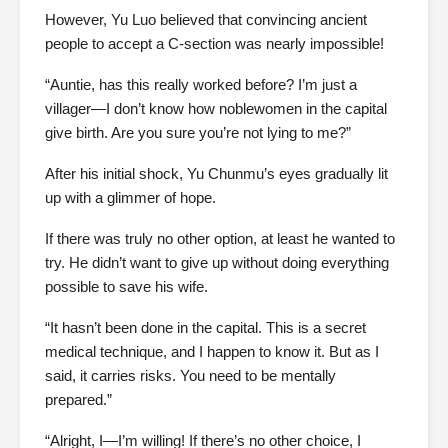
However, Yu Luo believed that convincing ancient
people to accept a C-section was nearly impossible!
“Auntie, has this really worked before? I’m just a
villager—I don’t know how noblewomen in the capital
give birth. Are you sure you’re not lying to me?”
After his initial shock, Yu Chunmu’s eyes gradually lit
up with a glimmer of hope.
If there was truly no other option, at least he wanted to
try. He didn’t want to give up without doing everything
possible to save his wife.
“It hasn’t been done in the capital. This is a secret
medical technique, and I happen to know it. But as I
said, it carries risks. You need to be mentally
prepared.”
“Alright, I—I’m willing! If there’s no other choice, I