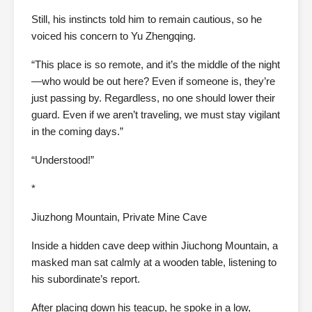
Still, his instincts told him to remain cautious, so he
voiced his concern to Yu Zhengqing.
“This place is so remote, and it’s the middle of the night
—who would be out here? Even if someone is, they’re
just passing by. Regardless, no one should lower their
guard. Even if we aren’t traveling, we must stay vigilant
in the coming days.”
“Understood!”
*
Jiuzhong Mountain, Private Mine Cave
Inside a hidden cave deep within Jiuchong Mountain, a
masked man sat calmly at a wooden table, listening to
his subordinate’s report.
After placing down his teacup, he spoke in a low,