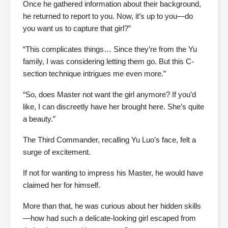
Once he gathered information about their background,
he returned to report to you. Now, it’s up to you—do
you want us to capture that girl?”
“This complicates things… Since they’re from the Yu
family, I was considering letting them go. But this C-
section technique intrigues me even more.”
“So, does Master not want the girl anymore? If you’d
like, I can discreetly have her brought here. She’s quite
a beauty.”
The Third Commander, recalling Yu Luo’s face, felt a
surge of excitement.
If not for wanting to impress his Master, he would have
claimed her for himself.
More than that, he was curious about her hidden skills
—how had such a delicate-looking girl escaped from