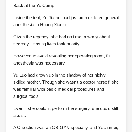
Back at the Yu Camp
Inside the tent, Ye Jiamei had just administered general
anesthesia to Huang Xiaoju.
Given the urgency, she had no time to worry about
secrecy—saving lives took priority.
However, to avoid revealing her operating room, full
anesthesia was necessary.
Yu Luo had grown up in the shadow of her highly
skilled mother. Though she wasn’t a doctor herself, she
was familiar with basic medical procedures and
surgical tools.
Even if she couldn’t perform the surgery, she could still
assist.
A C-section was an OB-GYN specialty, and Ye Jiamei,