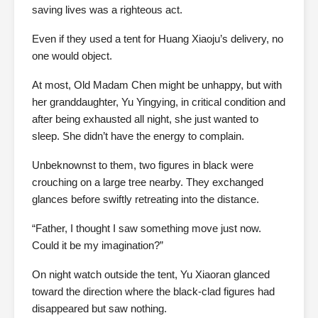
saving lives was a righteous act.
Even if they used a tent for Huang Xiaoju’s delivery, no
one would object.
At most, Old Madam Chen might be unhappy, but with
her granddaughter, Yu Yingying, in critical condition and
after being exhausted all night, she just wanted to
sleep. She didn’t have the energy to complain.
Unbeknownst to them, two figures in black were
crouching on a large tree nearby. They exchanged
glances before swiftly retreating into the distance.
“Father, I thought I saw something move just now.
Could it be my imagination?”
On night watch outside the tent, Yu Xiaoran glanced
toward the direction where the black-clad figures had
disappeared but saw nothing.