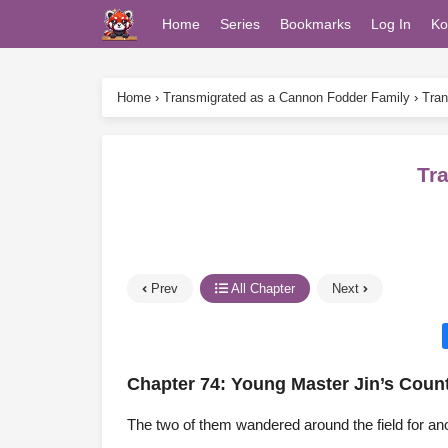
Home
Series
Bookmarks
Log In
Ko
Home
›
Transmigrated as a Cannon Fodder Family
›
Tran
Tr
Prev
All Chapter
Next
Chapter 74: Young Master Jin’s Count
The two of them wandered around the field for anot