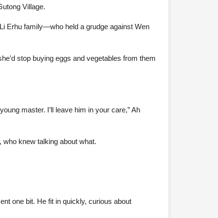
Gutong Village.
the Li Erhu family—who held a grudge against Wen
 she’d stop buying eggs and vegetables from them
oung master. I’ll leave him in your care,” Ah
, who knew talking about what.
t one bit. He fit in quickly, curious about