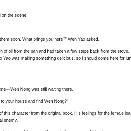
d on the scene.
try them soon. What brings you here?” Wen Yao asked.
lash of oil from the pan and had taken a few steps back from the stov
ao Yao was making something delicious, so I should come here for lu
ome—Wen Nong was still waiting there.
o to your house and find Wen Nong?”
 this character from the original book. His feelings for the female l
tal enemy.