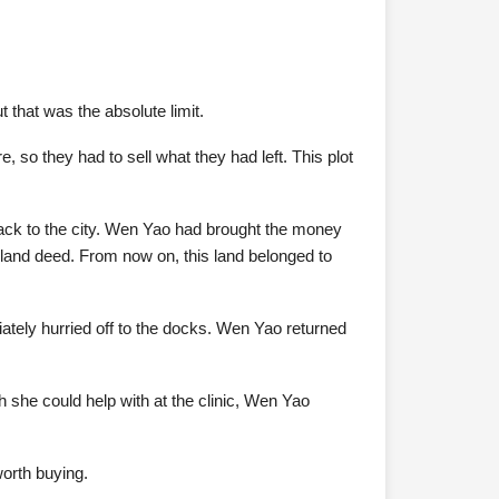
 that was the absolute limit.
 so they had to sell what they had left. This plot
 back to the city. Wen Yao had brought the money
e land deed. From now on, this land belonged to
iately hurried off to the docks. Wen Yao returned
she could help with at the clinic, Wen Yao
orth buying.