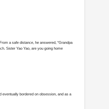
e. From a safe distance, he answered, “Grandpa
nch. Sister Yao Yao, are you going home
ead eventually bordered on obsession, and as a