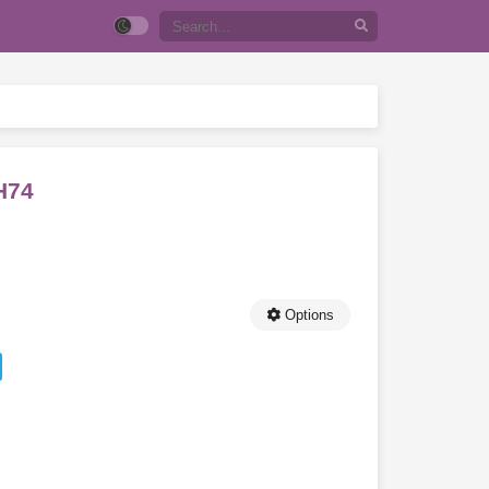
H74
Options