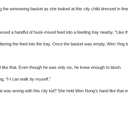
the winnowing basket as she looked at this city child dressed in fine 
sed a handful of husk-mixed feed into a feeding tray nearby. “Like th
attering the feed into the tray. Once the basket was empty, Wen Ying t
irl like that. Even though he was only six, he knew enough to blush.
g, “I-I can walk by myself.”
 was wrong with this city kid? She held Wen Nong’s hand like that e