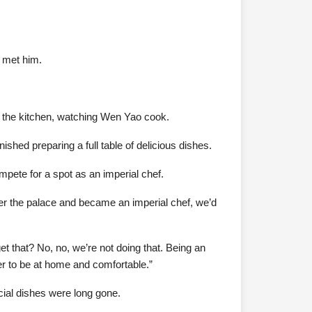
t met him.
in the kitchen, watching Wen Yao cook.
shed preparing a full table of delicious dishes.
mpete for a spot as an imperial chef.
er the palace and became an imperial chef, we’d
t that? No, no, we’re not doing that. Being an
er to be at home and comfortable.”
cial dishes were long gone.