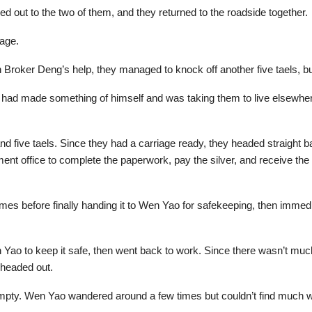
ed out to the two of them, and they returned to the roadside together.
iage.
Broker Deng’s help, they managed to knock off another five taels, but
n had made something of himself and was taking them to live elsewhere,
and five taels. Since they had a carriage ready, they headed straight
nment office to complete the paperwork, pay the silver, and receive th
imes before finally handing it to Wen Yao for safekeeping, then immed
ao to keep it safe, then went back to work. Since there wasn’t much 
 headed out.
mpty. Wen Yao wandered around a few times but couldn’t find much w