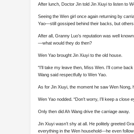
After lunch, Doctor Jin told Jin Xiuyi to listen 
Seeing the Wen girl once again returning by carri
Yao—still gossiped behind their backs, but others
After all, Granny Luo’s reputation was well know
—what would they do then?
Wen Yao brought Jin Xiuyi to the old house.
“I’ll take my leave then, Miss Wen. I’ll come bac
Wang said respectfully to Wen Yao.
As for Jin Xiuyi, the moment he saw Wen Nong, h
Wen Yao nodded. “Don’t worry, I’ll keep a close e
Only then did Ah Wang drive the carriage away.
Jin Xiuyi wasn’t shy at all. He politely greeted G
everything in the Wen household—he even follow