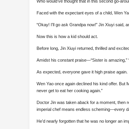
Who would’ve thought that in this second go-arou
Faced with the expectant eyes of a child, Wen Ya
“Okay! I’ll go ask Grandpa now!” Jin Xiuyi said, an
Now this is how a kid should act.
Before long, Jin Xiuyi returned, thrilled and exci
Amidst his constant praise—“Sister is amazing,” “S
As expected, everyone gave it high praise again. E
Wen Yao once again declined his kind offer. But 
never get to eat her cooking again.”
Doctor Jin was taken aback for a moment, then rea
imperial chef means endless scheming—every day i
He’d nearly forgotten that he was no longer an im