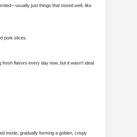
mited—usually just things that stored well, like
d pork slices.
 fresh flavors every day now, but it wasn’t ideal
d inside, gradually forming a golden, crispy