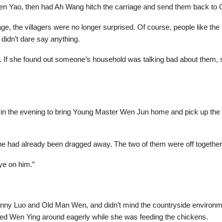
to Wen Yao, then had Ah Wang hitch the carriage and send them back to 
age, the villagers were no longer surprised. Of course, people like 
 didn’t dare say anything.
n. If she found out someone’s household was talking bad about them,
k in the evening to bring Young Master Wen Jun home and pick up the y
e had already been dragged away. The two of them were off together
ye on him.”
ranny Luo and Old Man Wen, and didn’t mind the countryside environmen
ed Wen Ying around eagerly while she was feeding the chickens.