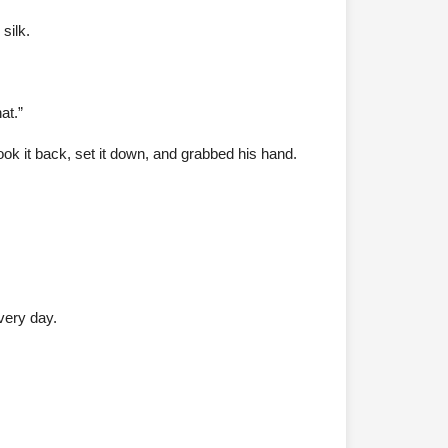
silk.
at.”
ook it back, set it down, and grabbed his hand.
very day.