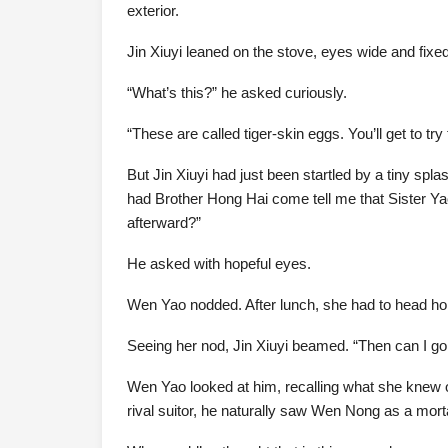
exterior.
Jin Xiuyi leaned on the stove, eyes wide and fixe
“What’s this?” he asked curiously.
“These are called tiger-skin eggs. You’ll get to 
But Jin Xiuyi had just been startled by a tiny sp
had Brother Hong Hai come tell me that Sister Y
afterward?”
He asked with hopeful eyes.
Wen Yao nodded. After lunch, she had to head h
Seeing her nod, Jin Xiuyi beamed. “Then can I g
Wen Yao looked at him, recalling what she knew of
rival suitor, he naturally saw Wen Nong as a mor