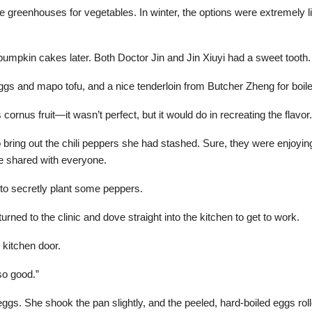
re greenhouses for vegetables. In winter, the options were extremely li
pkin cakes later. Both Doctor Jin and Jin Xiuyi had a sweet tooth.
ggs and mapo tofu, and a nice tenderloin from Butcher Zheng for boile
ornus fruit—it wasn’t perfect, but it would do in recreating the flavor.
 bring out the chili peppers she had stashed. Sure, they were enjoying
be shared with everyone.
to secretly plant some peppers.
rned to the clinic and dove straight into the kitchen to get to work.
 kitchen door.
so good.”
gs. She shook the pan slightly, and the peeled, hard-boiled eggs rolle