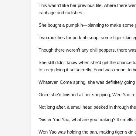
This wasn’t like her previous life, where there we
cabbage and radishes.
She bought a pumpkin—planning to make some pum
Two radishes for pork rib soup, some tiger-skin e
Though there weren’t any chili peppers, there was c
She still didn’t know when she’d get the chance to
to keep doing it so secretly. Food was meant to 
Whatever. Come spring, she was definitely going 
Once she’d finished all her shopping, Wen Yao retu
Not long after, a small head peeked in through the
“Sister Yao Yao, what are you making? It smells 
Wen Yao was holding the pan, making tiger-skin eg