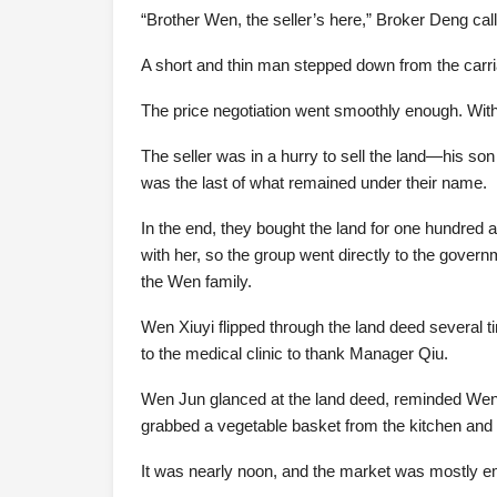
“Brother Wen, the seller’s here,” Broker Deng call
A short and thin man stepped down from the carr
The price negotiation went smoothly enough. With 
The seller was in a hurry to sell the land—his so
was the last of what remained under their name.
In the end, they bought the land for one hundred 
with her, so the group went directly to the gover
the Wen family.
Wen Xiuyi flipped through the land deed several t
to the medical clinic to thank Manager Qiu.
Wen Jun glanced at the land deed, reminded Wen Y
grabbed a vegetable basket from the kitchen and
It was nearly noon, and the market was mostly e