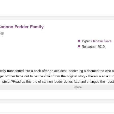
Cannon Fodder Family
开荒
Type:
Chinese Novel
Released:
2019
tedly transported into a book after an accident, becoming a doomed trio who o
er brother turns out to be the villain from the original story?There's also a 
en stolen?Read as this trio of cannon fodder defies fate and changes their dest
way through life—where are your manners?
i to Read More. EPUB and PDF