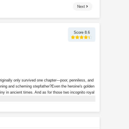
Next
Score 8.6
riginally only survived one chapter—poor, penniless, and
cunning and scheming stepfather?Even the heroine's golden
iny in ancient times. And as for those two incognito royal