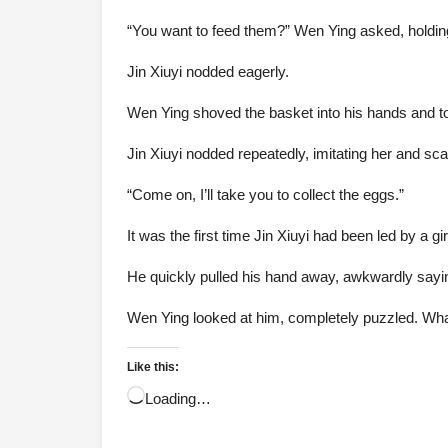
“You want to feed them?” Wen Ying asked, holding 
Jin Xiuyi nodded eagerly.
Wen Ying shoved the basket into his hands and tos
Jin Xiuyi nodded repeatedly, imitating her and sc
“Come on, I’ll take you to collect the eggs.”
It was the first time Jin Xiuyi had been led by a g
He quickly pulled his hand away, awkwardly sayin
Wen Ying looked at him, completely puzzled. What
Like this:
Loading…