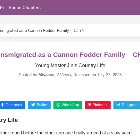
Fi – Bonus Chapters
smigrated as a Cannon Fodder Family – CH74
ansmigrated as a Cannon Fodder Family – C
Young Master Jin’s Country Life
Posted by
Miyaaaz
,
? Views
, Released on
July 27, 2025
Facebook
Twitter
WhatsApp
Pinterest
Telegram
ry Life
her round before the other carriage finally arrived at a slow pace.