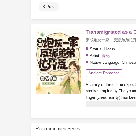
Prev
Transmigrated as a 
穿成炮灰一家，反派弟弟忙
Status:
Hiatus
Artist:
青杞
Native Language:
Chinese
Ancient Romance
A family of three is unexpec
barely scraping by.The young
finger (cheat ability) has be
relatives freeloading their 
Subscribe Monthly on KoF
Recommended Series