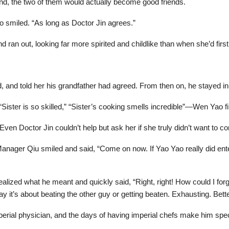
nd, the two of them would actually become good friends.
o smiled. “As long as Doctor Jin agrees.”
d ran out, looking far more spirited and childlike than when she’d firs
ted, and told her his grandfather had agreed. From then on, he stayed 
ister is so skilled,” “Sister’s cooking smells incredible”—Wen Yao fini
ven Doctor Jin couldn’t help but ask her if she truly didn’t want to co
Manager Qiu smiled and said, “Come on now. If Yao Yao really did ent
lized what he meant and quickly said, “Right, right! How could I forge
t’s about beating the other guy or getting beaten. Exhausting. Bett
perial physician, and the days of having imperial chefs make him spe