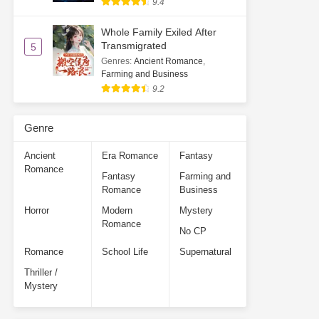
9.4
Whole Family Exiled After
Transmigrated
5
Genres
:
Ancient Romance
,
Farming and Business
9.2
Genre
Ancient
Era Romance
Fantasy
Romance
Fantasy
Farming and
Romance
Business
Horror
Modern
Mystery
Romance
No CP
Romance
School Life
Supernatural
Thriller /
Mystery