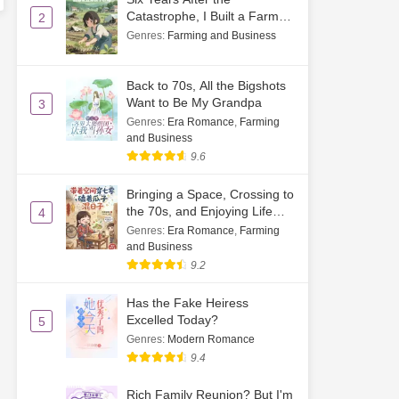
Catastrophe, I Built a Farm
2
by Sprouting Soybeans
Genres
:
Farming and Business
Back to 70s, All the Bigshots
Want to Be My Grandpa
3
Genres
:
Era Romance
,
Farming
and Business
9.6
Bringing a Space, Crossing to
the 70s, and Enjoying Life
4
While Cracking Watermelon
Genres
:
Era Romance
,
Farming
Seeds
and Business
9.2
Has the Fake Heiress
Excelled Today?
5
Genres
:
Modern Romance
9.4
Rich Family Reunion? But I'm