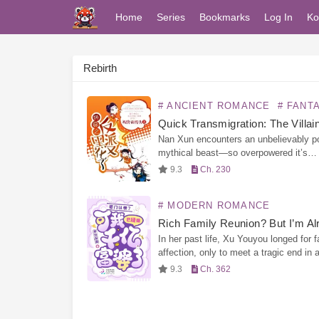
Home
Series
Bookmarks
Log In
Ko
Rebirth
# ANCIENT ROMANCE
# FANTASY R
Nan Xun encounters an unbelievably p
mythical beast—so overpowered it’s
practically a walking cheat. This divine
9.3
Ch. 230
creature can take her through countles
different worlds, and in exchange, Nan
# MODERN ROMANCE
must…
In her past life, Xu Youyou longed for f
affection, only to meet a tragic end in 
wealthy household. Reborn, she cuts of
9.3
Ch. 362
emotions and focuses solely on…