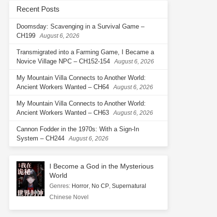
Recent Posts
Doomsday: Scavenging in a Survival Game –
CH199
August 6, 2026
Transmigrated into a Farming Game, I Became a
Novice Village NPC – CH152-154
August 6, 2026
My Mountain Villa Connects to Another World:
Ancient Workers Wanted – CH64
August 6, 2026
My Mountain Villa Connects to Another World:
Ancient Workers Wanted – CH63
August 6, 2026
Cannon Fodder in the 1970s: With a Sign-In
System – CH244
August 6, 2026
I Become a God in the Mysterious
World
Genres
:
Horror
,
No CP
,
Supernatural
Chinese Novel