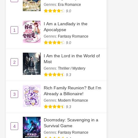
Genres
:
Era Romance
9.0
I Am a Landlady in the
Apocalypse
1
Genres
:
Fantasy Romance
9.0
I Am the Lord in the World of
Mist
2
Genres
:
Thriller / Mystery
9.3
Rich Family Reunion? But I'm
Already a Billionaire!
3
Genres
:
Modern Romance
9.3
Doomsday: Scavenging in a
Survival Game
4
Genres
:
Fantasy Romance