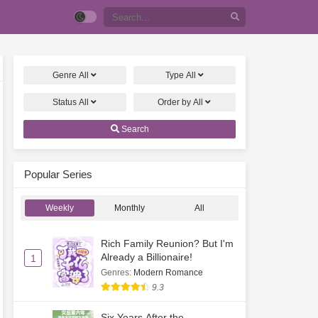
Genre
All
Type
All
Status
All
Order by
All
Search
Popular Series
Weekly
Monthly
All
Rich Family Reunion? But I'm
Already a Billionaire!
1
Genres
:
Modern Romance
9.3
Six Years After the