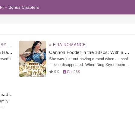
Fi – Bonus Chapters
OMANCE
# ERA ROMANCE
Quick Transmigration: The Villain Has Gone Dark Again
Cannon Fodder in the 1970s: With a Sign-In System
owerful
She was just out having a meal when — poof
— she disappeared. When Ning Xiyue opened
her eyes again, she had already transmigrated
9.0
Ch. 238
s
into the 1970s — and worse,…
 Xun
Rich Family Reunion? But I’m Already a Billionaire!
amily
a
f all