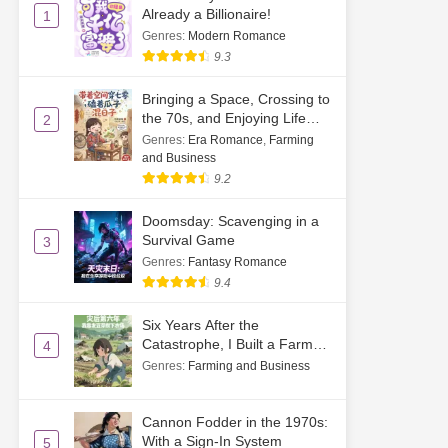
Already a Billionaire!
1
Genres
:
Modern Romance
9.3
Bringing a Space, Crossing to
the 70s, and Enjoying Life
2
While Cracking Watermelon
Genres
:
Era Romance
,
Farming
Seeds
and Business
9.2
Doomsday: Scavenging in a
Survival Game
3
Genres
:
Fantasy Romance
9.4
Six Years After the
Catastrophe, I Built a Farm
4
by Sprouting Soybeans
Genres
:
Farming and Business
Cannon Fodder in the 1970s:
With a Sign-In System
5