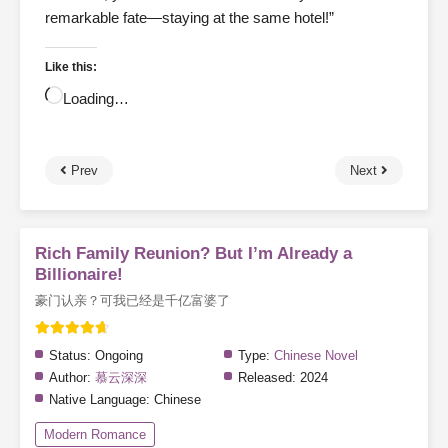
remarkable fate—staying at the same hotel!”
Like this:
Loading…
Prev
Next
Rich Family Reunion? But I’m Already a
Billionaire!
豪门认亲？可我已经是千亿富婆了
Status:
Ongoing
Type:
Chinese Novel
Author:
慕云深深
Released:
2024
Native Language:
Chinese
Modern Romance