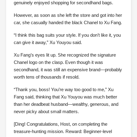
genuinely enjoyed shopping for secondhand bags.
However, as soon as she left the store and got into her
car, she casually handed the black Chanel to Xu Fang.
“I think this bag suits your style. If you don’t like it, you
can give it away,” Xu Youyou said.
Xu Fang’s eyes lit up. She recognized the signature
Chanel logo on the clasp. Even though it was
secondhand, it was still an expensive brand—probably
worth tens of thousands if resold.
“Thank you, boss! You’re way too good to me,” Xu
Fang said, thinking that Xu Youyou was much better
than her deadbeat husband—wealthy, generous, and
never picky about small matters.
[Ding! Congratulations, Host, on completing the
treasure-hunting mission. Reward: Beginner-level