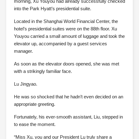
morning, Xu Youyou had already successfully checked
into the Park Hyatt’s presidential suite.
Located in the Shanghai World Financial Center, the
hotel’s presidential suites were on the 88th floor. Xu
Youyou carried a small amount of luggage and took the
elevator up, accompanied by a guest services
manager.
As soon as the elevator doors opened, she was met
with a strikingly familiar face.
Lu Jingyao.
He was so shocked that he hadn’t even decided on an
appropriate greeting.
Fortunately, his ever-smooth assistant, Liu, stepped in
to ease the moment.
“Miss Xu, you and our President Lu truly share a