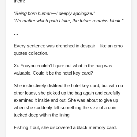
them:
“Being born human—I deeply apologize.”
“No matter which path I take, the future remains bleak.”
…
Every sentence was drenched in despair—like an emo
quotes collection.
Xu Youyou couldn’t figure out what in the bag was
valuable. Could it be the hotel key card?
She instinctively disliked the hotel key card, but with no
other leads, she picked up the bag again and carefully
examined it inside and out. She was about to give up
when she suddenly felt something the size of a coin
tucked deep within the lining.
Fishing it out, she discovered a black memory card.