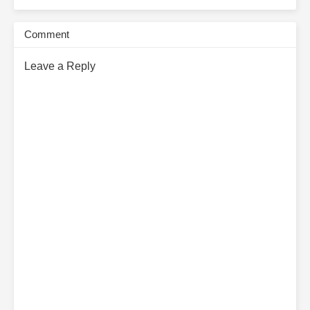
Subscribe Monthly on KoFi to Read More. EPUB and PDF
Comment
Leave a Reply