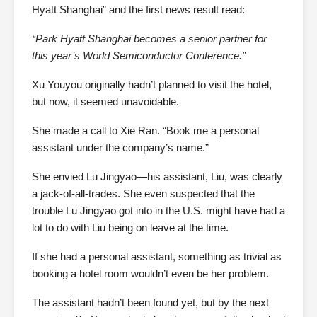
Hyatt Shanghai” and the first news result read:
“Park Hyatt Shanghai becomes a senior partner for
this year’s World Semiconductor Conference.”
Xu Youyou originally hadn’t planned to visit the hotel,
but now, it seemed unavoidable.
She made a call to Xie Ran. “Book me a personal
assistant under the company’s name.”
She envied Lu Jingyao—his assistant, Liu, was clearly
a jack-of-all-trades. She even suspected that the
trouble Lu Jingyao got into in the U.S. might have had a
lot to do with Liu being on leave at the time.
If she had a personal assistant, something as trivial as
booking a hotel room wouldn’t even be her problem.
The assistant hadn’t been found yet, but by the next