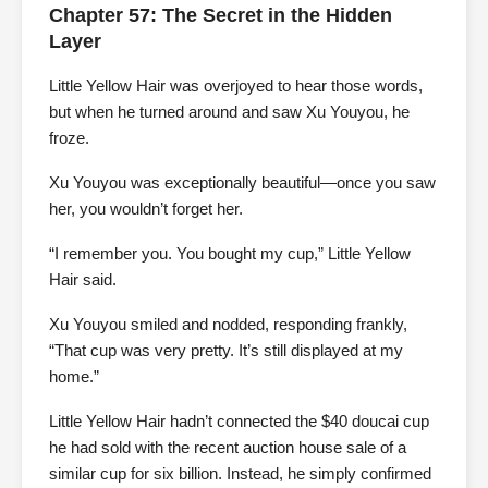
Chapter 57: The Secret in the Hidden
Layer
Little Yellow Hair was overjoyed to hear those words,
but when he turned around and saw Xu Youyou, he
froze.
Xu Youyou was exceptionally beautiful—once you saw
her, you wouldn’t forget her.
“I remember you. You bought my cup,” Little Yellow
Hair said.
Xu Youyou smiled and nodded, responding frankly,
“That cup was very pretty. It’s still displayed at my
home.”
Little Yellow Hair hadn’t connected the $40 doucai cup
he had sold with the recent auction house sale of a
similar cup for six billion. Instead, he simply confirmed