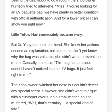
Seeing the deal about to go through, the shop owner
hurriedly tried to intervene. “Miss, if you’re looking for
an LV baguette bag, we have plenty in better condition
with official authentication. And for a lower price! I can
show you right now.”
Little Yellow Hair immediately became wary.
But Xu Youyou shook her head. She knew her actions
needed an explanation, but since she didn’t yet know
why the bag was valuable, she didn’t want to reveal too
much. Casually, she said, “This bag has a unique
scent I haven’t noticed in other LV bags. It just feels
right to me.”
The shop owner twitched her nose but couldn’t detect
any special scent. However, she didn’t want to argue
with a customer over such a small matter, so she
muttered, “Well, that’s certainly… a special kind of
fate.”