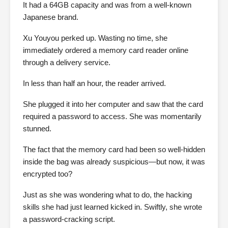
It had a 64GB capacity and was from a well-known
Japanese brand.
Xu Youyou perked up. Wasting no time, she
immediately ordered a memory card reader online
through a delivery service.
In less than half an hour, the reader arrived.
She plugged it into her computer and saw that the card
required a password to access. She was momentarily
stunned.
The fact that the memory card had been so well-hidden
inside the bag was already suspicious—but now, it was
encrypted too?
Just as she was wondering what to do, the hacking
skills she had just learned kicked in. Swiftly, she wrote
a password-cracking script.