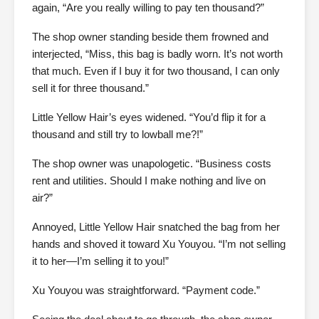
again, “Are you really willing to pay ten thousand?”
The shop owner standing beside them frowned and
interjected, “Miss, this bag is badly worn. It’s not worth
that much. Even if I buy it for two thousand, I can only
sell it for three thousand.”
Little Yellow Hair’s eyes widened. “You’d flip it for a
thousand and still try to lowball me?!”
The shop owner was unapologetic. “Business costs
rent and utilities. Should I make nothing and live on
air?”
Annoyed, Little Yellow Hair snatched the bag from her
hands and shoved it toward Xu Youyou. “I’m not selling
it to her—I’m selling it to you!”
Xu Youyou was straightforward. “Payment code.”