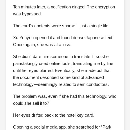
Ten minutes later, a notification dinged. The encryption
was bypassed.
The card’s contents were sparse—just a single file.
Xu Youyou opened it and found dense Japanese text.
Once again, she was at a loss.
She didn’t dare hire someone to translate it, so she
painstakingly used online tools, translating line by line
until her eyes blurred. Eventually, she made out that
the document described some kind of advanced
technology—seemingly related to semiconductors.
The problem was, even if she had this technology, who
could she sell it to?
Her eyes drifted back to the hotel key card.
Opening a social media app, she searched for “Park