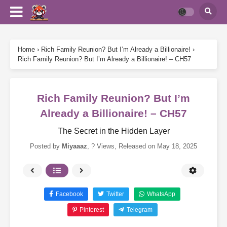
Home
›
Rich Family Reunion? But I’m Already a Billionaire!
›
Rich Family Reunion? But I’m Already a Billionaire! – CH57
Rich Family Reunion? But I’m
Already a Billionaire! – CH57
The Secret in the Hidden Layer
Posted by
Miyaaaz
,
? Views
, Released on
May 18, 2025
Facebook
Twitter
WhatsApp
Pinterest
Telegram