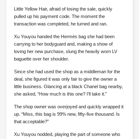
Little Yellow Hair, afraid of losing the sale, quickly
pulled up his payment code. The moment the
transaction was completed, he turned and ran.
Xu Youyou handed the Hermès bag she had been
carrying to her bodyguard and, making a show of
loving her new purchase, slung the heavily worn LV
baguette over her shoulder.
Since she had used the shop as a middleman for the
deal, she figured it was only fair to give the owner a
little business. Glancing at a black Chanel bag nearby,
she asked, “How much is this one? I’ll take it.”
The shop owner was overjoyed and quickly wrapped it
up. “Miss, this bag is 99% new, fifty-five thousand. Is
that acceptable?”
Xu Youyou nodded, playing the part of someone who