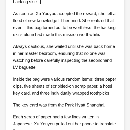
hacking skills.]
As soon as Xu Youyou accepted the reward, she felt a
flood of new knowledge fill her mind. She realized that
even if this bag turned out to be worthless, the hacking
skills alone had made this mission worthwhile.
Always cautious, she waited until she was back home
in her master bedroom, ensuring that no one was
watching before carefully inspecting the secondhand
LV baguette.
Inside the bag were various random items: three paper
clips, five sheets of scribbled-on scrap paper, a hotel
key card, and three individually wrapped toothpicks.
The key card was from the Park Hyatt Shanghai.
Each scrap of paper had a few lines written in
Japanese. Xu Youyou pulled out her phone to translate