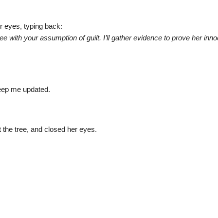
r eyes, typing back:
gree with your assumption of guilt. I’ll gather evidence to prove her inn
 Keep me updated.
the tree, and closed her eyes.