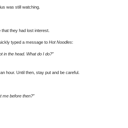
ius was still watching.
that they had lost interest.
uickly typed a message to
Hot Noodles
:
ot in the head. What do I do?”
 an hour. Until then, stay put and be careful.
at me before then?”