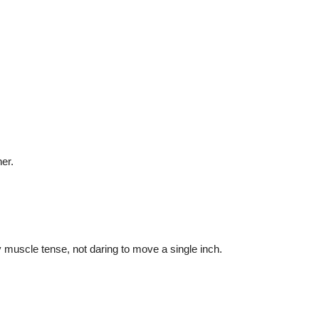
her.
y muscle tense, not daring to move a single inch.