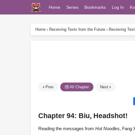
Home
Series
Bookmarks
Log In
Ko
Home
›
Receiving Texts from the Future
›
Receiving Text
Prev
All Chapter
Next
Chapter 94: Biu, Headshot!
Reading the messages from
Hot Noodles
, Fang X