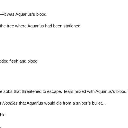
—it was Aquarius’s blood.
the tree where Aquarius had been stationed.
dded flesh and blood.
sobs that threatened to escape. Tears mixed with Aquarius’s blood, 
t Noodles
that Aquarius would die from a sniper’s bullet…
ble.
.