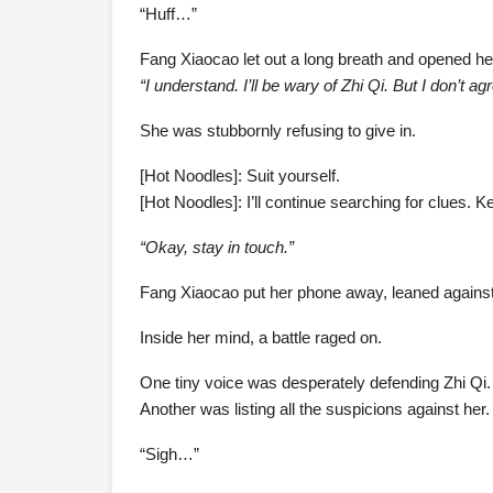
“Huff…”
Fang Xiaocao let out a long breath and opened he
“I understand. I’ll be wary of Zhi Qi. But I don’t a
She was stubbornly refusing to give in.
[Hot Noodles]: Suit yourself.
[Hot Noodles]: I’ll continue searching for clues.
“Okay, stay in touch.”
Fang Xiaocao put her phone away, leaned against 
Inside her mind, a battle raged on.
One tiny voice was desperately defending Zhi Qi.
Another was listing all the suspicions against her.
“Sigh…”