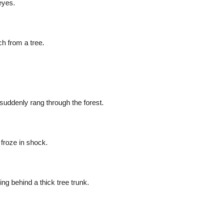
eyes.
h from a tree.
suddenly rang through the forest.
 froze in shock.
ing behind a thick tree trunk.