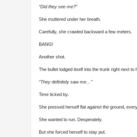
“Did they see me?”
She muttered under her breath.
Carefully, she crawled backward a few meters.
BANG!
Another shot.
The bullet lodged itself into the trunk right next to 
“They definitely saw me…”
Time ticked by.
She pressed herself flat against the ground, ever
She wanted to run. Desperately.
But she forced herself to stay put.