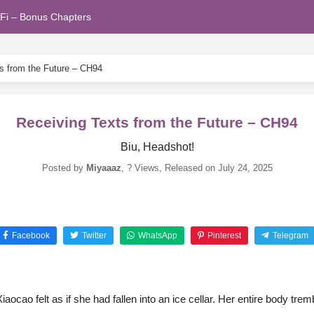
Fi – Bonus Chapters
s from the Future – CH94
Receiving Texts from the Future – CH94
Biu, Headshot!
Posted by
Miyaaaz
,
? Views
, Released on
July 24, 2025
Facebook
Twitter
WhatsApp
Pinterest
Telegram
iaocao felt as if she had fallen into an ice cellar. Her entire body trem