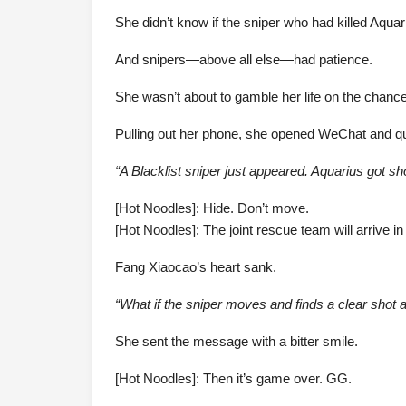
She didn’t know if the sniper who had killed Aquar
And snipers—above all else—had patience.
She wasn’t about to gamble her life on the chance 
Pulling out her phone, she opened WeChat and q
“A Blacklist sniper just appeared. Aquarius got sh
[Hot Noodles]: Hide. Don’t move.
[Hot Noodles]: The joint rescue team will arrive in
Fang Xiaocao’s heart sank.
“What if the sniper moves and finds a clear shot 
She sent the message with a bitter smile.
[Hot Noodles]: Then it’s game over. GG.