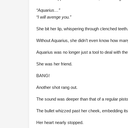
“Aquarius…”
“I will avenge you.”
She bit her lip, whispering through clenched teeth
Without Aquarius, she didn’t even know how man
Aquarius was no longer just a tool to deal with th
She was her friend.
BANG!
Another shot rang out.
The sound was deeper than that of a regular pistol—
The bullet whizzed past her cheek, embedding itself
Her heart nearly stopped.