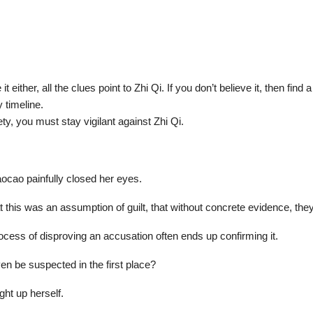
t either, all the clues point to Zhi Qi. If you don’t believe it, then fin
y timeline.
ty, you must stay vigilant against Zhi Qi.
ocao painfully closed her eyes.
this was an assumption of guilt, that without concrete evidence, they
cess of disproving an accusation often ends up confirming it.
n be suspected in the first place?
ht up herself.