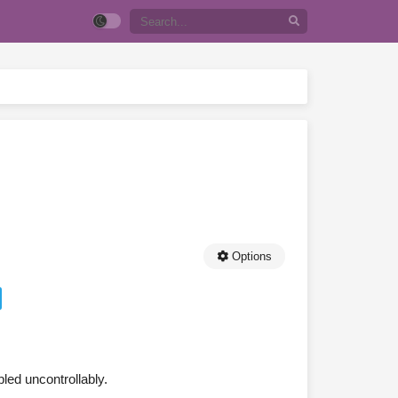
Options
bled uncontrollably.