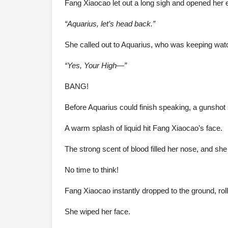
Fang Xiaocao let out a long sigh and opened her 
“Aquarius, let’s head back.”
She called out to Aquarius, who was keeping watc
“Yes, Your High—”
BANG!
Before Aquarius could finish speaking, a gunshot 
A warm splash of liquid hit Fang Xiaocao’s face.
The strong scent of blood filled her nose, and she
No time to think!
Fang Xiaocao instantly dropped to the ground, roll
She wiped her face.