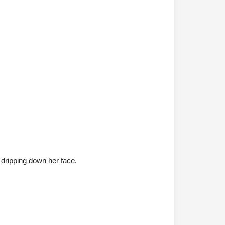
dripping down her face.