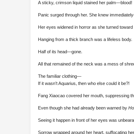
A sticky, crimson liquid stained her palm—blood!
Panic surged through her. She knew immediately
Her eyes widened in horror as she turned toward 
Hanging from a thick branch was a lifeless body.
Half of its head—gone.
All that remained of the neck was a mess of shre
The familiar clothing—
If it wasn’t Aquarius, then who else could it be?!
Fang Xiaocao covered her mouth, suppressing the 
Even though she had already been warned by
Ho
Seeing it happen in front of her eyes was unbeara
Sorrow wrapped around her heart, suffocating her