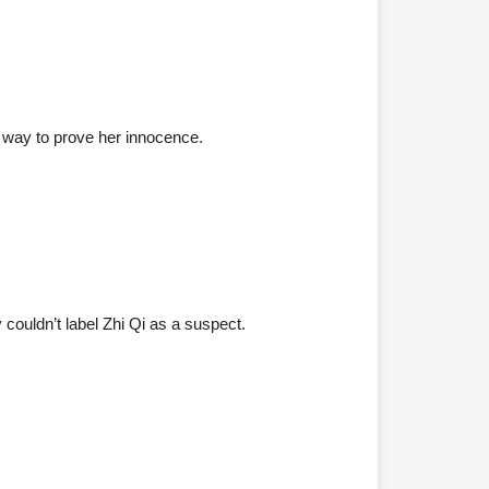
d a way to prove her innocence.
 couldn’t label Zhi Qi as a suspect.