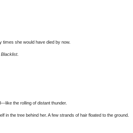
.
y times she would have died by now.
e
Blacklist
.
like the rolling of distant thunder.
 in the tree behind her. A few strands of hair floated to the ground.