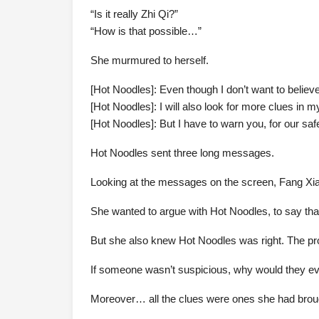
“Is it really Zhi Qi?”
“How is that possible…”
She murmured to herself.
[Hot Noodles]: Even though I don’t want to believe i
[Hot Noodles]: I will also look for more clues in m
[Hot Noodles]: But I have to warn you, for our safe
Hot Noodles sent three long messages.
Looking at the messages on the screen, Fang Xia
She wanted to argue with Hot Noodles, to say that 
But she also knew Hot Noodles was right. The pro
If someone wasn’t suspicious, why would they eve
Moreover… all the clues were ones she had broug