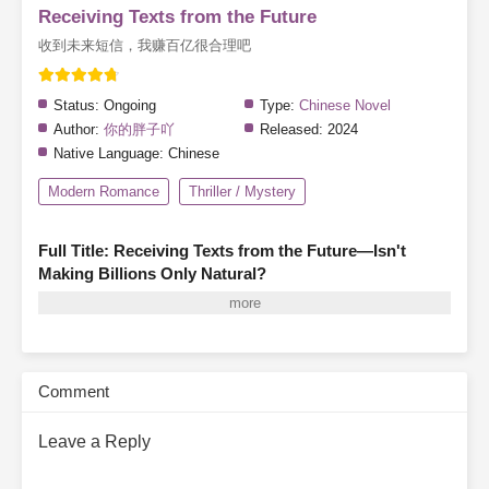
Receiving Texts from the Future
收到未来短信，我赚百亿很合理吧
Status:
Ongoing
Type:
Chinese Novel
Author:
你的胖子吖
Released:
2024
Native Language:
Chinese
Modern Romance
Thriller / Mystery
Full Title: Receiving Texts from the Future—Isn't
Making Billions Only Natural?
A mysterious friend request from someone named "Scalding Hot
Noodles"… An unknown contact that doesn’t seem to exist. A
message claiming to be from her future self, knowing everything
about her past.Fang Xiaocao is completely bewildered.Scalding
Comment
Hot Noodles:
Danger ahead. Don’t go home tonight.
“What kind of
lunatic…?”Rolling her eyes, Fang Xiaocao dismisses the cryptic
Leave a Reply
warning and unlocks her apartment door.Scalding Hot Noodles:
At midnight, there will be knocking. If you don’t want to die, don’t