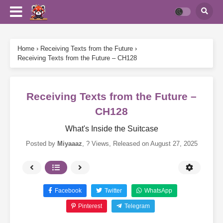
Home
›
Receiving Texts from the Future
›
Receiving Texts from the Future – CH128
Receiving Texts from the Future –
CH128
What's Inside the Suitcase
Posted by
Miyaaaz
,
? Views
, Released on
August 27, 2025
Facebook
Twitter
WhatsApp
Pinterest
Telegram