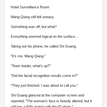
Hotel Surveillance Room
Wang Qiang still felt uneasy.
Something was off, but what?
Everything seemed logical on the surface…
Taking out his phone, he called Shi Guang.
“It’s me, Wang Qiang.”
“Team leader, what’s up?”
“Did the facial recognition results come in?”
“They just finished. I was about to call you.”
Shi Guang glanced at the computer screen and
reported, “The woman’s face is heavily altered, but it
still has a 60% match with the ID photo.”