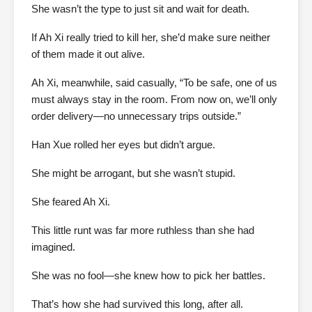
She wasn’t the type to just sit and wait for death.
If Ah Xi really tried to kill her, she’d make sure neither
of them made it out alive.
Ah Xi, meanwhile, said casually, “To be safe, one of us
must always stay in the room. From now on, we’ll only
order delivery—no unnecessary trips outside.”
Han Xue rolled her eyes but didn’t argue.
She might be arrogant, but she wasn’t stupid.
She feared Ah Xi.
This little runt was far more ruthless than she had
imagined.
She was no fool—she knew how to pick her battles.
That’s how she had survived this long, after all.