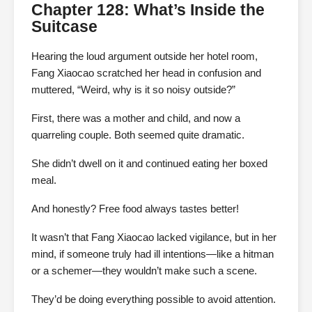
Chapter 128: What’s Inside the
Suitcase
Hearing the loud argument outside her hotel room,
Fang Xiaocao scratched her head in confusion and
muttered, “Weird, why is it so noisy outside?”
First, there was a mother and child, and now a
quarreling couple. Both seemed quite dramatic.
She didn’t dwell on it and continued eating her boxed
meal.
And honestly? Free food always tastes better!
It wasn’t that Fang Xiaocao lacked vigilance, but in her
mind, if someone truly had ill intentions—like a hitman
or a schemer—they wouldn’t make such a scene.
They’d be doing everything possible to avoid attention.