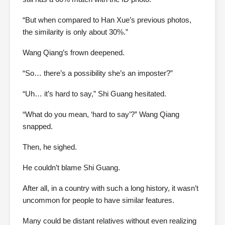
“But when compared to Han Xue’s previous photos,
the similarity is only about 30%.”
Wang Qiang’s frown deepened.
“So… there’s a possibility she’s an imposter?”
“Uh… it’s hard to say,” Shi Guang hesitated.
“What do you mean, ‘hard to say’?” Wang Qiang
snapped.
Then, he sighed.
He couldn’t blame Shi Guang.
After all, in a country with such a long history, it wasn’t
uncommon for people to have similar features.
Many could be distant relatives without even realizing