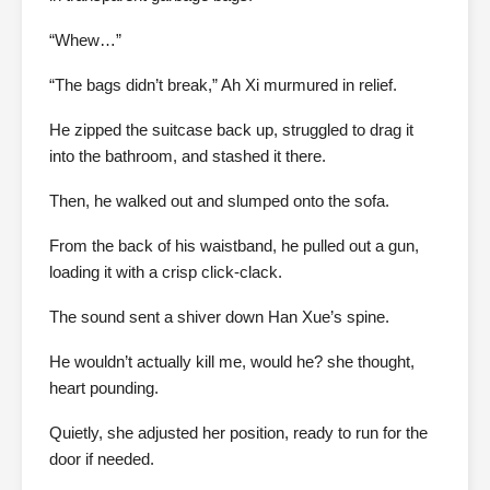
“Whew…”
“The bags didn’t break,” Ah Xi murmured in relief.
He zipped the suitcase back up, struggled to drag it
into the bathroom, and stashed it there.
Then, he walked out and slumped onto the sofa.
From the back of his waistband, he pulled out a gun,
loading it with a crisp click-clack.
The sound sent a shiver down Han Xue’s spine.
He wouldn’t actually kill me, would he? she thought,
heart pounding.
Quietly, she adjusted her position, ready to run for the
door if needed.