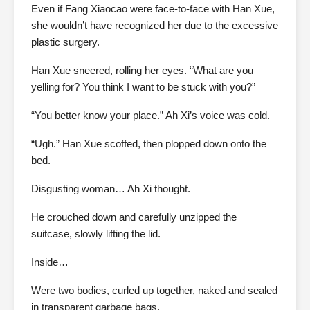
Even if Fang Xiaocao were face-to-face with Han Xue,
she wouldn’t have recognized her due to the excessive
plastic surgery.
Han Xue sneered, rolling her eyes. “What are you
yelling for? You think I want to be stuck with you?”
“You better know your place.” Ah Xi’s voice was cold.
“Ugh.” Han Xue scoffed, then plopped down onto the
bed.
Disgusting woman… Ah Xi thought.
He crouched down and carefully unzipped the
suitcase, slowly lifting the lid.
Inside…
Were two bodies, curled up together, naked and sealed
in transparent garbage bags.