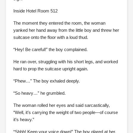
Inside Hotel Room 512
The moment they entered the room, the woman
yanked her hand away from the little boy and threw her
suitcase onto the floor with a loud thud.
“Hey! Be careful!” the boy complained.
He ran over, struggling with his short legs, and worked
hard to prop the suitcase upright again.
“Phew…” The boy exhaled deeply.
“So heavy…” he grumbled.
The woman rolled her eyes and said sarcastically,
“Well, it’s carrying the weight of two people—of course
it’s heavy.”
“Shhh! Keep your voice down!” The boy glared at her.