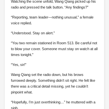
Watching the scene unfold, Wang Qiang picked up his
radio and pressed the talk button. “Any findings?”
“Reporting, team leader—nothing unusual,” a female
voice replied.
“Understood. Stay on alert.”
“You two remain stationed in Room 513. Be careful not
to blow your cover. Someone must stay on watch at all
times tonight.”
“Yes, sir!”
Wang Qiang set the radio down, but his brows
furrowed deeply. Something didn’t sit right. He felt like
there was a critical detail missing, yet he couldn’t
pinpoint what.
“Hopefully, I’m just overthinking…” he muttered with a
sigh.