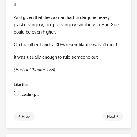
it.
And given that the woman had undergone heavy
plastic surgery, her pre-surgery similarity to Han Xue
could be even higher.
On the other hand, a 30% resemblance wasn’t much.
It was usually enough to rule someone out.
(End of Chapter 128)
Like this:
Loading…
Prev
Next