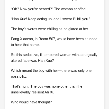
“Oh? Now you’re scared?” The woman scoffed.
“Han Xue! Keep acting up, and I swear I’ll kill you.”
The boy’s words were chilling as he glared at her.
Fang Xiaocao, in Room 507, would have been stunned
to hear that name.
So this seductive, ill-tempered woman with a surgically
altered face was Han Xue?
Which meant the boy with her—there was only one
possibility.
That’s right. The boy was none other than the
unbelievably resilient Ah Xi.
Who would have thought?