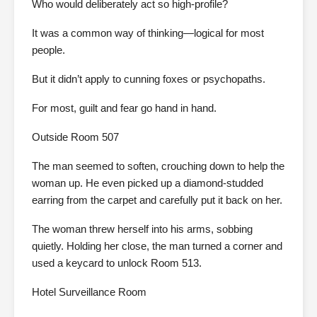
Who would deliberately act so high-profile?
It was a common way of thinking—logical for most
people.
But it didn’t apply to cunning foxes or psychopaths.
For most, guilt and fear go hand in hand.
Outside Room 507
The man seemed to soften, crouching down to help the
woman up. He even picked up a diamond-studded
earring from the carpet and carefully put it back on her.
The woman threw herself into his arms, sobbing
quietly. Holding her close, the man turned a corner and
used a keycard to unlock Room 513.
Hotel Surveillance Room