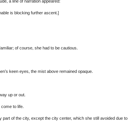
ude, a line of narration appeared:
le is blocking further ascent.]
familiar; of course, she had to be cautious.
hen’s keen eyes, the mist above remained opaque.
way up or out.
 come to life.
 part of the city, except the city center, which she still avoided d