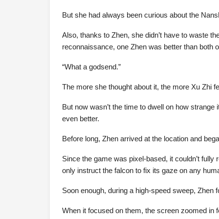
But she had always been curious about the Nansha
Also, thanks to Zhen, she didn’t have to waste th
reconnaissance, one Zhen was better than both 
“What a godsend.”
The more she thought about it, the more Xu Zhi fe
But now wasn’t the time to dwell on how strange it
even better.
Before long, Zhen arrived at the location and bega
Since the game was pixel-based, it couldn’t fully
only instruct the falcon to fix its gaze on any hum
Soon enough, during a high-speed sweep, Zhen 
When it focused on them, the screen zoomed in f