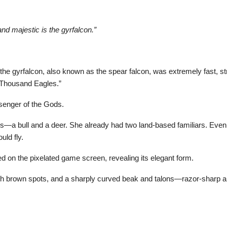
nd majestic is the gyrfalcon.”
e gyrfalcon, also known as the spear falcon, was extremely fast, str
n Thousand Eagles.”
senger of the Gods.
a bull and a deer. She already had two land-based familiars. Even if t
uld fly.
ed on the pixelated game screen, revealing its elegant form.
with brown spots, and a sharply curved beak and talons—razor-sharp 