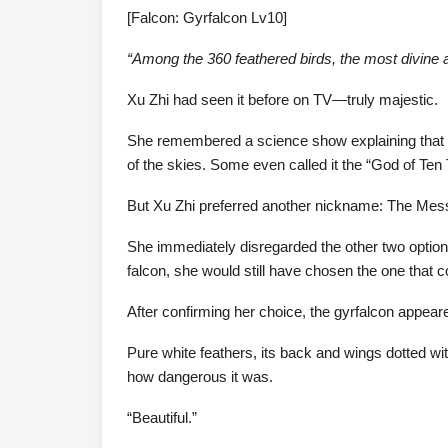
[Falcon: Gyrfalcon Lv10]
“Among the 360 feathered birds, the most divine a
Xu Zhi had seen it before on TV—truly majestic.
She remembered a science show explaining that th
of the skies. Some even called it the “God of Te
But Xu Zhi preferred another nickname: The Mes
She immediately disregarded the other two options—
falcon, she would still have chosen the one that co
After confirming her choice, the gyrfalcon appear
Pure white feathers, its back and wings dotted 
how dangerous it was.
“Beautiful.”