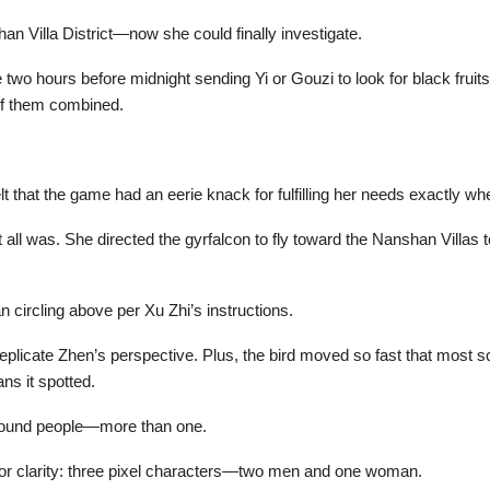
n Villa District—now she could finally investigate.
e two hours before midnight sending Yi or Gouzi to look for black fru
of them combined.
lt that the game had an eerie knack for fulfilling her needs exactly 
 all was. She directed the gyrfalcon to fly toward the Nanshan Villas 
n circling above per Xu Zhi’s instructions.
 replicate Zhen’s perspective. Plus, the bird moved so fast that most
ans it spotted.
found people—more than one.
or clarity: three pixel characters—two men and one woman.