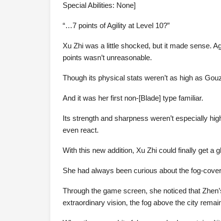
Special Abilities: None]
“…7 points of Agility at Level 10?”
Xu Zhi was a little shocked, but it made sense. A
points wasn’t unreasonable.
Though its physical stats weren’t as high as Gouzi
And it was her first non-[Blade] type familiar.
Its strength and sharpness weren’t especially h
even react.
With this new addition, Xu Zhi could finally get a 
She had always been curious about the fog-covered
Through the game screen, she noticed that Zhen’s
extraordinary vision, the fog above the city rema