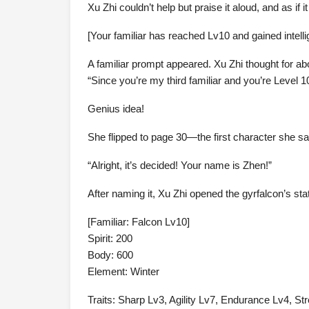
Xu Zhi couldn’t help but praise it aloud, and as if it
[Your familiar has reached Lv10 and gained intell
A familiar prompt appeared. Xu Zhi thought for a
“Since you’re my third familiar and you’re Level 10
Genius idea!
She flipped to page 30—the first character she s
“Alright, it’s decided! Your name is Zhen!”
After naming it, Xu Zhi opened the gyrfalcon’s sta
[Familiar: Falcon Lv10]
Spirit: 200
Body: 600
Element: Winter
Traits: Sharp Lv3, Agility Lv7, Endurance Lv4, St