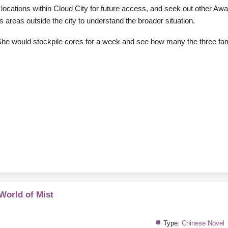
locations within Cloud City for future access, and seek out other Aw
areas outside the city to understand the broader situation.
h. She would stockpile cores for a week and see how many the three fa
 World of Mist
Type:
Chinese Novel