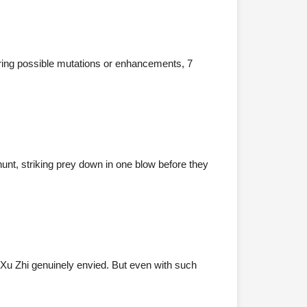
dering possible mutations or enhancements, 7
nt, striking prey down in one blow before they
Xu Zhi genuinely envied. But even with such