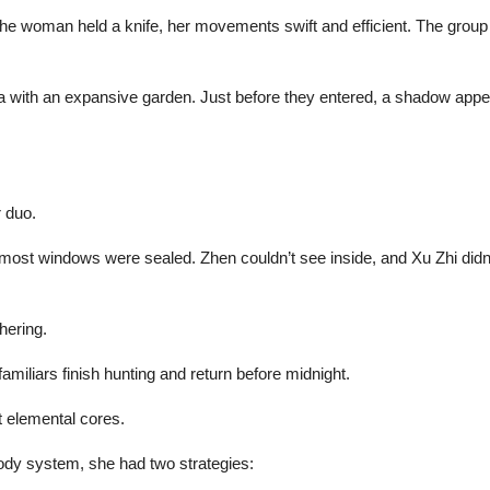
he woman held a knife, her movements swift and efficient. The grou
illa with an expansive garden. Just before they entered, a shadow ap
r duo.
st windows were sealed. Zhen couldn’t see inside, and Xu Zhi didn’t as
hering.
amiliars finish hunting and return before midnight.
t elemental cores.
body system, she had two strategies: