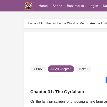
Home
Series
Bookmarks
Log In
Ko
Home
›
I Am the Lord in the World of Mist
›
I Am the Lord
Prev
All Chapter
Next
Chapter 31: The Gyrfalcon
On the familiar screen for choosing a new famili