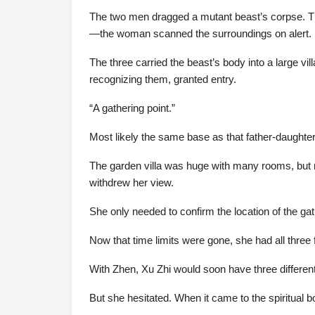
The two men dragged a mutant beast’s corpse. T
—the woman scanned the surroundings on alert.
The three carried the beast’s body into a large v
recognizing them, granted entry.
“A gathering point.”
Most likely the same base as that father-daughte
The garden villa was huge with many rooms, but mo
withdrew her view.
She only needed to confirm the location of the gat
Now that time limits were gone, she had all three f
With Zhen, Xu Zhi would soon have three differen
But she hesitated. When it came to the spiritual 