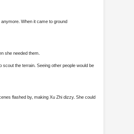
its anymore. When it came to ground
when she needed them.
to scout the terrain. Seeing other people would be
 scenes flashed by, making Xu Zhi dizzy. She could