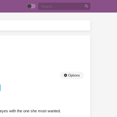
Options
 eyes with the one she most wanted.