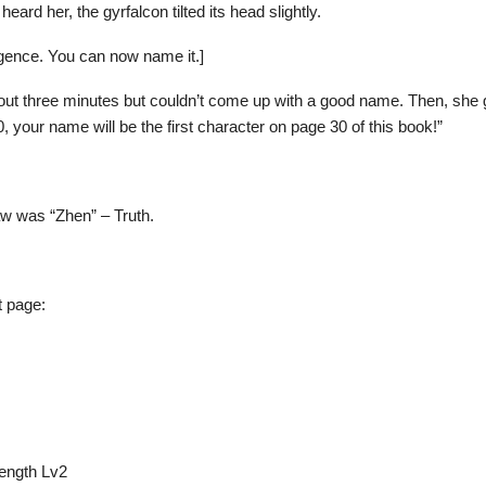
 heard her, the gyrfalcon tilted its head slightly.
igence. You can now name it.]
bout three minutes but couldn’t come up with a good name. Then, she 
, your name will be the first character on page 30 of this book!”
aw was “Zhen” – Truth.
t page:
rength Lv2