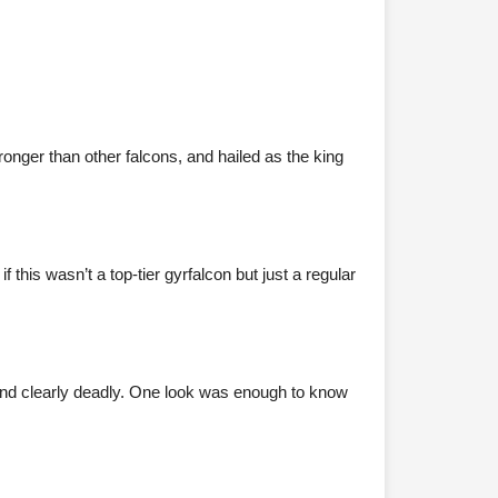
onger than other falcons, and hailed as the king
his wasn’t a top-tier gyrfalcon but just a regular
and clearly deadly. One look was enough to know