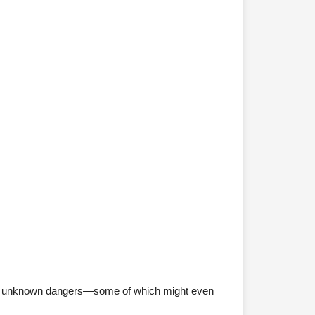
ue to unknown dangers—some of which might even