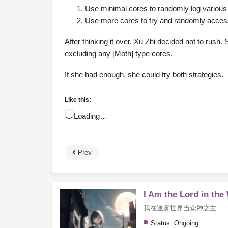
Use minimal cores to randomly log various 
Use more cores to try and randomly access 
After thinking it over, Xu Zhi decided not to rus
excluding any [Moth] type cores.
If she had enough, she could try both strategies.
Like this:
Loading…
Prev
I Am the Lord in the
我在迷雾世界当众神之主
Status:
Ongoing