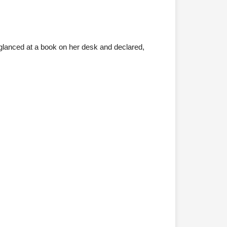
glanced at a book on her desk and declared,