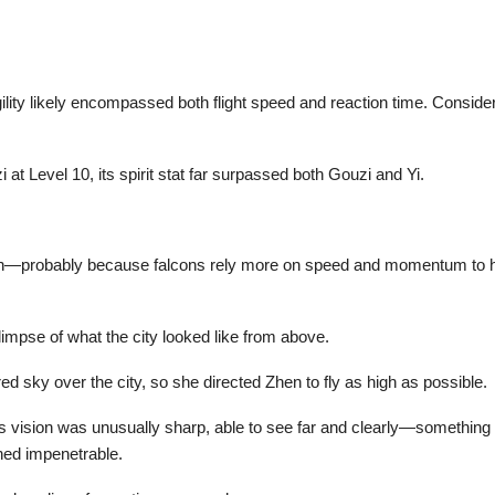
gility likely encompassed both flight speed and reaction time. Consi
 at Level 10, its spirit stat far surpassed both Gouzi and Yi.
igh—probably because falcons rely more on speed and momentum to hu
glimpse of what the city looked like from above.
 sky over the city, so she directed Zhen to fly as high as possible.
 vision was unusually sharp, able to see far and clearly—something 
ined impenetrable.