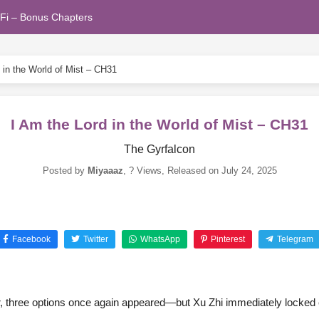
Fi – Bonus Chapters
 in the World of Mist – CH31
I Am the Lord in the World of Mist – CH31
The Gyrfalcon
Posted by
Miyaaaz
,
? Views
, Released on
July 24, 2025
Facebook
Twitter
WhatsApp
Pinterest
Telegram
ar, three options once again appeared—but Xu Zhi immediately locked