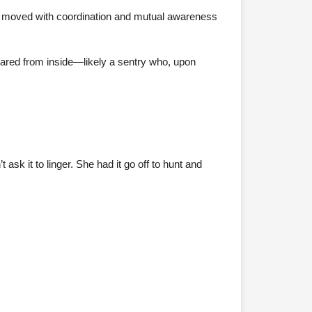
p moved with coordination and mutual awareness
peared from inside—likely a sentry who, upon
k it to linger. She had it go off to hunt and