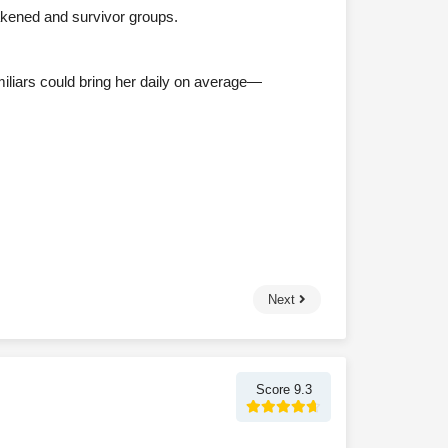
akened and survivor groups.
miliars could bring her daily on average—
Next
Score 9.3