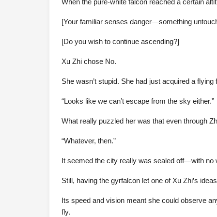
When the pure-white falcon reached a certain altit
[Your familiar senses danger—something untouchab
[Do you wish to continue ascending?]
Xu Zhi chose No.
She wasn’t stupid. She had just acquired a flying 
“Looks like we can’t escape from the sky either.”
What really puzzled her was that even through Z
“Whatever, then.”
It seemed the city really was sealed off—with no 
Still, having the gyrfalcon let one of Xu Zhi’s ideas
Its speed and vision meant she could observe any
fly.