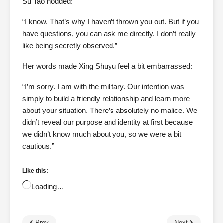
Su Tao nodded:
“I know. That’s why I haven’t thrown you out. But if you
have questions, you can ask me directly. I don’t really
like being secretly observed.”
Her words made Xing Shuyu feel a bit embarrassed:
“I’m sorry. I am with the military. Our intention was
simply to build a friendly relationship and learn more
about your situation. There’s absolutely no malice. We
didn’t reveal our purpose and identity at first because
we didn’t know much about you, so we were a bit
cautious.”
Like this:
Loading…
Prev
Next