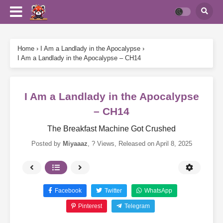
Home
›
I Am a Landlady in the Apocalypse
›
I Am a Landlady in the Apocalypse – CH14
I Am a Landlady in the Apocalypse
– CH14
The Breakfast Machine Got Crushed
Posted by
Miyaaaz
,
? Views
, Released on
April 8, 2025
Facebook
Twitter
WhatsApp
Pinterest
Telegram