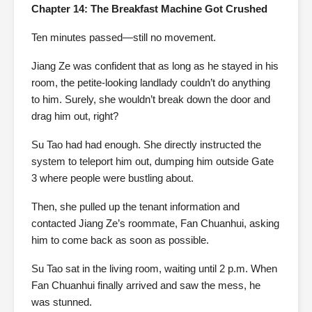
Chapter 14: The Breakfast Machine Got Crushed
Ten minutes passed—still no movement.
Jiang Ze was confident that as long as he stayed in his
room, the petite-looking landlady couldn’t do anything
to him. Surely, she wouldn’t break down the door and
drag him out, right?
Su Tao had had enough. She directly instructed the
system to teleport him out, dumping him outside Gate
3 where people were bustling about.
Then, she pulled up the tenant information and
contacted Jiang Ze’s roommate, Fan Chuanhui, asking
him to come back as soon as possible.
Su Tao sat in the living room, waiting until 2 p.m. When
Fan Chuanhui finally arrived and saw the mess, he
was stunned.