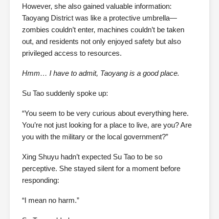
However, she also gained valuable information:
Taoyang District was like a protective umbrella—
zombies couldn’t enter, machines couldn’t be taken
out, and residents not only enjoyed safety but also
privileged access to resources.
Hmm… I have to admit, Taoyang is a good place.
Su Tao suddenly spoke up:
“You seem to be very curious about everything here.
You’re not just looking for a place to live, are you? Are
you with the military or the local government?”
Xing Shuyu hadn’t expected Su Tao to be so
perceptive. She stayed silent for a moment before
responding:
“I mean no harm.”