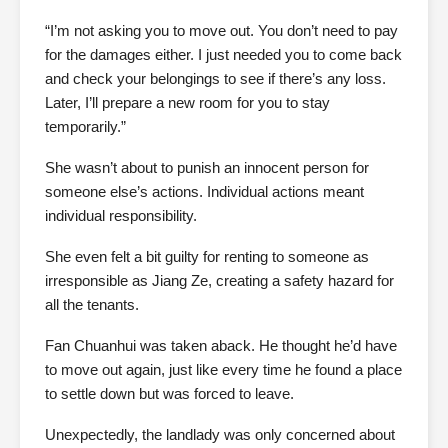
“I’m not asking you to move out. You don’t need to pay
for the damages either. I just needed you to come back
and check your belongings to see if there’s any loss.
Later, I’ll prepare a new room for you to stay
temporarily.”
She wasn’t about to punish an innocent person for
someone else’s actions. Individual actions meant
individual responsibility.
She even felt a bit guilty for renting to someone as
irresponsible as Jiang Ze, creating a safety hazard for
all the tenants.
Fan Chuanhui was taken aback. He thought he’d have
to move out again, just like every time he found a place
to settle down but was forced to leave.
Unexpectedly, the landlady was only concerned about