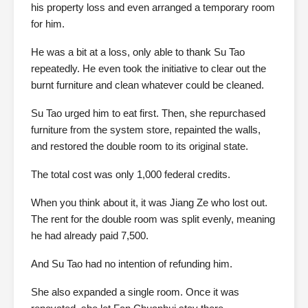
his property loss and even arranged a temporary room
for him.
He was a bit at a loss, only able to thank Su Tao
repeatedly. He even took the initiative to clear out the
burnt furniture and clean whatever could be cleaned.
Su Tao urged him to eat first. Then, she repurchased
furniture from the system store, repainted the walls,
and restored the double room to its original state.
The total cost was only 1,000 federal credits.
When you think about it, it was Jiang Ze who lost out.
The rent for the double room was split evenly, meaning
he had already paid 7,500.
And Su Tao had no intention of refunding him.
She also expanded a single room. Once it was