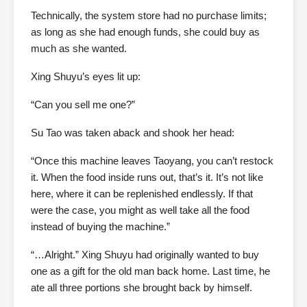
Technically, the system store had no purchase limits;
as long as she had enough funds, she could buy as
much as she wanted.
Xing Shuyu’s eyes lit up:
“Can you sell me one?”
Su Tao was taken aback and shook her head:
“Once this machine leaves Taoyang, you can’t restock
it. When the food inside runs out, that’s it. It’s not like
here, where it can be replenished endlessly. If that
were the case, you might as well take all the food
instead of buying the machine.”
“…Alright.” Xing Shuyu had originally wanted to buy
one as a gift for the old man back home. Last time, he
ate all three portions she brought back by himself.