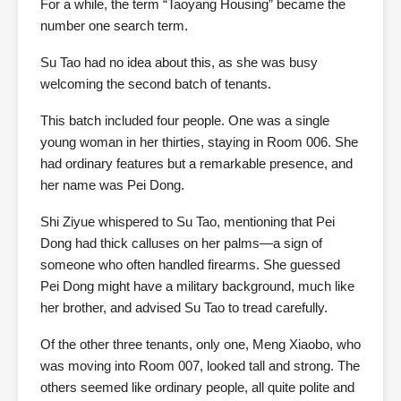
For a while, the term “Taoyang Housing” became the
number one search term.
Su Tao had no idea about this, as she was busy
welcoming the second batch of tenants.
This batch included four people. One was a single
young woman in her thirties, staying in Room 006. She
had ordinary features but a remarkable presence, and
her name was Pei Dong.
Shi Ziyue whispered to Su Tao, mentioning that Pei
Dong had thick calluses on her palms—a sign of
someone who often handled firearms. She guessed
Pei Dong might have a military background, much like
her brother, and advised Su Tao to tread carefully.
Of the other three tenants, only one, Meng Xiaobo, who
was moving into Room 007, looked tall and strong. The
others seemed like ordinary people, all quite polite and