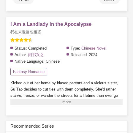
I Am a Landlady in the Apocalypse
我在末世当包租婆
Status:
Completed
Type:
Chinese Novel
Author:
闲书兴之
Released:
2024
Native Language:
Chinese
Fantasy Romance
Kicked out of her home by biased parents and a vicious sister,
Su Tao decides to cut ties with them completely. She'd rather
starve, freeze, or wander the streets for a lifetime than ever go
back.
By a twist of fate, she binds to the "Landlady System,"
which grants her a 3,000-square-meter safe zone.
While her
scummy dad's family crams into a single room, barely scraping
by, Su Tao lives alone, tidying up her cozy little home, building
Recommended Series
new houses one after another. When business booms, finding a
room becomes nearly impossible.
On the side, she plays with