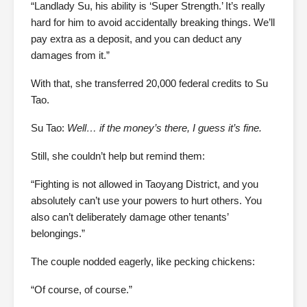
“Landlady Su, his ability is ‘Super Strength.’ It’s really
hard for him to avoid accidentally breaking things. We’ll
pay extra as a deposit, and you can deduct any
damages from it.”
With that, she transferred 20,000 federal credits to Su
Tao.
Su Tao:
Well… if the money’s there, I guess it’s fine.
Still, she couldn’t help but remind them:
“Fighting is not allowed in Taoyang District, and you
absolutely can’t use your powers to hurt others. You
also can’t deliberately damage other tenants’
belongings.”
The couple nodded eagerly, like pecking chickens:
“Of course, of course.”