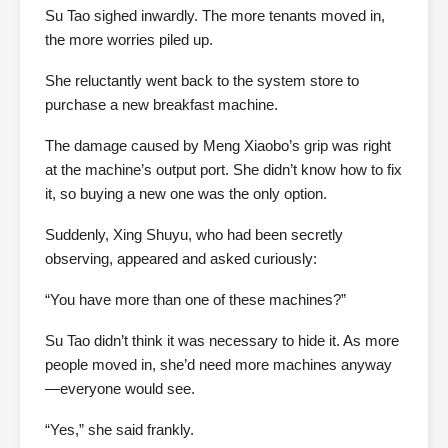
Su Tao sighed inwardly. The more tenants moved in,
the more worries piled up.
She reluctantly went back to the system store to
purchase a new breakfast machine.
The damage caused by Meng Xiaobo’s grip was right
at the machine’s output port. She didn’t know how to fix
it, so buying a new one was the only option.
Suddenly, Xing Shuyu, who had been secretly
observing, appeared and asked curiously:
“You have more than one of these machines?”
Su Tao didn’t think it was necessary to hide it. As more
people moved in, she’d need more machines anyway
—everyone would see.
“Yes,” she said frankly.