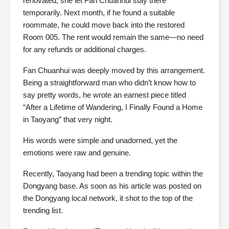
renovated, she let Fan Chuanhui stay there
temporarily. Next month, if he found a suitable
roommate, he could move back into the restored
Room 005. The rent would remain the same—no need
for any refunds or additional charges.
Fan Chuanhui was deeply moved by this arrangement.
Being a straightforward man who didn’t know how to
say pretty words, he wrote an earnest piece titled
“After a Lifetime of Wandering, I Finally Found a Home
in Taoyang” that very night.
His words were simple and unadorned, yet the
emotions were raw and genuine.
Recently, Taoyang had been a trending topic within the
Dongyang base. As soon as his article was posted on
the Dongyang local network, it shot to the top of the
trending list.