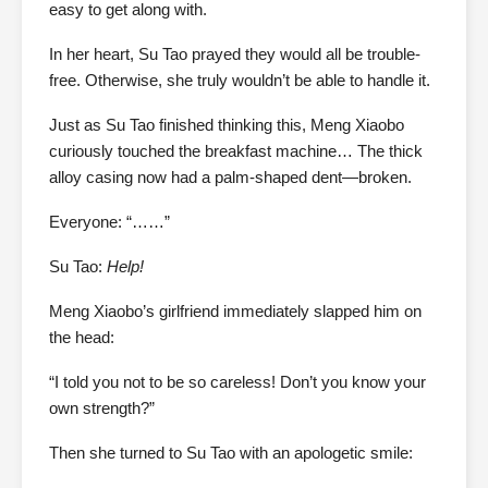
easy to get along with.
In her heart, Su Tao prayed they would all be trouble-
free. Otherwise, she truly wouldn’t be able to handle it.
Just as Su Tao finished thinking this, Meng Xiaobo
curiously touched the breakfast machine… The thick
alloy casing now had a palm-shaped dent—broken.
Everyone: “……”
Su Tao:
Help!
Meng Xiaobo’s girlfriend immediately slapped him on
the head:
“I told you not to be so careless! Don’t you know your
own strength?”
Then she turned to Su Tao with an apologetic smile: