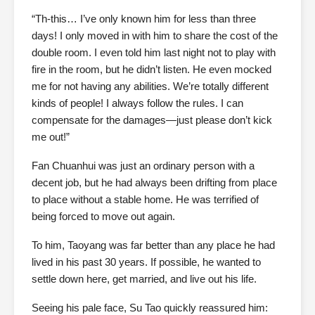
“Th-this… I’ve only known him for less than three
days! I only moved in with him to share the cost of the
double room. I even told him last night not to play with
fire in the room, but he didn’t listen. He even mocked
me for not having any abilities. We’re totally different
kinds of people! I always follow the rules. I can
compensate for the damages—just please don’t kick
me out!”
Fan Chuanhui was just an ordinary person with a
decent job, but he had always been drifting from place
to place without a stable home. He was terrified of
being forced to move out again.
To him, Taoyang was far better than any place he had
lived in his past 30 years. If possible, he wanted to
settle down here, get married, and live out his life.
Seeing his pale face, Su Tao quickly reassured him: