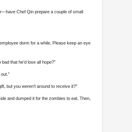
ter—have Chef Qin prepare a couple of small
the employee dorm for a while. Please keep an eye
bad that he’d lose all hope?”
out.”
, but you weren’t around to receive it?”
tside and dumped it for the zombies to eat. Then,