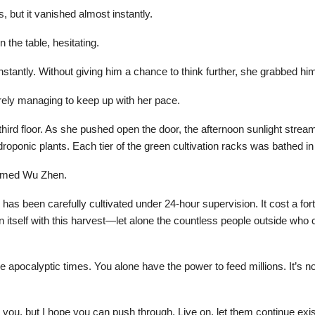
s, but it vanished almost instantly.
 the table, hesitating.
instantly. Without giving him a chance to think further, she grabbed h
ely managing to keep up with her pace.
hird floor. As she pushed open the door, the afternoon sunlight stream
droponic plants. Each tier of the green cultivation racks was bathed i
elmed Wu Zhen.
has been carefully cultivated under 24-hour supervision. It cost a for
n itself with this harvest—let alone the countless people outside who
hese apocalyptic times. You alone have the power to feed millions. It’s
you, but I hope you can push through. Live on, let them continue existi