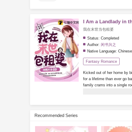
I Am a Landlady in t
我在末世当包租婆
Status:
Completed
Author:
闲书兴之
Native Language:
Chinese
Fantasy Romance
Kicked out of her home by bi
for a lifetime than ever go b
family crams into a single r
booms, finding a room becom
become a little rich lady, livin
Subscribe Monthly on KoF
Recommended Series