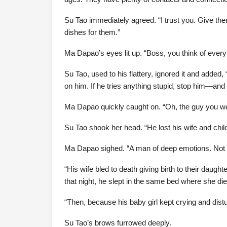
Su Tao immediately agreed. “I trust you. Give th
dishes for them.”
Ma Dapao’s eyes lit up. “Boss, you think of every
Su Tao, used to his flattery, ignored it and added
on him. If he tries anything stupid, stop him—and 
Ma Dapao quickly caught on. “Oh, the guy you were
Su Tao shook her head. “He lost his wife and child
Ma Dapao sighed. “A man of deep emotions. Not li
“His wife bled to death giving birth to their daug
that night, he slept in the same bed where she di
“Then, because his baby girl kept crying and distur
Su Tao’s brows furrowed deeply.