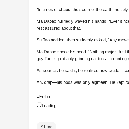
“In times of chaos, the scum of the earth multiply.
Ma Dapao hurriedly waved his hands. “Ever since I
rest assured about that.”
Su Tao nodded, then suddenly asked, “Any movem
Ma Dapao shook his head. “Nothing major. Just th
guy Tan, is probably grinning ear to ear, countin
As soon as he said it, he realized how crude it s
Ah, crap—his boss was only eighteen! He kept for
Like this:
Loading…
Prev