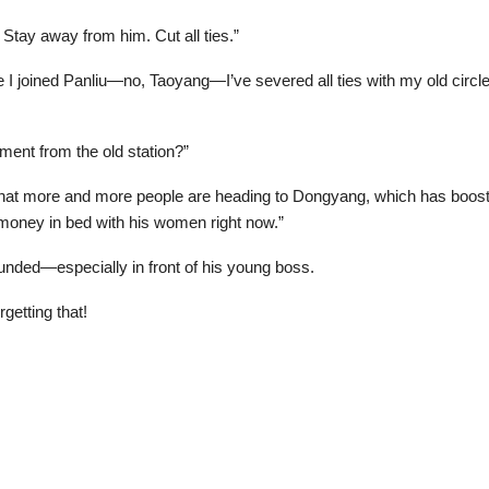
 Stay away from him. Cut all ties.”
 joined Panliu—no, Taoyang—I’ve severed all ties with my old circle. 
ent from the old station?”
at more and more people are heading to Dongyang, which has boosted 
g money in bed with his women right now.”
ounded—especially in front of his young boss.
getting that!