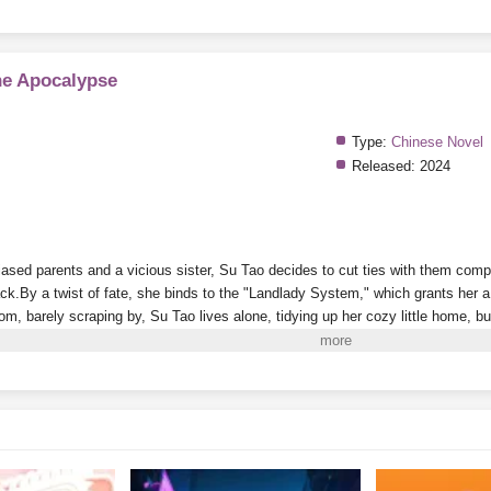
he Apocalypse
Type:
Chinese Novel
Released:
2024
ased parents and a vicious sister, Su Tao decides to cut ties with them comple
ack.
By a twist of fate, she binds to the "Landlady System," which grants her 
oom, barely scraping by, Su Tao lives alone, tidying up her cozy little home, 
es nearly impossible.
On the side, she plays with cats and dogs, meets a grou
g her life to the fullest.
i to Read More. EPUB and PDF