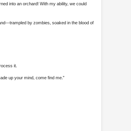
rned into an orchard! With my ability, we could
teland—trampled by zombies, soaked in the blood of
ocess it.
made up your mind, come find me.”