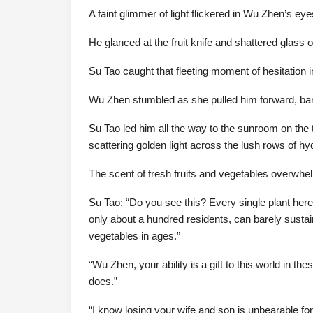
A faint glimmer of light flickered in Wu Zhen’s eye
He glanced at the fruit knife and shattered glass on
Su Tao caught that fleeting moment of hesitation 
Wu Zhen stumbled as she pulled him forward, bar
Su Tao led him all the way to the sunroom on the t
scattering golden light across the lush rows of hy
The scent of fresh fruits and vegetables overwh
Su Tao: “Do you see this? Every single plant here 
only about a hundred residents, can barely sustai
vegetables in ages.”
“Wu Zhen, your ability is a gift to this world in t
does.”
“I know losing your wife and son is unbearable for 