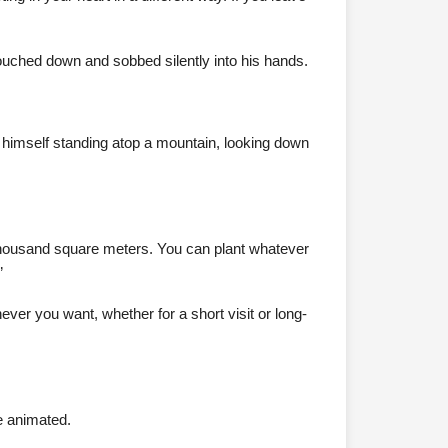
ouched down and sobbed silently into his hands.
d himself standing atop a mountain, looking down
 a thousand square meters. You can plant whatever
”
ver you want, whether for a short visit or long-
e animated.