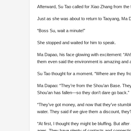
Afterward, Su Tao called for Xiao Zhang from th
Just as she was about to return to Taoyang, Ma D
“Boss Su, wait a minute!”
She stopped and waited for him to speak.
Ma Dapao, his face glowing with excitement: “Ah
them even said the environment is amazing and ask
Su Tao thought for a moment. “Where are they fro
Ma Dapao: “They’re from the Shou’an Base. They u
Shou’an has fallen—so they don’t dare go back.”
“They’ve got money, and now that they’ve stumbled
water. They said if we give them a discount, they’
“At first, I thought they might be bluffing. But a
ages. They have plenty of contacts and connections.