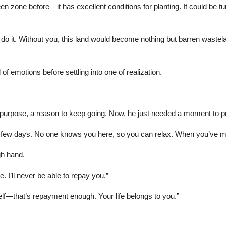
en zone before—it has excellent conditions for planting. It could be tu
 to do it. Without you, this land would become nothing but barren was
f emotions before settling into one of realization.
rpose, a reason to keep going. Now, he just needed a moment to pr
ext few days. No one knows you here, so you can relax. When you’ve 
gh hand.
 I’ll never be able to repay you.”
self—that’s repayment enough. Your life belongs to you.”