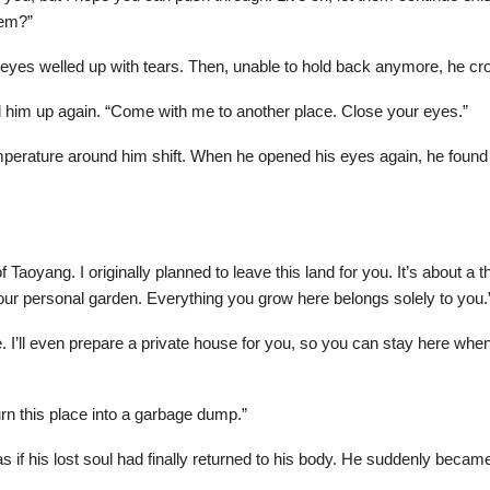
hem?”
s eyes welled up with tears. Then, unable to hold back anymore, he cr
 him up again. “Come with me to another place. Close your eyes.”
temperature around him shift. When he opened his eyes again, he foun
 Taoyang. I originally planned to leave this land for you. It’s about
our personal garden. Everything you grow here belongs solely to you.
I’ll even prepare a private house for you, so you can stay here whene
t turn this place into a garbage dump.”
 if his lost soul had finally returned to his body. He suddenly becam