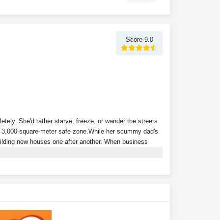
Score 9.0
tely. She'd rather starve, freeze, or wander the streets
a 3,000-square-meter safe zone.
While her scummy dad's
building new houses one after another. When business
p of powerful tenants, and relies on collecting rent to