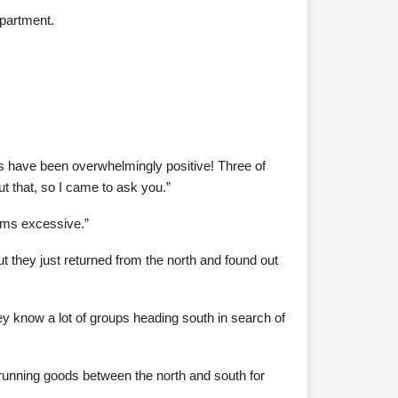
apartment.
s have been overwhelmingly positive! Three of
t that, so I came to ask you.”
eems excessive.”
 they just returned from the north and found out
ey know a lot of groups heading south in search of
en running goods between the north and south for