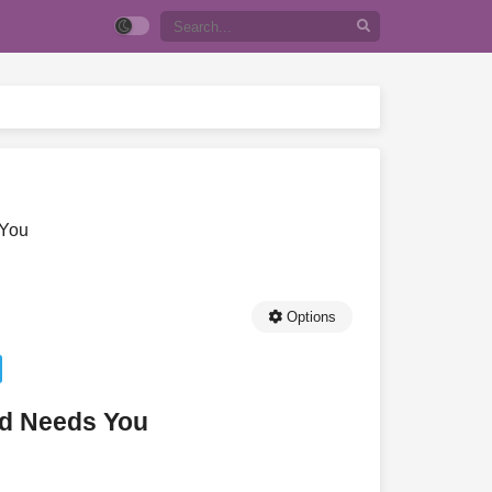
 You
Options
ld Needs You