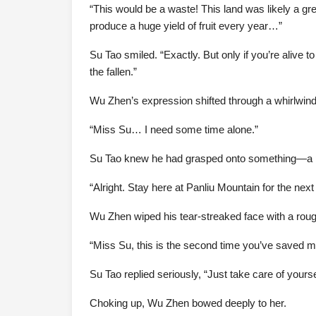
“This would be a waste! This land was likely a gre
produce a huge yield of fruit every year…”
Su Tao smiled. “Exactly. But only if you’re alive
the fallen.”
Wu Zhen’s expression shifted through a whirlwind o
“Miss Su… I need some time alone.”
Su Tao knew he had grasped onto something—a pu
“Alright. Stay here at Panliu Mountain for the n
Wu Zhen wiped his tear-streaked face with a rou
“Miss Su, this is the second time you’ve saved me.
Su Tao replied seriously, “Just take care of your
Choking up, Wu Zhen bowed deeply to her.