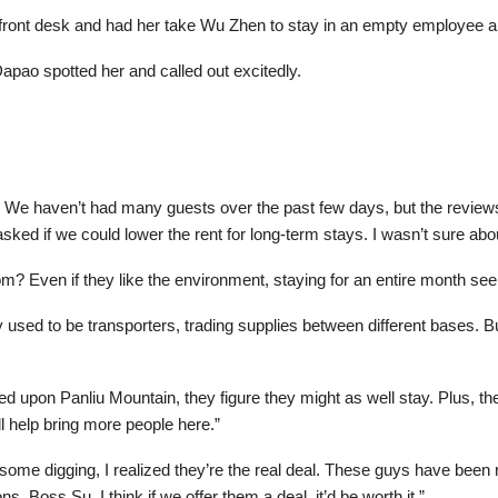
e front desk and had her take Wu Zhen to stay in an empty employee 
apao spotted her and called out excitedly.
! We haven’t had many guests over the past few days, but the review
ed if we could lower the rent for long-term stays. I wasn’t sure abou
m? Even if they like the environment, staying for an entire month s
sed to be transporters, trading supplies between different bases. But
 upon Panliu Mountain, they figure they might as well stay. Plus, th
ll help bring more people here.”
fter some digging, I realized they’re the real deal. These guys have be
 Boss Su, I think if we offer them a deal, it’d be worth it.”