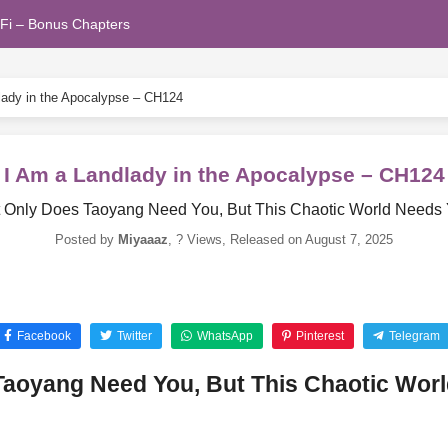
Fi – Bonus Chapters
lady in the Apocalypse – CH124
I Am a Landlady in the Apocalypse – CH124
 Only Does Taoyang Need You, But This Chaotic World Needs
Posted by
Miyaaaz
,
? Views
, Released on
August 7, 2025
Facebook
Twitter
WhatsApp
Pinterest
Telegram
Taoyang Need You, But This Chaotic Wor