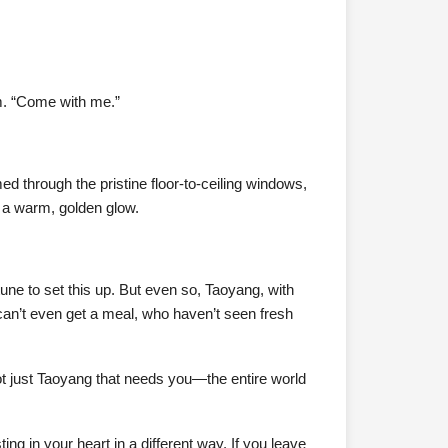
im. “Come with me.”
ed through the pristine floor-to-ceiling windows,
n a warm, golden glow.
tune to set this up. But even so, Taoyang, with
 can’t even get a meal, who haven’t seen fresh
 not just Taoyang that needs you—the entire world
ng in your heart in a different way. If you leave