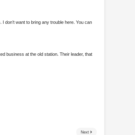
I don’t want to bring any trouble here. You can
business at the old station. Their leader, that
Next