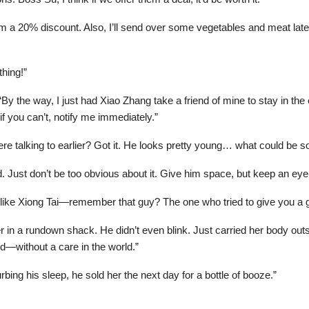
em a 20% discount. Also, I’ll send over some vegetables and meat la
thing!”
, “By the way, I just had Xiao Zhang take a friend of mine to stay in 
if you can’t, notify me immediately.”
 talking to earlier? Got it. He looks pretty young… what could be so 
. Just don’t be too obvious about it. Give him space, but keep an eye 
ke Xiong Tai—remember that guy? The one who tried to give you a gift
hter in a rundown shack. He didn’t even blink. Just carried her body ou
ed—without a care in the world.”
bing his sleep, he sold her the next day for a bottle of booze.”