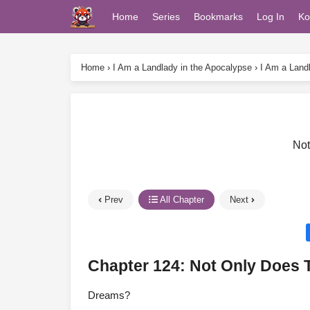
Home
Series
Bookmarks
Log In
Ko
Home
›
I Am a Landlady in the Apocalypse
›
I Am a Land
Not
Prev
All Chapter
Next
Chapter 124: Not Only Does 
Dreams?