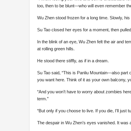
too, then to be blunt—who will even remember t
Wu Zhen stood frozen for a long time. Slowly, hi
Su Tao closed her eyes for a moment, then pulled
In the blink of an eye, Wu Zhen felt the air and 
at rolling green hills.
He stood there stiffly, as if in a dream.
Su Tao said, “This is Panliu Mountain—also part of
you want here. Think of it as your own balcony, y
“And you won’t have to worry about zombies here. 
term.”
“But only if you choose to live. If you die, I’ll jus
The despair in Wu Zhen’s eyes vanished. It was as