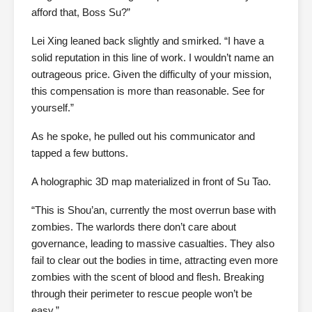
afford that, Boss Su?”
Lei Xing leaned back slightly and smirked. “I have a
solid reputation in this line of work. I wouldn’t name an
outrageous price. Given the difficulty of your mission,
this compensation is more than reasonable. See for
yourself.”
As he spoke, he pulled out his communicator and
tapped a few buttons.
A holographic 3D map materialized in front of Su Tao.
“This is Shou’an, currently the most overrun base with
zombies. The warlords there don’t care about
governance, leading to massive casualties. They also
fail to clear out the bodies in time, attracting even more
zombies with the scent of blood and flesh. Breaking
through their perimeter to rescue people won’t be
easy.”