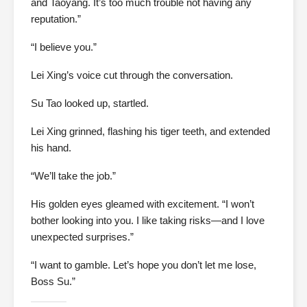
and Taoyang. It’s too much trouble not having any
reputation.”
“I believe you.”
Lei Xing’s voice cut through the conversation.
Su Tao looked up, startled.
Lei Xing grinned, flashing his tiger teeth, and extended
his hand.
“We’ll take the job.”
His golden eyes gleamed with excitement. “I won’t
bother looking into you. I like taking risks—and I love
unexpected surprises.”
“I want to gamble. Let’s hope you don’t let me lose,
Boss Su.”