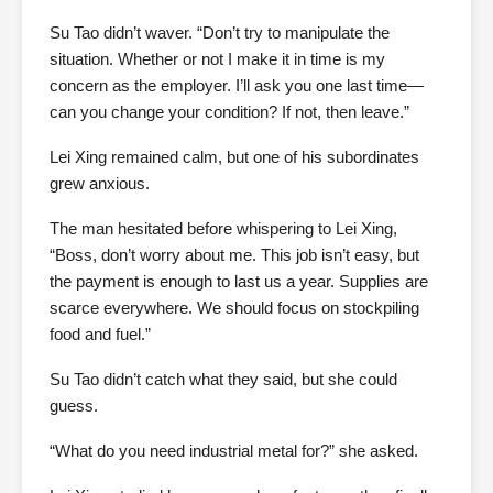
Su Tao didn’t waver. “Don’t try to manipulate the
situation. Whether or not I make it in time is my
concern as the employer. I’ll ask you one last time—
can you change your condition? If not, then leave.”
Lei Xing remained calm, but one of his subordinates
grew anxious.
The man hesitated before whispering to Lei Xing,
“Boss, don’t worry about me. This job isn’t easy, but
the payment is enough to last us a year. Supplies are
scarce everywhere. We should focus on stockpiling
food and fuel.”
Su Tao didn’t catch what they said, but she could
guess.
“What do you need industrial metal for?” she asked.