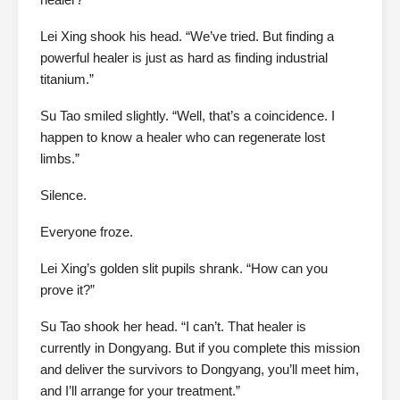
Lei Xing shook his head. “We’ve tried. But finding a
powerful healer is just as hard as finding industrial
titanium.”
Su Tao smiled slightly. “Well, that’s a coincidence. I
happen to know a healer who can regenerate lost
limbs.”
Silence.
Everyone froze.
Lei Xing’s golden slit pupils shrank. “How can you
prove it?”
Su Tao shook her head. “I can’t. That healer is
currently in Dongyang. But if you complete this mission
and deliver the survivors to Dongyang, you’ll meet him,
and I’ll arrange for your treatment.”