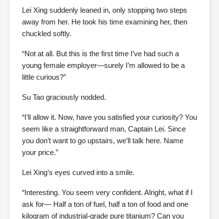
Lei Xing suddenly leaned in, only stopping two steps
away from her. He took his time examining her, then
chuckled softly.
“Not at all. But this is the first time I’ve had such a
young female employer—surely I’m allowed to be a
little curious?”
Su Tao graciously nodded.
“I’ll allow it. Now, have you satisfied your curiosity? You
seem like a straightforward man, Captain Lei. Since
you don’t want to go upstairs, we’ll talk here. Name
your price.”
Lei Xing’s eyes curved into a smile.
“Interesting. You seem very confident. Alright, what if I
ask for— Half a ton of fuel, half a ton of food and one
kilogram of industrial-grade pure titanium? Can you