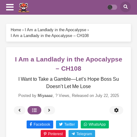
Home
›
I Am a Landlady in the Apocalypse
›
I Am a Landlady in the Apocalypse – CH108
I Am a Landlady in the Apocalypse
– CH108
I Want to Take a Gamble—Let’s Hope Boss Su
Doesn’t Let Me Lose
Posted by
Miyaaaz
,
? Views
, Released on
July 22, 2025
Facebook
Twitter
WhatsApp
Pinterest
Telegram