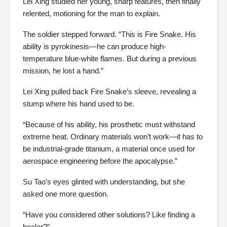
Lei Xing studied her young, sharp features, then finally
relented, motioning for the man to explain.
The soldier stepped forward. “This is Fire Snake. His
ability is pyrokinesis—he can produce high-
temperature blue-white flames. But during a previous
mission, he lost a hand.”
Lei Xing pulled back Fire Snake’s sleeve, revealing a
stump where his hand used to be.
“Because of his ability, his prosthetic must withstand
extreme heat. Ordinary materials won’t work—it has to
be industrial-grade titanium, a material once used for
aerospace engineering before the apocalypse.”
Su Tao’s eyes glinted with understanding, but she
asked one more question.
“Have you considered other solutions? Like finding a
healer?”