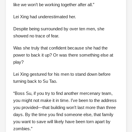
like we won’t be working together after all.”
Lei Xing had underestimated her.
Despite being surrounded by over ten men, she
showed no trace of fear.
Was she truly that confident because she had the
power to back it up? Or was there something else at
play?
Lei Xing gestured for his men to stand down before
turning back to Su Tao.
“Boss Su, if you try to find another mercenary team,
you might not make it in time. I’ve been to the address
you provided—that building won’t last more than three
days. By the time you find someone else, that family
you want to save will likely have been torn apart by
zombies.”