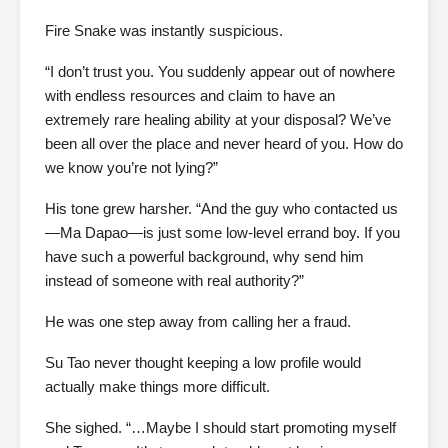
Fire Snake was instantly suspicious.
“I don’t trust you. You suddenly appear out of nowhere
with endless resources and claim to have an
extremely rare healing ability at your disposal? We’ve
been all over the place and never heard of you. How do
we know you’re not lying?”
His tone grew harsher. “And the guy who contacted us
—Ma Dapao—is just some low-level errand boy. If you
have such a powerful background, why send him
instead of someone with real authority?”
He was one step away from calling her a fraud.
Su Tao never thought keeping a low profile would
actually make things more difficult.
She sighed. “…Maybe I should start promoting myself