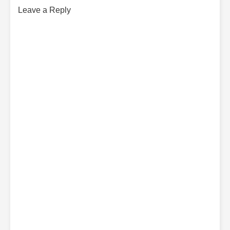
Leave a Reply