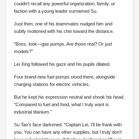
couldn’t recall any powerful organization, family, or
faction with a young leader surnamed Su.
Just then, one of his teammates nudged him and
subtly motioned with his chin toward the distance.
“Boss, look—gas pumps. Are those real? Or just
models?”
Lei Xing followed his gaze and his pupils dilated.
Four brand-new fuel pumps stood there, alongside
charging stations for electric vehicles.
But he kept his expression neutral and shook his head.
“Compared to fuel and food, what I truly want is
industrial titanium.”
Su Tao’s face darkened. “Captain Lei, I’ll be frank with
you. You can have any other supplies, but I truly don’t