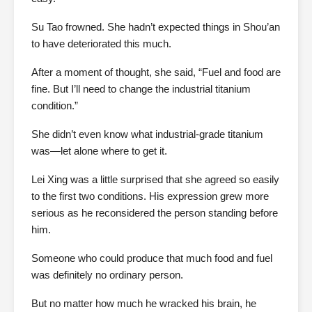
Su Tao frowned. She hadn’t expected things in Shou’an
to have deteriorated this much.
After a moment of thought, she said, “Fuel and food are
fine. But I’ll need to change the industrial titanium
condition.”
She didn’t even know what industrial-grade titanium
was—let alone where to get it.
Lei Xing was a little surprised that she agreed so easily
to the first two conditions. His expression grew more
serious as he reconsidered the person standing before
him.
Someone who could produce that much food and fuel
was definitely no ordinary person.
But no matter how much he wracked his brain, he