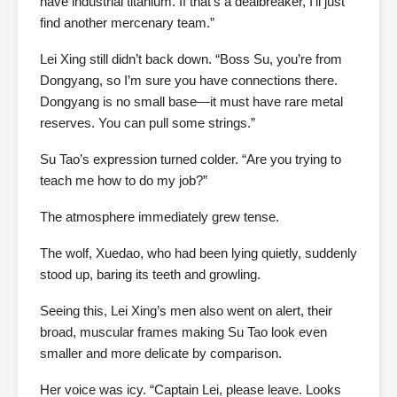
have industrial titanium. If that’s a dealbreaker, I’ll just
find another mercenary team.”
Lei Xing still didn’t back down. “Boss Su, you’re from
Dongyang, so I’m sure you have connections there.
Dongyang is no small base—it must have rare metal
reserves. You can pull some strings.”
Su Tao’s expression turned colder. “Are you trying to
teach me how to do my job?”
The atmosphere immediately grew tense.
The wolf, Xuedao, who had been lying quietly, suddenly
stood up, baring its teeth and growling.
Seeing this, Lei Xing’s men also went on alert, their
broad, muscular frames making Su Tao look even
smaller and more delicate by comparison.
Her voice was icy. “Captain Lei, please leave. Looks