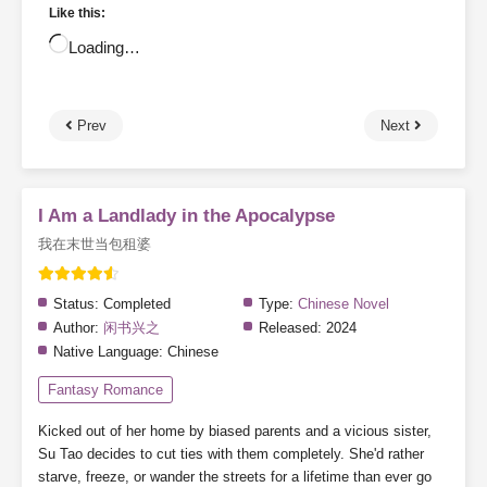
Like this:
Loading…
Prev
Next
I Am a Landlady in the Apocalypse
我在末世当包租婆
Status:
Completed
Type:
Chinese Novel
Author:
闲书兴之
Released:
2024
Native Language:
Chinese
Fantasy Romance
Kicked out of her home by biased parents and a vicious sister,
Su Tao decides to cut ties with them completely. She'd rather
starve, freeze, or wander the streets for a lifetime than ever go