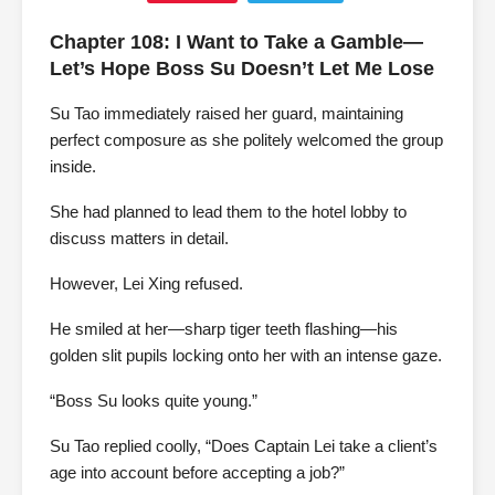
Chapter 108: I Want to Take a Gamble—
Let’s Hope Boss Su Doesn’t Let Me Lose
Su Tao immediately raised her guard, maintaining
perfect composure as she politely welcomed the group
inside.
She had planned to lead them to the hotel lobby to
discuss matters in detail.
However, Lei Xing refused.
He smiled at her—sharp tiger teeth flashing—his
golden slit pupils locking onto her with an intense gaze.
“Boss Su looks quite young.”
Su Tao replied coolly, “Does Captain Lei take a client’s
age into account before accepting a job?”