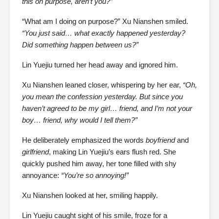
this on purpose, aren’t you?”
“What am I doing on purpose?” Xu Nianshen smiled.
“You just said… what exactly happened yesterday?
Did something happen between us?”
Lin Yuejiu turned her head away and ignored him.
Xu Nianshen leaned closer, whispering by her ear,
“Oh,
you mean the confession yesterday. But since you
haven’t agreed to be my girl… friend, and I’m not your
boy… friend, why would I tell them?”
He deliberately emphasized the words
boyfriend
and
girlfriend
, making Lin Yuejiu’s ears flush red. She
quickly pushed him away, her tone filled with shy
annoyance:
“You’re so annoying!”
Xu Nianshen looked at her, smiling happily.
Lin Yuejiu caught sight of his smile, froze for a