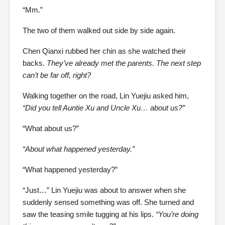
“Mm.”
The two of them walked out side by side again.
Chen Qianxi rubbed her chin as she watched their
backs.
They’ve already met the parents. The next step
can’t be far off, right?
Walking together on the road, Lin Yuejiu asked him,
“Did you tell Auntie Xu and Uncle Xu… about us?”
“What about us?”
“About what happened yesterday.”
“What happened yesterday?”
“Just…” Lin Yuejiu was about to answer when she
suddenly sensed something was off. She turned and
saw the teasing smile tugging at his lips.
“You’re doing