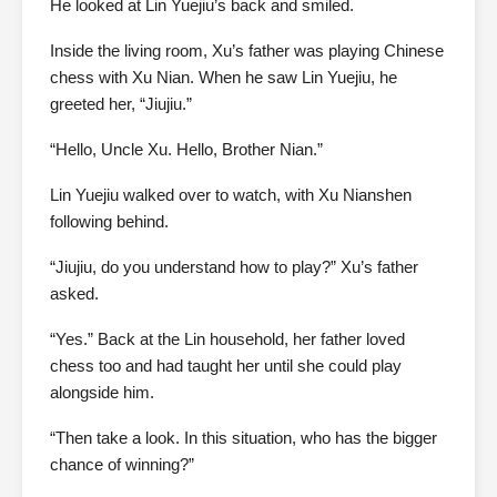
He looked at Lin Yuejiu’s back and smiled.
Inside the living room, Xu’s father was playing Chinese
chess with Xu Nian. When he saw Lin Yuejiu, he
greeted her, “Jiujiu.”
“Hello, Uncle Xu. Hello, Brother Nian.”
Lin Yuejiu walked over to watch, with Xu Nianshen
following behind.
“Jiujiu, do you understand how to play?” Xu’s father
asked.
“Yes.” Back at the Lin household, her father loved
chess too and had taught her until she could play
alongside him.
“Then take a look. In this situation, who has the bigger
chance of winning?”