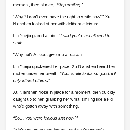
moment, then blurted,
“Stop smiling.”
“Why? I don’t even have the right to smile now?” Xu
Nianshen looked at her with deliberate leisure.
Lin Yuejiu glared at him.
“I said you’re not allowed to
smile.”
“Why not? At least give me a reason.”
Lin Yuejiu quickened her pace. Xu Nianshen heard her
mutter under her breath,
“Your smile looks so good, it’ll
only attract others.”
Xu Nianshen froze in place for a moment, then quickly
caught up to her, grabbing her wrist, smiling like a kid
who’d gotten away with something.
“So… you were jealous just now?”
“We’re not even together yet, and you’re already