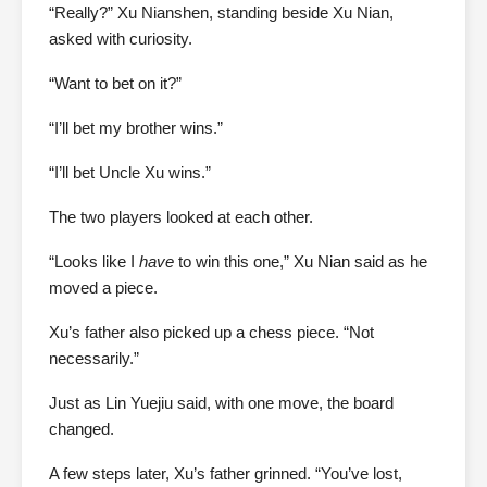
“Really?” Xu Nianshen, standing beside Xu Nian,
asked with curiosity.
“Want to bet on it?”
“I’ll bet my brother wins.”
“I’ll bet Uncle Xu wins.”
The two players looked at each other.
“Looks like I
have
to win this one,” Xu Nian said as he
moved a piece.
Xu’s father also picked up a chess piece. “Not
necessarily.”
Just as Lin Yuejiu said, with one move, the board
changed.
A few steps later, Xu’s father grinned. “You’ve lost,