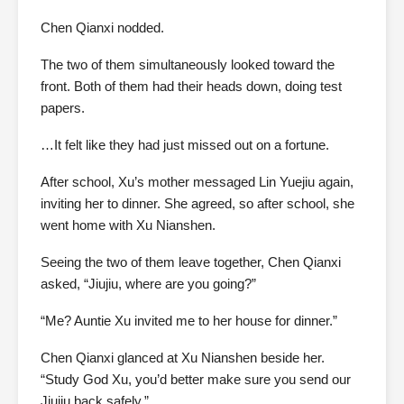
Chen Qianxi nodded.
The two of them simultaneously looked toward the
front. Both of them had their heads down, doing test
papers.
…It felt like they had just missed out on a fortune.
After school, Xu’s mother messaged Lin Yuejiu again,
inviting her to dinner. She agreed, so after school, she
went home with Xu Nianshen.
Seeing the two of them leave together, Chen Qianxi
asked, “Jiujiu, where are you going?”
“Me? Auntie Xu invited me to her house for dinner.”
Chen Qianxi glanced at Xu Nianshen beside her.
“Study God Xu, you’d better make sure you send our
Jiujiu back safely.”