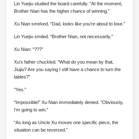
Lin Yuejiu studied the board carefully. “At the moment,
Brother Nian has the higher chance of winning.”
Xu Nian smirked. “Dad, looks like you’re about to lose.”
Lin Yuejiu smiled. “Brother Nian, not necessarily.”
Xu Nian: “???”
Xu’s father chuckled. “What do you mean by that,
Jiujiu? Are you saying I still have a chance to turn the
tables?”
“Yes.”
“Impossible!” Xu Nian immediately denied. “Obviously,
I’m going to win.”
“As long as Uncle Xu moves one specific piece, the
situation can be reversed.”