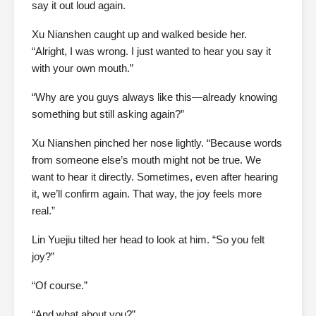
say it out loud again.
Xu Nianshen caught up and walked beside her.
“Alright, I was wrong. I just wanted to hear you say it
with your own mouth.”
“Why are you guys always like this—already knowing
something but still asking again?”
Xu Nianshen pinched her nose lightly. “Because words
from someone else’s mouth might not be true. We
want to hear it directly. Sometimes, even after hearing
it, we’ll confirm again. That way, the joy feels more
real.”
Lin Yuejiu tilted her head to look at him. “So you felt
joy?”
“Of course.”
“And what about you?”