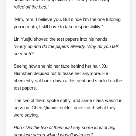
rolled off the bed.”
“Mm, mm, I believe you. But since I’m the one tutoring
you in math, I still have to take responsibility.”
Lin Yuejiu shoved the test papers into his hands.
“Hurry up and do the papers already. Why do you talk
so much?”
Seeing how she hid her face behind her hair, Xu
Nianshen decided not to tease her anymore. He
obediently sat back down at his seat and started on the
test papers.
The two of them spoke softly, and since class wasn’t in
session, Chen Qianxi couldn’t quite catch what they
were saying.
Huh? Did the two of them just say some kind of big,
shocking secret while I wasn’t listening?