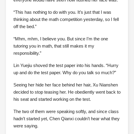
“This has nothing to do with you. It’s just that I was
thinking about the math competition yesterday, so I fell
off the bed.”
“Mhm, mhm, I believe you. But since I’m the one
tutoring you in math, that still makes it my
responsibility.”
Lin Yuejiu shoved the test paper into his hands. “Hurry
up and do the test paper. Why do you talk so much?”
Seeing her hide her face behind her hair, Xu Nianshen
decided to stop teasing her. He obediently went back to
his seat and started working on the test.
The two of them were speaking softly, and since class
hadn’t started yet, Chen Qianxi couldn’t hear what they
were saying.