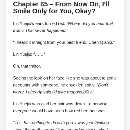
Chapter 65 – From Now On, I’ll
Smile Only for You, Okay?
Lin Yuejiu’s ears turned red.
“Where did you hear that
from? That never happened.”
“I heard it straight from your best friend, Chen Qianxi.”
Lin Yuejiu: “……”
Oh, that traitor.
Seeing the look on her face like she was about to settle
accounts with someone, he chuckled softly.
“Don’t
worry. I already said I’d take responsibility.”
Lin Yuejiu was glad her hair was down—otherwise,
everyone would have seen how red her face was.
“This has nothing to do with you. I was just thinking
about the math competition yesterday, that’s why I