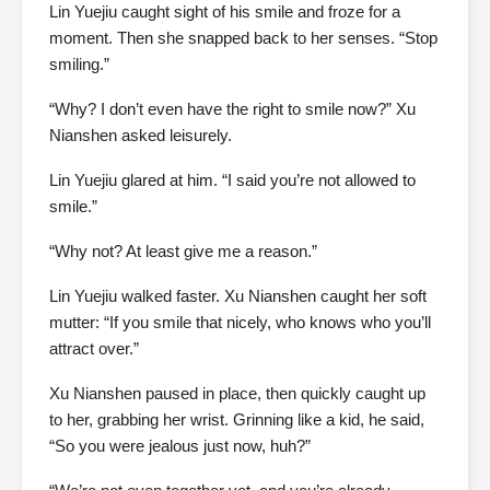
Lin Yuejiu caught sight of his smile and froze for a
moment. Then she snapped back to her senses. “Stop
smiling.”
“Why? I don’t even have the right to smile now?” Xu
Nianshen asked leisurely.
Lin Yuejiu glared at him. “I said you’re not allowed to
smile.”
“Why not? At least give me a reason.”
Lin Yuejiu walked faster. Xu Nianshen caught her soft
mutter: “If you smile that nicely, who knows who you’ll
attract over.”
Xu Nianshen paused in place, then quickly caught up
to her, grabbing her wrist. Grinning like a kid, he said,
“So you were jealous just now, huh?”