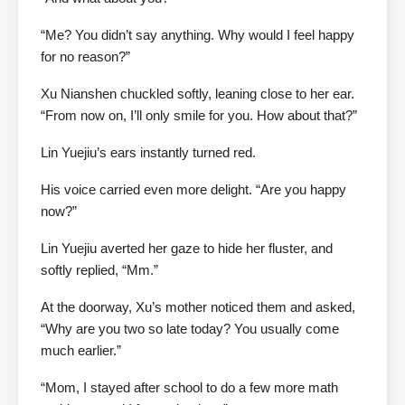
“Me? You didn’t say anything. Why would I feel happy
for no reason?”
Xu Nianshen chuckled softly, leaning close to her ear.
“From now on, I’ll only smile for you. How about that?”
Lin Yuejiu’s ears instantly turned red.
His voice carried even more delight. “Are you happy
now?”
Lin Yuejiu averted her gaze to hide her fluster, and
softly replied, “Mm.”
At the doorway, Xu’s mother noticed them and asked,
“Why are you two so late today? You usually come
much earlier.”
“Mom, I stayed after school to do a few more math