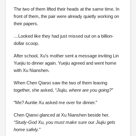
The two of them lifted their heads at the same time. In
front of them, the pair were already quietly working on
their papers.
…Looked like they had just missed out on a billion-
dollar scoop.
After school, Xu’s mother sent a message inviting Lin
Yuejiu to dinner again. Yuejiu agreed and went home
with Xu Nianshen.
When Chen Qianxi saw the two of them leaving
together, she asked,
“Jiujiu, where are you going?”
“Me? Auntie Xu asked me over for dinner.”
Chen Qianxi glanced at Xu Nianshen beside her.
“Study-God Xu, you must make sure our Jiujiu gets
home safely.”