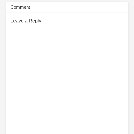
Comment
Leave a Reply