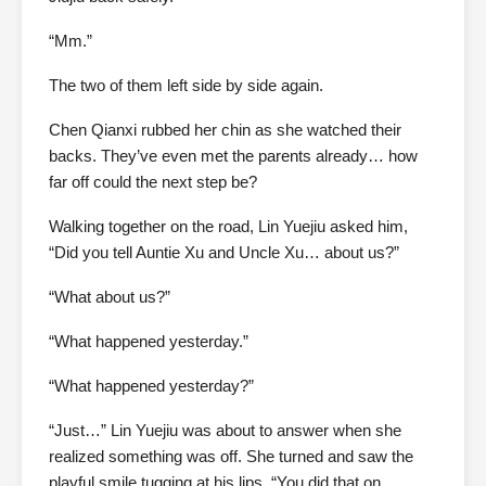
“Mm.”
The two of them left side by side again.
Chen Qianxi rubbed her chin as she watched their
backs. They’ve even met the parents already… how
far off could the next step be?
Walking together on the road, Lin Yuejiu asked him,
“Did you tell Auntie Xu and Uncle Xu… about us?”
“What about us?”
“What happened yesterday.”
“What happened yesterday?”
“Just…” Lin Yuejiu was about to answer when she
realized something was off. She turned and saw the
playful smile tugging at his lips. “You did that on