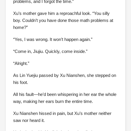
problems, and I forgot the time.”
Xu’s mother gave him a reproachful look. “You silly
boy. Couldn’t you have done those math problems at
home?”
“Yes, I was wrong. It won’t happen again.”
“Come in, Jiujiu. Quickly, come inside.”
“Alright.”
As Lin Yuejiu passed by Xu Nianshen, she stepped on
his foot.
All his fault—he’d been whispering in her ear the whole
way, making her ears burn the entire time.
Xu Nianshen hissed in pain, but Xu’s mother neither
saw nor heard it.