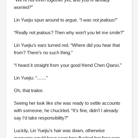
worried?”
Lin Yuejiu spun around to argue.
“I was not jealous!”
“Really not jealous? Then why won’t you let me smile?”
Lin Yuejiu’s ears turned red. “Where did you hear that
from? There’s no such thing.”
“I heard it straight from your good friend Chen Qianxi.”
Lin Yuejiu: “……”
Oh, that traitor.
Seeing her look like she was ready to settle accounts
with someone, he chuckled. “It’s fine, didn’t I already
say I’d take responsibility?”
Luckily, Lin Yuejiu’s hair was down, otherwise
everyone would have seen how flushed her face was.