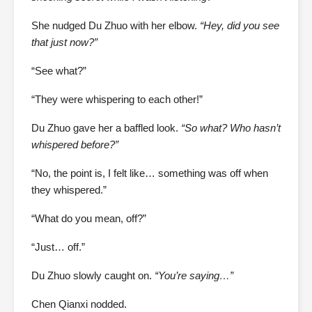
She nudged Du Zhuo with her elbow.
“Hey, did you see
that just now?”
“See what?”
“They were whispering to each other!”
Du Zhuo gave her a baffled look.
“So what? Who hasn’t
whispered before?”
“No, the point is, I felt like… something was off when
they whispered.”
“What do you mean, off?”
“Just… off.”
Du Zhuo slowly caught on.
“You’re saying…”
Chen Qianxi nodded.