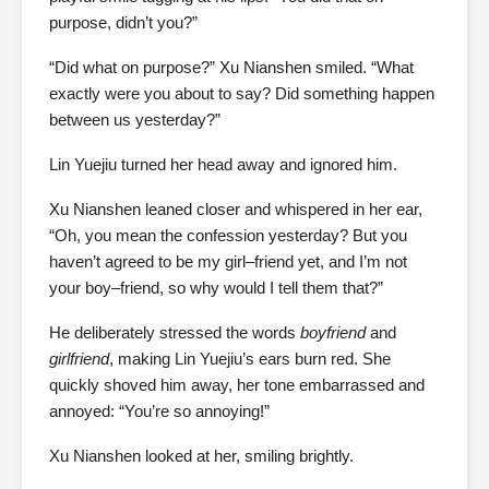
purpose, didn’t you?”
“Did what on purpose?” Xu Nianshen smiled. “What
exactly were you about to say? Did something happen
between us yesterday?”
Lin Yuejiu turned her head away and ignored him.
Xu Nianshen leaned closer and whispered in her ear,
“Oh, you mean the confession yesterday? But you
haven’t agreed to be my girl–friend yet, and I’m not
your boy–friend, so why would I tell them that?”
He deliberately stressed the words
boyfriend
and
girlfriend
, making Lin Yuejiu’s ears burn red. She
quickly shoved him away, her tone embarrassed and
annoyed: “You’re so annoying!”
Xu Nianshen looked at her, smiling brightly.