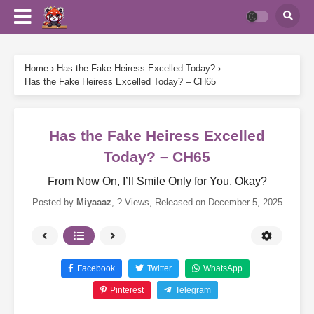
Home
›
Has the Fake Heiress Excelled Today?
›
Has the Fake Heiress Excelled Today? – CH65
Has the Fake Heiress Excelled
Today? – CH65
From Now On, I’ll Smile Only for You, Okay?
Posted by
Miyaaaz
,
? Views
, Released on
December 5, 2025
Facebook
Twitter
WhatsApp
Pinterest
Telegram