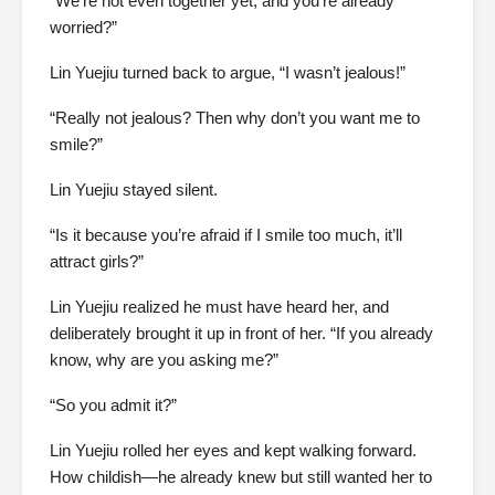
“We’re not even together yet, and you’re already
worried?”
Lin Yuejiu turned back to argue, “I wasn’t jealous!”
“Really not jealous? Then why don’t you want me to
smile?”
Lin Yuejiu stayed silent.
“Is it because you’re afraid if I smile too much, it’ll
attract girls?”
Lin Yuejiu realized he must have heard her, and
deliberately brought it up in front of her. “If you already
know, why are you asking me?”
“So you admit it?”
Lin Yuejiu rolled her eyes and kept walking forward.
How childish—he already knew but still wanted her to