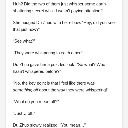
Huh? Did the two of them just whisper some earth-
shattering secret while I wasn’t paying attention?
She nudged Du Zhuo with her elbow. “Hey, did you see
that just now?”
“See what?”
“They were whispering to each other!”
Du Zhuo gave her a puzzled look. “So what? Who
hasn’t whispered before?”
“No, the key point is that I feel like there was
something off
about the way they were whispering!”
“What do you mean off?”
“Just… off.”
Du Zhuo slowly realized. “You mean…”