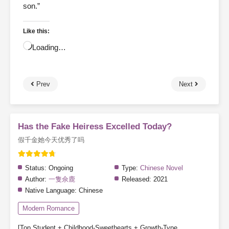
son.”
Like this:
Loading…
Prev
Next
Has the Fake Heiress Excelled Today?
假千金她今天优秀了吗
Status:
Ongoing
Type:
Chinese Novel
Author:
一隻佘鹿
Released:
2021
Native Language:
Chinese
Modern Romance
[Top Student + Childhood-Sweethearts + Growth-Type