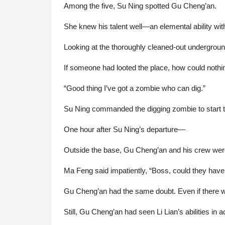
Among the five, Su Ning spotted Gu Cheng’an.
She knew his talent well—an elemental ability wit
Looking at the thoroughly cleaned-out underground
If someone had looted the place, how could nothin
“Good thing I’ve got a zombie who can dig.”
Su Ning commanded the digging zombie to start tu
One hour after Su Ning’s departure—
Outside the base, Gu Cheng’an and his crew were 
Ma Feng said impatiently, “Boss, could they have 
Gu Cheng’an had the same doubt. Even if there we
Still, Gu Cheng’an had seen Li Lian’s abilities in ac