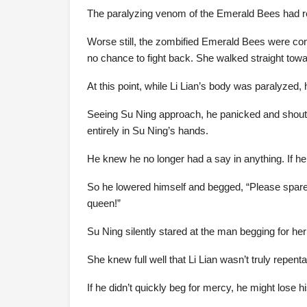
The paralyzing venom of the Emerald Bees had re
Worse still, the zombified Emerald Bees were con
no chance to fight back. She walked straight tow
At this point, while Li Lian’s body was paralyzed, 
Seeing Su Ning approach, he panicked and shouted
entirely in Su Ning’s hands.
He knew he no longer had a say in anything. If he 
So he lowered himself and begged, “Please spare m
queen!”
Su Ning silently stared at the man begging for her
She knew full well that Li Lian wasn’t truly repen
If he didn’t quickly beg for mercy, he might lose hi