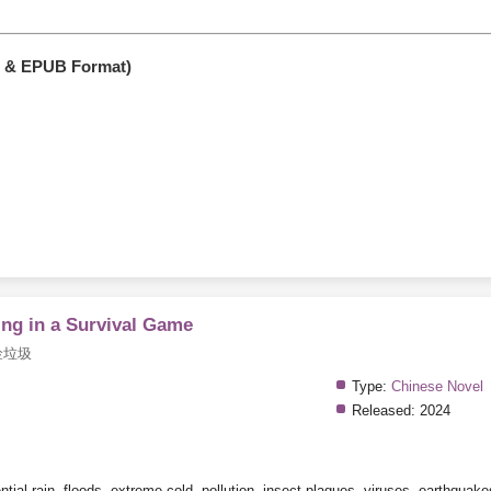
F & EPUB Format)
ng in a Survival Game
捡垃圾
Type:
Chinese Novel
Released:
2024
tial rain, floods, extreme cold, pollution, insect plagues, viruses, earthquakes