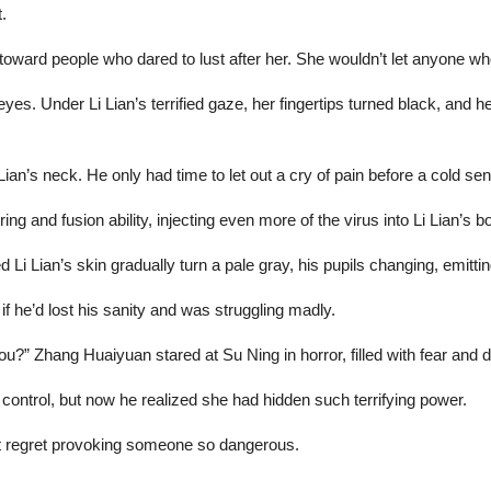
.
ward people who dared to lust after her. She wouldn’t let anyone who
r eyes. Under Li Lian’s terrified gaze, her fingertips turned black, and 
 Lian’s neck. He only had time to let out a cry of pain before a cold 
g and fusion ability, injecting even more of the virus into Li Lian’s b
Li Lian’s skin gradually turn a pale gray, his pupils changing, emittin
if he’d lost his sanity and was struggling madly.
u?” Zhang Huaiyuan stared at Su Ning in horror, filled with fear and d
ontrol, but now he realized she had hidden such terrifying power.
ut regret provoking someone so dangerous.