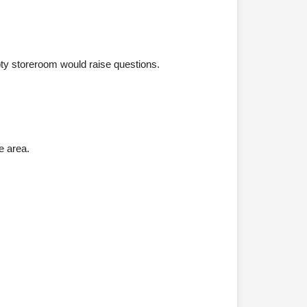
pty storeroom would raise questions.
e area.