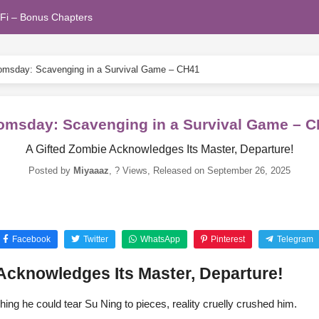
Fi – Bonus Chapters
msday: Scavenging in a Survival Game – CH41
msday: Scavenging in a Survival Game – 
A Gifted Zombie Acknowledges Its Master, Departure!
Posted by
Miyaaaz
,
? Views
, Released on
September 26, 2025
Facebook
Twitter
WhatsApp
Pinterest
Telegram
Acknowledges Its Master, Departure!
hing he could tear Su Ning to pieces, reality cruelly crushed him.