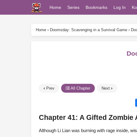
Home
Series
Bookmarks
Log In
Ko
Home
›
Doomsday: Scavenging in a Survival Game
›
Doo
Doo
Prev
All Chapter
Next
Chapter 41: A Gifted Zombie 
Although Li Lian was burning with rage inside, wis