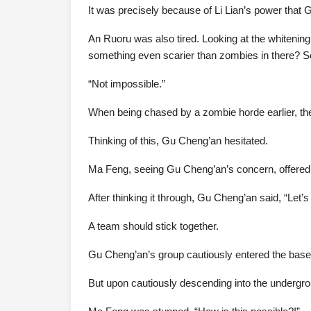
It was precisely because of Li Lian’s power that 
An Ruoru was also tired. Looking at the whitening
something even scarier than zombies in there? S
“Not impossible.”
When being chased by a zombie horde earlier, the
Thinking of this, Gu Cheng’an hesitated.
Ma Feng, seeing Gu Cheng’an’s concern, offered, 
After thinking it through, Gu Cheng’an said, “Let’s 
A team should stick together.
Gu Cheng’an’s group cautiously entered the base.
But upon cautiously descending into the undergrou