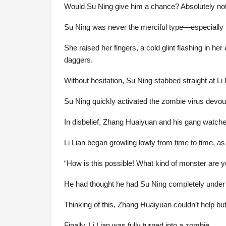
Would Su Ning give him a chance? Absolutely not
Su Ning was never the merciful type—especially to
She raised her fingers, a cold glint flashing in he
daggers.
Without hesitation, Su Ning stabbed straight at Li
Su Ning quickly activated the zombie virus devourin
In disbelief, Zhang Huaiyuan and his gang watched 
Li Lian began growling lowly from time to time, as 
“How is this possible! What kind of monster are yo
He had thought he had Su Ning completely under c
Thinking of this, Zhang Huaiyuan couldn’t help b
Finally, Li Lian was fully turned into a zombie.