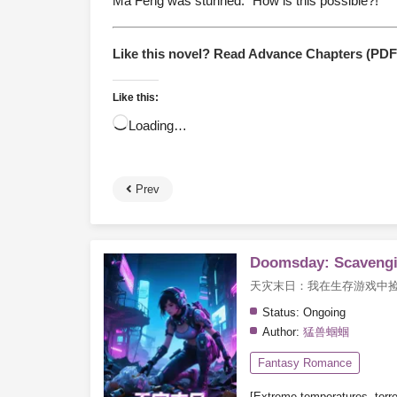
Ma Feng was stunned. “How is this possible?!”
Like this novel? Read Advance Chapters (PD
Like this:
Loading…
Prev
Doomsday: Scavengi
天灾末日：我在生存游戏中
Status:
Ongoing
Author:
猛兽蝈蝈
Fantasy Romance
[Extreme temperatures, torren