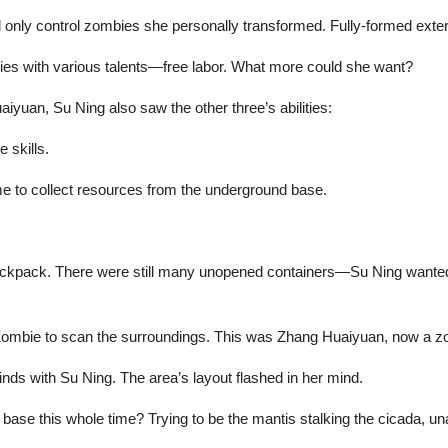
d only control zombies she personally transformed. Fully-formed exte
mbies with various talents—free labor. What more could she want?
aiyuan, Su Ning also saw the other three’s abilities:
 skills.
me to collect resources from the underground base.
ackpack. There were still many unopened containers—Su Ning wanted 
 Zombie to scan the surroundings. This was Zhang Huaiyuan, now a zom
nds with Su Ning. The area’s layout flashed in her mind.
se this whole time? Trying to be the mantis stalking the cicada, una