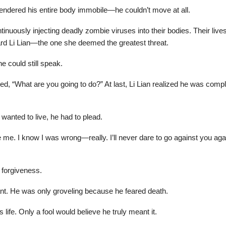
ndered his entire body immobile—he couldn’t move at all.
tinuously injecting deadly zombie viruses into their bodies. Their li
ard Li Lian—the one she deemed the greatest threat.
he could still speak.
, “What are you going to do?” At last, Li Lian realized he was compl
wanted to live, he had to plead.
e. I know I was wrong—really. I’ll never dare to go against you again
 forgiveness.
tant. He was only groveling because he feared death.
s life. Only a fool would believe he truly meant it.