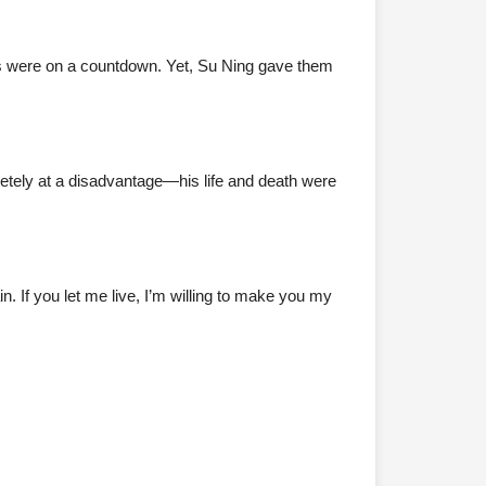
ves were on a countdown. Yet, Su Ning gave them
etely at a disadvantage—his life and death were
. If you let me live, I’m willing to make you my