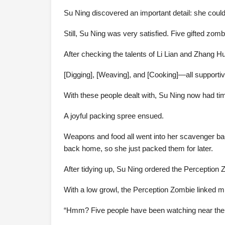
Su Ning discovered an important detail: she coul
Still, Su Ning was very satisfied. Five gifted zo
After checking the talents of Li Lian and Zhang Hu
[Digging], [Weaving], and [Cooking]—all supportive
With these people dealt with, Su Ning now had ti
A joyful packing spree ensued.
Weapons and food all went into her scavenger b
back home, so she just packed them for later.
After tidying up, Su Ning ordered the Perception
With a low growl, the Perception Zombie linked mi
“Hmm? Five people have been watching near the ba