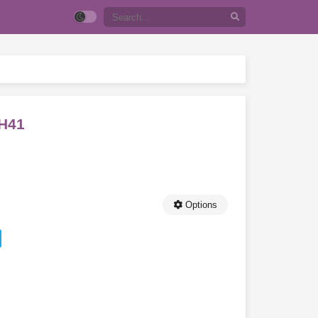
CH41
Options