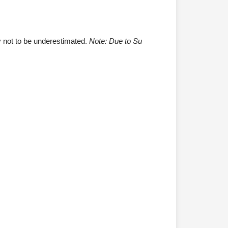
ty not to be underestimated.
Note: Due to Su