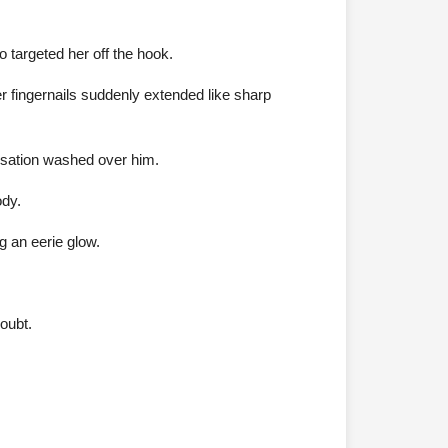
 targeted her off the hook.
her fingernails suddenly extended like sharp
sensation washed over him.
ody.
g an eerie glow.
oubt.