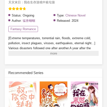
天灾末日：我在生存游戏中捡垃圾
Status:
Ongoing
Type:
Chinese Novel
Author:
猛兽蝈蝈
Released:
2024
Fantasy Romance
[Extreme temperatures, torrential rain, floods, extreme cold,
pollution, insect plagues, viruses, earthquakes, eternal night...]
Various disasters followed one after another.A year after the
beginning of the extreme temperature apocalypse, a [Survival
Game] descended upon Blue Planet, where those who entered
sought a way to save themselves. Suning awakened his
[Scavenger] talent and began scavenging trash and hoarding
Recommended Series
supplies in various [Survival Dungeons] to survive.[Disaster,
Survival, Stockpiling, Infrastructure, Farming, Games, Food]
Subscribe Monthly on KoFi to Read More. EPUB and PDF