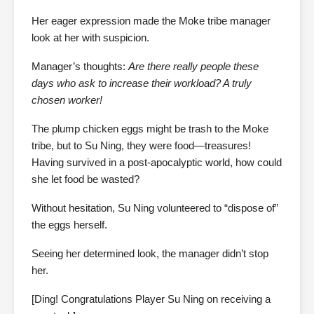
Her eager expression made the Moke tribe manager
look at her with suspicion.
Manager’s thoughts:
Are there really people these
days who ask to increase their workload? A truly
chosen worker!
The plump chicken eggs might be trash to the Moke
tribe, but to Su Ning, they were food—treasures!
Having survived in a post-apocalyptic world, how could
she let food be wasted?
Without hesitation, Su Ning volunteered to “dispose of”
the eggs herself.
Seeing her determined look, the manager didn’t stop
her.
[Ding! Congratulations Player Su Ning on receiving a