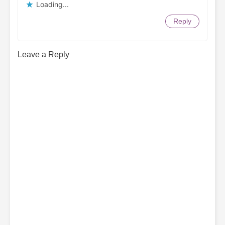
Loading...
Reply
Leave a Reply