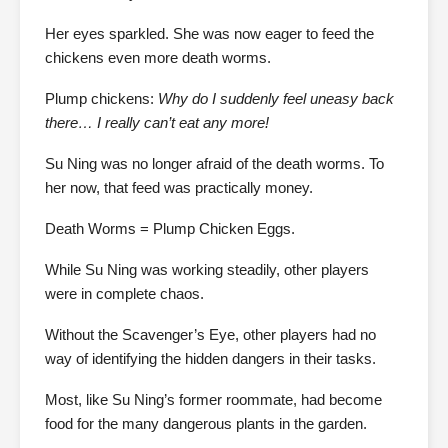
Her eyes sparkled. She was now eager to feed the
chickens even more death worms.
Plump chickens:
Why do I suddenly feel uneasy back
there… I really can’t eat any more!
Su Ning was no longer afraid of the death worms. To
her now, that feed was practically money.
Death Worms = Plump Chicken Eggs.
While Su Ning was working steadily, other players
were in complete chaos.
Without the Scavenger’s Eye, other players had no
way of identifying the hidden dangers in their tasks.
Most, like Su Ning’s former roommate, had become
food for the many dangerous plants in the garden.