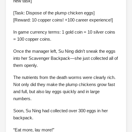
new task]
[Task: Dispose of the plump chicken eggs]
[Reward: 10 copper coins! +100 career experience!]
In game currency terms: 1 gold coin = 10 silver coins
= 100 copper coins.
Once the manager left, Su Ning didn’t sneak the eggs
into her Scavenger Backpack—she just collected all of
them openly.
The nutrients from the death worms were clearly rich.
Not only did they make the plump chickens grow fast
and full, but also lay eggs quickly and in large
numbers.
Soon, Su Ning had collected over 300 eggs in her
backpack.
“Eat more, lay more!”