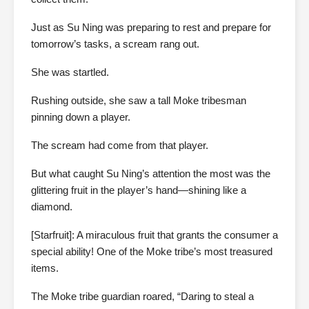
Just as Su Ning was preparing to rest and prepare for
tomorrow’s tasks, a scream rang out.
She was startled.
Rushing outside, she saw a tall Moke tribesman
pinning down a player.
The scream had come from that player.
But what caught Su Ning’s attention the most was the
glittering fruit in the player’s hand—shining like a
diamond.
[Starfruit]: A miraculous fruit that grants the consumer a
special ability! One of the Moke tribe’s most treasured
items.
The Moke tribe guardian roared, “Daring to steal a