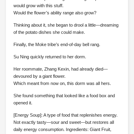
would grow with this stuff.
Would the flower’s ability range also grow?
Thinking about it, she began to drool a little—dreaming
of the potato dishes she could make.
Finally, the Moke tribe’s end-of-day bell rang.
Su Ning quickly returned to her dorm.
Her roommate, Zhang Kexin, had already died—
devoured by a giant flower.
Which meant from now on, this dorm was all hers.
She found something that looked like a food box and
opened it.
[Energy Soup]: A type of food that replenishes energy.
Not exactly tasty—sour and sweet—but restores all
daily energy consumption. Ingredients: Giant Fruit,