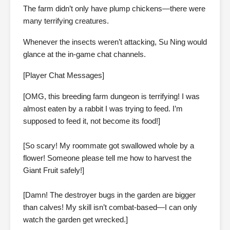
The farm didn’t only have plump chickens—there were
many terrifying creatures.
Whenever the insects weren’t attacking, Su Ning would
glance at the in-game chat channels.
[Player Chat Messages]
[OMG, this breeding farm dungeon is terrifying! I was
almost eaten by a rabbit I was trying to feed. I’m
supposed to feed it, not become its food!]
[So scary! My roommate got swallowed whole by a
flower! Someone please tell me how to harvest the
Giant Fruit safely!]
[Damn! The destroyer bugs in the garden are bigger
than calves! My skill isn’t combat-based—I can only
watch the garden get wrecked.]