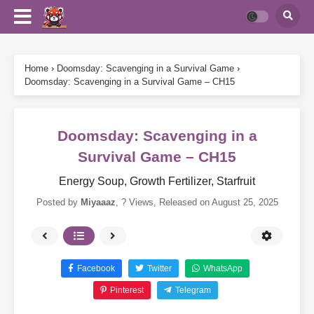
Home
›
Doomsday: Scavenging in a Survival Game
›
Doomsday: Scavenging in a Survival Game – CH15
Doomsday: Scavenging in a
Survival Game – CH15
Energy Soup, Growth Fertilizer, Starfruit
Posted by
Miyaaaz
,
? Views
, Released on
August 25, 2025
Facebook
Twitter
WhatsApp
Pinterest
Telegram