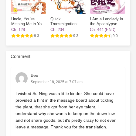
Uncle, You’re
Quick
I Am a Landlady in
Missing Me in Your
Transmigration:
the Apocalypse
Destiny
The Villain Has
Ch. 128
Ch. 234
Ch. 444 (END)
Gone Dark Again
9.3
9.3
9.0
Comment
Bee
September 18, 2025 at 7:07 am
I wished Su Ning was a little kinder. She could have
provided a hint in the message board about tickling
the plant, that she got from her eye talent. I
understand why she wants to keep on the down low
and not share goods, but it’s pretty crazy to not even
leave a message. Thank you for the translation.