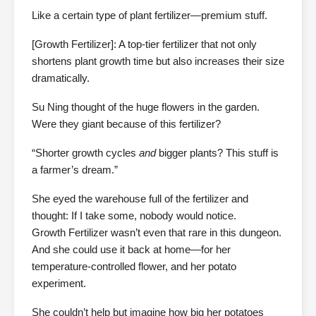
Like a certain type of plant fertilizer—premium stuff.
[Growth Fertilizer]: A top-tier fertilizer that not only
shortens plant growth time but also increases their size
dramatically.
Su Ning thought of the huge flowers in the garden.
Were they giant because of this fertilizer?
“Shorter growth cycles
and
bigger plants? This stuff is
a farmer’s dream.”
She eyed the warehouse full of the fertilizer and
thought: If I take some, nobody would notice.
Growth Fertilizer wasn’t even that rare in this dungeon.
And she could use it back at home—for her
temperature-controlled flower, and her potato
experiment.
She couldn’t help but imagine how big her potatoes