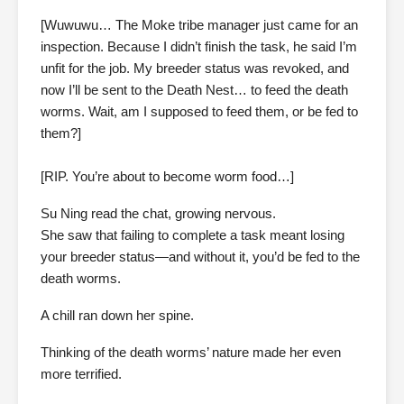
[Wuwuwu… The Moke tribe manager just came for an
inspection. Because I didn’t finish the task, he said I’m
unfit for the job. My breeder status was revoked, and
now I’ll be sent to the Death Nest… to feed the death
worms. Wait, am I supposed to feed them, or be fed to
them?]
[RIP. You’re about to become worm food…]
Su Ning read the chat, growing nervous.
She saw that failing to complete a task meant losing
your breeder status—and without it, you’d be fed to the
death worms.
A chill ran down her spine.
Thinking of the death worms’ nature made her even
more terrified.