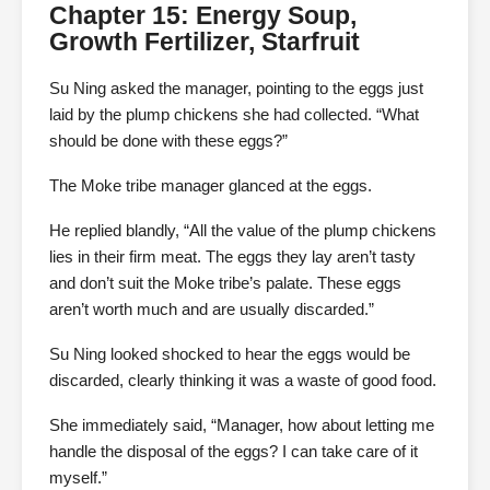
Chapter 15: Energy Soup,
Growth Fertilizer, Starfruit
Su Ning asked the manager, pointing to the eggs just
laid by the plump chickens she had collected. “What
should be done with these eggs?”
The Moke tribe manager glanced at the eggs.
He replied blandly, “All the value of the plump chickens
lies in their firm meat. The eggs they lay aren’t tasty
and don’t suit the Moke tribe’s palate. These eggs
aren’t worth much and are usually discarded.”
Su Ning looked shocked to hear the eggs would be
discarded, clearly thinking it was a waste of good food.
She immediately said, “Manager, how about letting me
handle the disposal of the eggs? I can take care of it
myself.”