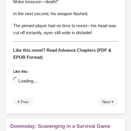
Moke treasure—death!”
In the next second, his weapon flashed.
The pinned player had no time to resist—his head was
cut off instantly, eyes still wide in disbelief.
Like this novel? Read Advance Chapters (PDF &
EPUB Format)
Like this:
Loading…
Prev
Next
Doomsday: Scavenging in a Survival Game