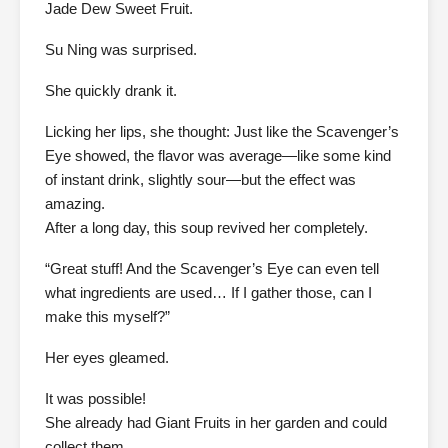
Jade Dew Sweet Fruit.
Su Ning was surprised.
She quickly drank it.
Licking her lips, she thought: Just like the Scavenger’s
Eye showed, the flavor was average—like some kind
of instant drink, slightly sour—but the effect was
amazing.
After a long day, this soup revived her completely.
“Great stuff! And the Scavenger’s Eye can even tell
what ingredients are used… If I gather those, can I
make this myself?”
Her eyes gleamed.
It was possible!
She already had Giant Fruits in her garden and could
collect them.