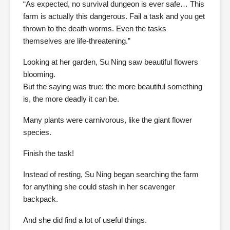
“As expected, no survival dungeon is ever safe… This
farm is actually this dangerous. Fail a task and you get
thrown to the death worms. Even the tasks
themselves are life-threatening.”
Looking at her garden, Su Ning saw beautiful flowers
blooming.
But the saying was true: the more beautiful something
is, the more deadly it can be.
Many plants were carnivorous, like the giant flower
species.
Finish the task!
Instead of resting, Su Ning began searching the farm
for anything she could stash in her scavenger
backpack.
And she did find a lot of useful things.