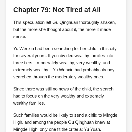
Chapter 79: Not Tired at All
This speculation left Gu Qinghuan thoroughly shaken,
but the more she thought about it, the more it made
sense.
Yu Wenxiu had been searching for her child in this city
for several years. If you divided wealthy families into
three tiers—moderately wealthy, very wealthy, and
extremely wealthy—Yu Wenxiu had probably already
searched through the moderately wealthy ones.
Since there was still no news of the child, the search
had to focus on the very wealthy and extremely
wealthy families.
Such families would be likely to send a child to Mingde
High, and among the people Gu Qinghuan knew at
Mingde High, only one fit the criteria: Yu Yuan.