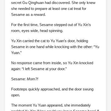
secret Gu Qinghuan had discovered. She only knew
she needed to prepare at least one cat treat for
Sesame as a reward.
For the first time, Sesame stepped out of Yu Xin’s
room, eyes wide, head spinning.
Yu Xin carried the cat to Yu Yuan’s door, holding
Sesame in one hand while knocking with the other: “Yu
Yuan.”
No response came from inside, so Yu Xin knocked
again: “I left Sesame at your door.”
Sesame:
Mom?!
Footsteps quickly approached, and the door swung
open.
The moment Yu Yuan appeared, she immediately