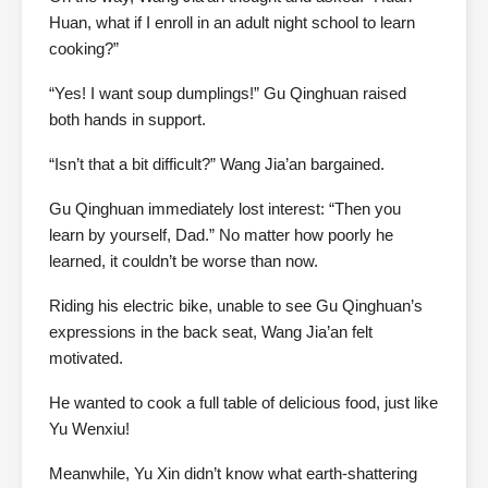
Huan, what if I enroll in an adult night school to learn
cooking?”
“Yes! I want soup dumplings!” Gu Qinghuan raised
both hands in support.
“Isn’t that a bit difficult?” Wang Jia’an bargained.
Gu Qinghuan immediately lost interest: “Then you
learn by yourself, Dad.” No matter how poorly he
learned, it couldn’t be worse than now.
Riding his electric bike, unable to see Gu Qinghuan’s
expressions in the back seat, Wang Jia’an felt
motivated.
He wanted to cook a full table of delicious food, just like
Yu Wenxiu!
Meanwhile, Yu Xin didn’t know what earth-shattering