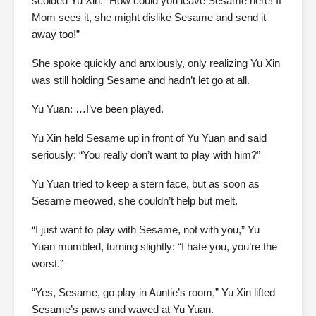
scolded Yu Xin: “How could you leave Sesame here! If
Mom sees it, she might dislike Sesame and send it
away too!”
She spoke quickly and anxiously, only realizing Yu Xin
was still holding Sesame and hadn’t let go at all.
Yu Yuan: …I’ve been played.
Yu Xin held Sesame up in front of Yu Yuan and said
seriously: “You really don’t want to play with him?”
Yu Yuan tried to keep a stern face, but as soon as
Sesame meowed, she couldn’t help but melt.
“I just want to play with Sesame, not with you,” Yu
Yuan mumbled, turning slightly: “I hate you, you’re the
worst.”
“Yes, Sesame, go play in Auntie’s room,” Yu Xin lifted
Sesame’s paws and waved at Yu Yuan.