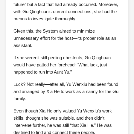
future” but a fact that had already occurred. Moreover,
with Gu Qinghuan’s current connections, she had the
means to investigate thoroughly.
Given this, the System aimed to minimize
unnecessary effort for the host—its proper role as an
assistant.
If she weren’t still peeling chestnuts, Gu Qinghuan
would have patted her forehead: “What luck, just
happened to run into Aunt Yu.”
Luck? Not really—after all, Yu Wenxiu had been found
and arranged by Xia He to work as a nanny for the Gu
family.
Even though Xia He only valued Yu Wenxiu’s work
skills, thought she was suitable, and then didn’t
intervene further, he was still “that Xia He.” He was
destined to find and connect these people.