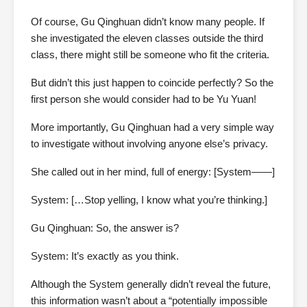
Of course, Gu Qinghuan didn’t know many people. If
she investigated the eleven classes outside the third
class, there might still be someone who fit the criteria.
But didn’t this just happen to coincide perfectly? So the
first person she would consider had to be Yu Yuan!
More importantly, Gu Qinghuan had a very simple way
to investigate without involving anyone else’s privacy.
She called out in her mind, full of energy: [System——]
System: […Stop yelling, I know what you’re thinking.]
Gu Qinghuan: So, the answer is?
System: It’s exactly as you think.
Although the System generally didn’t reveal the future,
this information wasn’t about a “potentially impossible