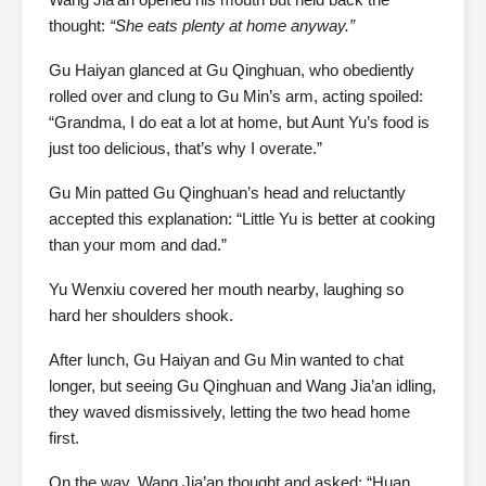
thought:
“She eats plenty at home anyway.”
Gu Haiyan glanced at Gu Qinghuan, who obediently
rolled over and clung to Gu Min’s arm, acting spoiled:
“Grandma, I do eat a lot at home, but Aunt Yu’s food is
just too delicious, that’s why I overate.”
Gu Min patted Gu Qinghuan’s head and reluctantly
accepted this explanation: “Little Yu is better at cooking
than your mom and dad.”
Yu Wenxiu covered her mouth nearby, laughing so
hard her shoulders shook.
After lunch, Gu Haiyan and Gu Min wanted to chat
longer, but seeing Gu Qinghuan and Wang Jia’an idling,
they waved dismissively, letting the two head home
first.
On the way, Wang Jia’an thought and asked: “Huan