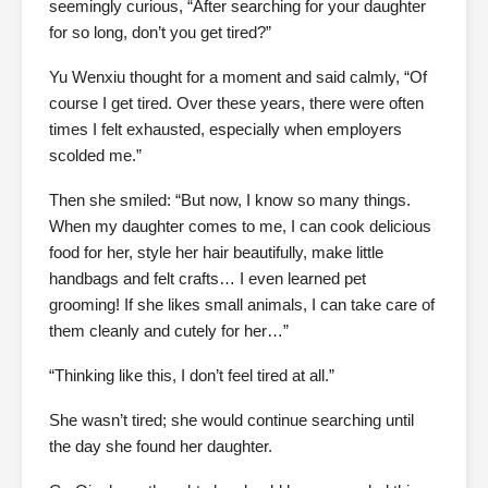
seemingly curious, “After searching for your daughter
for so long, don’t you get tired?”
Yu Wenxiu thought for a moment and said calmly, “Of
course I get tired. Over these years, there were often
times I felt exhausted, especially when employers
scolded me.”
Then she smiled: “But now, I know so many things.
When my daughter comes to me, I can cook delicious
food for her, style her hair beautifully, make little
handbags and felt crafts… I even learned pet
grooming! If she likes small animals, I can take care of
them cleanly and cutely for her…”
“Thinking like this, I don’t feel tired at all.”
She wasn’t tired; she would continue searching until
the day she found her daughter.