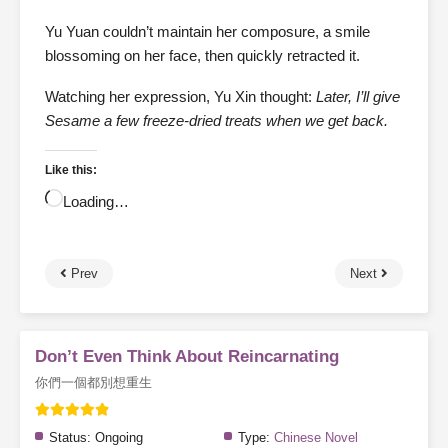
Yu Yuan couldn’t maintain her composure, a smile
blossoming on her face, then quickly retracted it.
Watching her expression, Yu Xin thought:
Later, I’ll give
Sesame a few freeze-dried treats when we get back.
Like this:
Loading…
Prev
Next
Don’t Even Think About Reincarnating
你們一個都別想重生
Status:
Ongoing
Type:
Chinese Novel