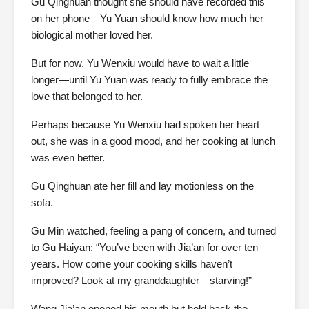
Gu Qinghuan thought she should have recorded this
on her phone—Yu Yuan should know how much her
biological mother loved her.
But for now, Yu Wenxiu would have to wait a little
longer—until Yu Yuan was ready to fully embrace the
love that belonged to her.
Perhaps because Yu Wenxiu had spoken her heart
out, she was in a good mood, and her cooking at lunch
was even better.
Gu Qinghuan ate her fill and lay motionless on the
sofa.
Gu Min watched, feeling a pang of concern, and turned
to Gu Haiyan: “You’ve been with Jia’an for over ten
years. How come your cooking skills haven’t
improved? Look at my granddaughter—starving!”
Wang Jia’an opened his mouth but held back the