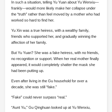
In such a situation, telling Yu Yuan about Yu Wenxiu—
frankly—would more likely make her collapse under
the “truth” rather than feel moved by a mother who had
worked so hard to find her.
Yu Xin was a true heiress, with a wealthy family,
friends who supported her, and gradually winning the
affection of her family.
But Yu Yuan? She was a fake heiress, with no friends,
no recognition or support. When her real mother finally
appeared, it would completely shatter the mask she
had been putting up.
Even after living in the Gu household for over a
decade, she was still “fake.”
“Fake” could never surpass “real.”
“Aunt Yu,” Gu Qinghuan looked up at Yu Wenxiu,