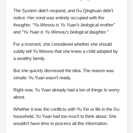
The System didn’t respond, and Gu Qinghuan didn’t
notice. Her mind was entirely occupied with the
thoughts:
“Yu Wenxiu is Yu Yuan’s biological mother”
and
“Yu Yuan is Yu Wenxiu’s biological daughter.”
For a moment, she considered whether she should
subtly tell Yu Wenxiu that she knew a child adopted by
a wealthy family.
But she quickly dismissed the idea. The reason was
simple: Yu Yuan wasn’t ready.
Right now, Yu Yuan already had a ton of things to worry
about.
Whether it was the conflicts with Yu Xin or life in the Gu
household, Yu Yuan had too much to think about. She
wouldn’t have time to process all this information.