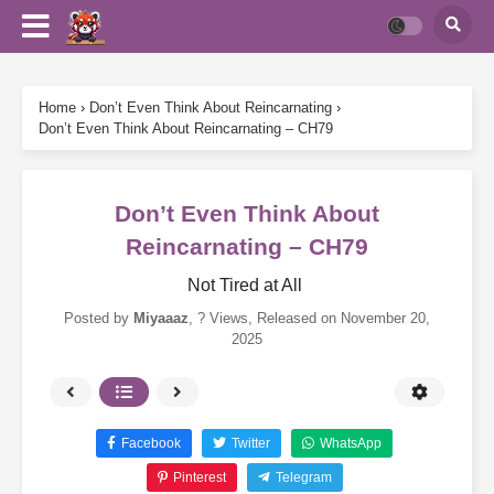
Home
›
Don’t Even Think About Reincarnating
›
Don’t Even Think About Reincarnating – CH79
Don’t Even Think About
Reincarnating – CH79
Not Tired at All
Posted by
Miyaaaz
,
? Views
, Released on
November 20,
2025
Facebook
Twitter
WhatsApp
Pinterest
Telegram