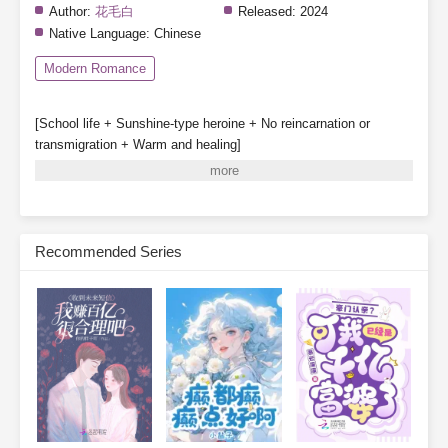
Author:
花毛白
Released:
2024
Native Language:
Chinese
Modern Romance
[School life + Sunshine-type heroine + No reincarnation or
transmigration + Warm and healing]
Special note: The heroine does not fall in love, though other
characters may have romantic storylines.
Gu Qinghuan survives a great disaster and partners with a
system to enroll in Class 1-3 of a private high school.
Recommended Series
System: [One day in the future, your classmates may be reborn.]
[Before that happens, they will be deceived, hated, struck down,
and destroyed—]
[Your mission is to stop them from being reborn.]
Gu Qinghuan: Sure thing, leave it to me!
The real daughter in a “real vs. fake daughter” story no
longer yearns for her family’s love and care.