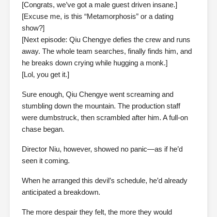
[Congrats, we’ve got a male guest driven insane.]
[Excuse me, is this “Metamorphosis” or a dating
show?]
[Next episode: Qiu Chengye defies the crew and runs
away. The whole team searches, finally finds him, and
he breaks down crying while hugging a monk.]
[Lol, you get it.]
Sure enough, Qiu Chengye went screaming and
stumbling down the mountain. The production staff
were dumbstruck, then scrambled after him. A full-on
chase began.
Director Niu, however, showed no panic—as if he’d
seen it coming.
When he arranged this devil’s schedule, he’d already
anticipated a breakdown.
The more despair they felt, the more they would