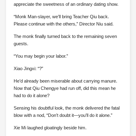
appreciate the sweetness of an ordinary dating show.
“Monk Man-slayer, we’ll bring Teacher Qiu back.
Please continue with the others,” Director Niu said.
The monk finally turned back to the remaining seven
guests.
“You may begin your labor.”
Xiao Jingxi: “?”
He’d already been miserable about carrying manure.
Now that Qiu Chengye had run off, did this mean he
had to do it alone?
Sensing his doubtful look, the monk delivered the fatal
blow with a nod, “Don’t doubt it—you’ll do it alone.”
Xie Mi laughed gloatingly beside him.