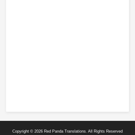
Copyright © 2026 Red Panda Translations. All Rights Reserved