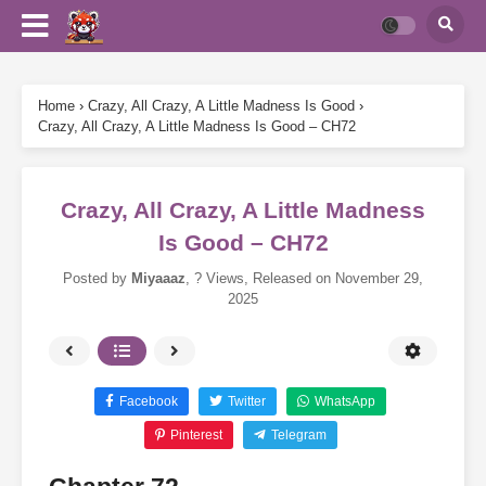
Home
›
Crazy, All Crazy, A Little Madness Is Good
›
Crazy, All Crazy, A Little Madness Is Good – CH72
Crazy, All Crazy, A Little Madness
Is Good – CH72
Posted by
Miyaaaz
,
? Views
, Released on
November 29,
2025
Facebook
Twitter
WhatsApp
Pinterest
Telegram