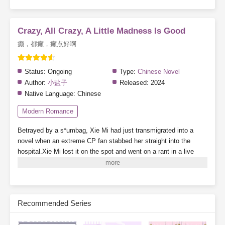
Crazy, All Crazy, A Little Madness Is Good
癫，都癫，癫点好啊
Status:
Ongoing
Type:
Chinese Novel
Author:
小盐子
Released:
2024
Native Language:
Chinese
Modern Romance
Betrayed by a s*umbag, Xie Mi had just transmigrated into a
novel when an extreme CP fan stabbed her straight into the
hospital.Xie Mi lost it on the spot and went on a rant in a live
stream.“Come on! Stab me! Everyone, just stab me! I’ll blow up
the whole damn planet—”Random viewers who accidentally
entered the stream were nearly scared to death.Alright, they’ve
seen people-pleasers before, but this was their first time seeing a
Recommended Series
death-seeker personality.—She joined a dating show wearing a
mask and made her debut by beating up an arrogant guy.The live