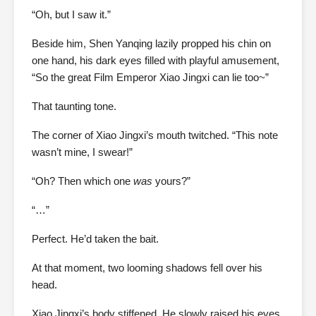
“Oh, but I saw it.”
Beside him, Shen Yanqing lazily propped his chin on
one hand, his dark eyes filled with playful amusement,
“So the great Film Emperor Xiao Jingxi can lie too~”
That taunting tone.
The corner of Xiao Jingxi’s mouth twitched. “This note
wasn’t mine, I swear!”
“Oh? Then which one
was
yours?”
“…”
Perfect. He’d taken the bait.
At that moment, two looming shadows fell over his
head.
Xiao Jingxi’s body stiffened. He slowly raised his eyes