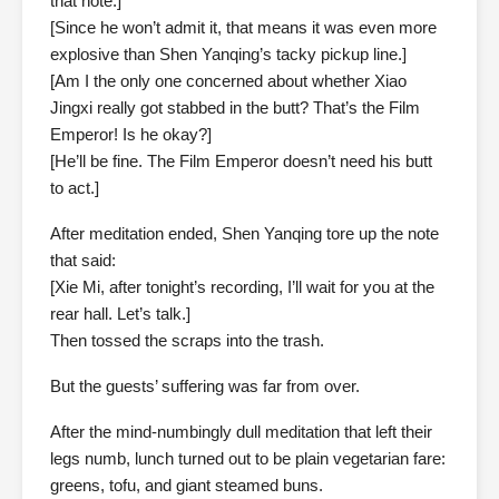
that note.]
[Since he won’t admit it, that means it was even more
explosive than Shen Yanqing’s tacky pickup line.]
[Am I the only one concerned about whether Xiao
Jingxi really got stabbed in the butt? That’s the Film
Emperor! Is he okay?]
[He’ll be fine. The Film Emperor doesn’t need his butt
to act.]
After meditation ended, Shen Yanqing tore up the note
that said:
[Xie Mi, after tonight’s recording, I’ll wait for you at the
rear hall. Let’s talk.]
Then tossed the scraps into the trash.
But the guests’ suffering was far from over.
After the mind-numbingly dull meditation that left their
legs numb, lunch turned out to be plain vegetarian fare:
greens, tofu, and giant steamed buns.