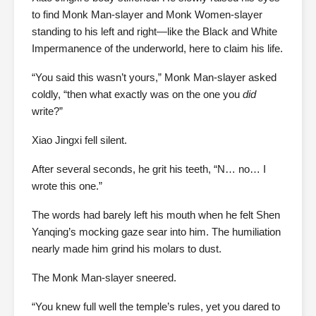
to find Monk Man-slayer and Monk Women-slayer
standing to his left and right—like the Black and White
Impermanence of the underworld, here to claim his life.
“You said this wasn’t yours,” Monk Man-slayer asked
coldly, “then what exactly was on the one you
did
write?”
Xiao Jingxi fell silent.
After several seconds, he grit his teeth, “N… no… I
wrote this one.”
The words had barely left his mouth when he felt Shen
Yanqing’s mocking gaze sear into him. The humiliation
nearly made him grind his molars to dust.
The Monk Man-slayer sneered.
“You knew full well the temple’s rules, yet you dared to