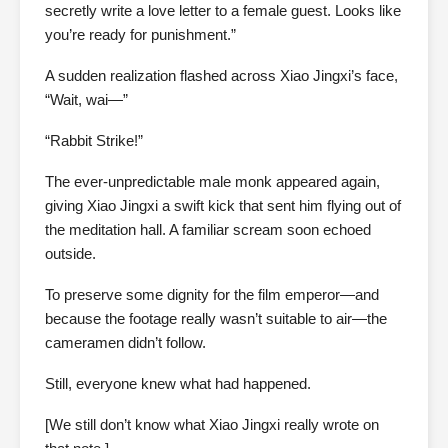
secretly write a love letter to a female guest. Looks like
you’re ready for punishment.”
A sudden realization flashed across Xiao Jingxi’s face,
“Wait, wai—”
“Rabbit Strike!”
The ever-unpredictable male monk appeared again,
giving Xiao Jingxi a swift kick that sent him flying out of
the meditation hall. A familiar scream soon echoed
outside.
To preserve some dignity for the film emperor—and
because the footage really wasn’t suitable to air—the
cameramen didn’t follow.
Still, everyone knew what had happened.
[We still don’t know what Xiao Jingxi really wrote on