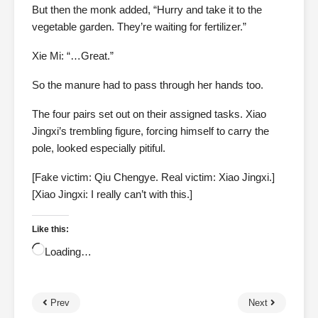
But then the monk added, “Hurry and take it to the
vegetable garden. They’re waiting for fertilizer.”
Xie Mi: “…Great.”
So the manure had to pass through her hands too.
The four pairs set out on their assigned tasks. Xiao
Jingxi’s trembling figure, forcing himself to carry the
pole, looked especially pitiful.
[Fake victim: Qiu Chengye. Real victim: Xiao Jingxi.]
[Xiao Jingxi: I really can’t with this.]
Like this:
Loading…
Prev
Next