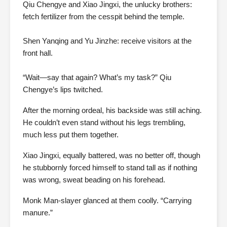
Qiu Chengye and Xiao Jingxi, the unlucky brothers:
fetch fertilizer from the cesspit behind the temple.
Shen Yanqing and Yu Jinzhe: receive visitors at the
front hall.
“Wait—say that again? What’s my task?” Qiu
Chengye’s lips twitched.
After the morning ordeal, his backside was still aching.
He couldn’t even stand without his legs trembling,
much less put them together.
Xiao Jingxi, equally battered, was no better off, though
he stubbornly forced himself to stand tall as if nothing
was wrong, sweat beading on his forehead.
Monk Man-slayer glanced at them coolly. “Carrying
manure.”