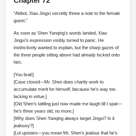
Chapter 72
“Abbot, Xiao Jingxi secretly threw a note to the female
guest.”
As soon as Shen Yanqing’s words landed, Xiao
Jingxi’s expression visibly turned to panic. He
instinctively wanted to explain, but the sharp gazes of
the three people sitting above had already locked onto
him.
[You brat!]
[Case closed—Mr. Shen does charity work to
accumulate merit for himself, because he’s way too
lacking in virtue.]
[Old Shen’s tattling just now made me laugh till I spat—
he’s three years old, no more.]
[Why does Shen Yanqing always target Jingxi? Is it
jealousy?]
[Lol upstairs—you mean Mr. Shen’s jealous that he’s