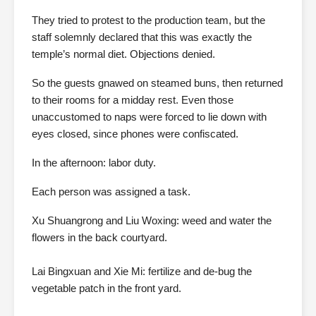
They tried to protest to the production team, but the
staff solemnly declared that this was exactly the
temple’s normal diet. Objections denied.
So the guests gnawed on steamed buns, then returned
to their rooms for a midday rest. Even those
unaccustomed to naps were forced to lie down with
eyes closed, since phones were confiscated.
In the afternoon: labor duty.
Each person was assigned a task.
Xu Shuangrong and Liu Woxing: weed and water the
flowers in the back courtyard.
Lai Bingxuan and Xie Mi: fertilize and de-bug the
vegetable patch in the front yard.