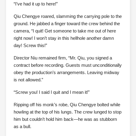
“I’ve had it up to here!”
Qiu Chengye roared, slamming the carrying pole to the
ground. He jabbed a finger toward the crew behind the
camera, “I quit! Get someone to take me out of here
right now! I won’t stay in this hellhole another damn
day! Screw this!”
Director Niu remained firm, “Mr. Qiu, you signed a
contract before recording. Guests must unconditionally
obey the production’s arrangements. Leaving midway
is not allowed.”
“Screw you! I said I quit and I mean it!”
Ripping off his monk’s robe, Qiu Chengye bolted while
howling at the top of his lungs. The crew lunged to stop
him but couldn’t hold him back—he was as stubborn
as a bull.