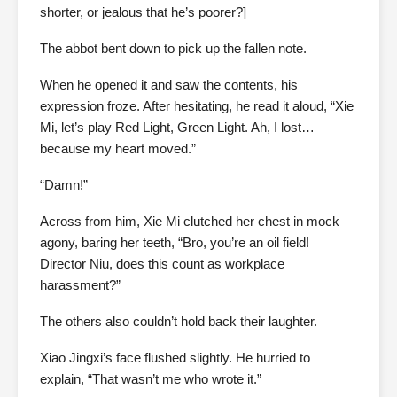
shorter, or jealous that he’s poorer?]
The abbot bent down to pick up the fallen note.
When he opened it and saw the contents, his
expression froze. After hesitating, he read it aloud, “Xie
Mi, let’s play Red Light, Green Light. Ah, I lost…
because my heart moved.”
“Damn!”
Across from him, Xie Mi clutched her chest in mock
agony, baring her teeth, “Bro, you’re an oil field!
Director Niu, does this count as workplace
harassment?”
The others also couldn’t hold back their laughter.
Xiao Jingxi’s face flushed slightly. He hurried to
explain, “That wasn’t me who wrote it.”