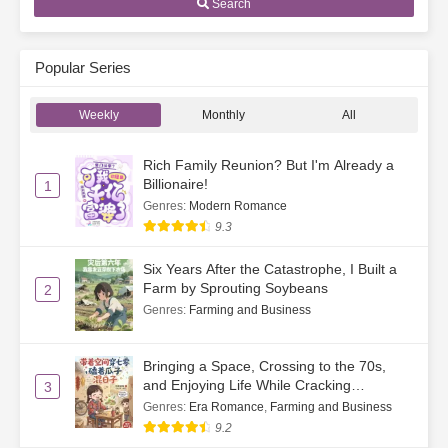
Search
Popular Series
Weekly
Monthly
All
Rich Family Reunion? But I'm Already a
Billionaire!
1
Genres
:
Modern Romance
9.3
Six Years After the Catastrophe, I Built a
Farm by Sprouting Soybeans
2
Genres
:
Farming and Business
Bringing a Space, Crossing to the 70s,
and Enjoying Life While Cracking
3
Watermelon Seeds
Genres
:
Era Romance
,
Farming and Business
9.2