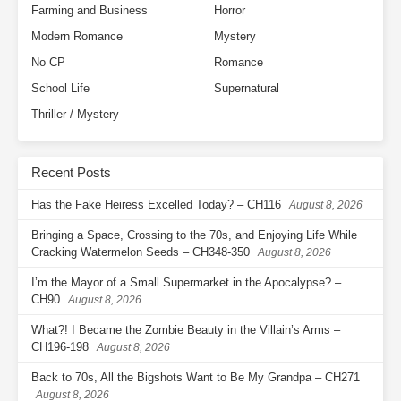
Farming and Business
Horror
Modern Romance
Mystery
No CP
Romance
School Life
Supernatural
Thriller / Mystery
Recent Posts
Has the Fake Heiress Excelled Today? – CH116
August 8, 2026
Bringing a Space, Crossing to the 70s, and Enjoying Life While
Cracking Watermelon Seeds – CH348-350
August 8, 2026
I’m the Mayor of a Small Supermarket in the Apocalypse? –
CH90
August 8, 2026
What?! I Became the Zombie Beauty in the Villain’s Arms –
CH196-198
August 8, 2026
Back to 70s, All the Bigshots Want to Be My Grandpa – CH271
August 8, 2026