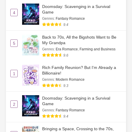
Doomsday: Scavenging in a Survival
Game
4
Genres
:
Fantasy Romance
9.4
Back to 70s, All the Bigshots Want to Be
My Grandpa
5
Genres
:
Era Romance
,
Farming and Business
9.6
Rich Family Reunion? But I'm Already a
Billionaire!
1
Genres
:
Modern Romance
9.3
Doomsday: Scavenging in a Survival
Game
2
Genres
:
Fantasy Romance
9.4
Bringing a Space, Crossing to the 70s,