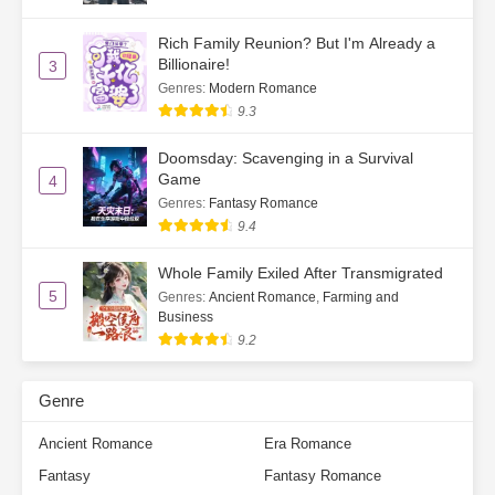
Rich Family Reunion? But I'm Already a
Billionaire!
3
Genres
:
Modern Romance
9.3
Doomsday: Scavenging in a Survival
Game
4
Genres
:
Fantasy Romance
9.4
Whole Family Exiled After Transmigrated
5
Genres
:
Ancient Romance
,
Farming and
Business
9.2
Genre
Ancient Romance
Era Romance
Fantasy
Fantasy Romance