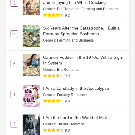
and Enjoying Life While Cracking
3
Watermelon Seeds
Genres
:
Era Romance
,
Farming and Business
9.2
Six Years After the Catastrophe, I Built a
Farm by Sprouting Soybeans
4
Genres
:
Farming and Business
Cannon Fodder in the 1970s: With a Sign-
In System
5
Genres
:
Era Romance
9.0
I Am a Landlady in the Apocalypse
1
Genres
:
Fantasy Romance
9.0
I Am the Lord in the World of Mist
2
Genres
:
Thriller / Mystery
9.3