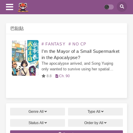
巴貼貼
# FANTASY
# NO CP
I’m the Mayor of a Small Supermarket
in the Apocalypse?
The apocalypse arrived, and Song Yuqing
only wanted to survive using her spatial
ability. However, she was tricked into signing
8.8
Ch. 90
a contract, forcing her to open a small
supermarket—the “Supermarket…
Genre
All
Type
All
Status
All
Order by
All