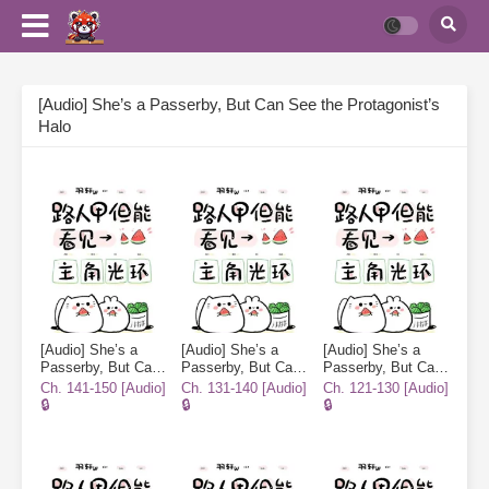
[Audio] She’s a Passerby, But Can See the Protagonist’s
Halo
[Audio] She’s a
[Audio] She’s a
[Audio] She’s a
Passerby, But Can
Passerby, But Can
Passerby, But Can
See the
See the
See the
Ch. 141-150 [Audio]
Ch. 131-140 [Audio]
Ch. 121-130 [Audio]
Protagonist’s Halo
Protagonist’s Halo
Protagonist’s Halo
🔒
🔒
🔒