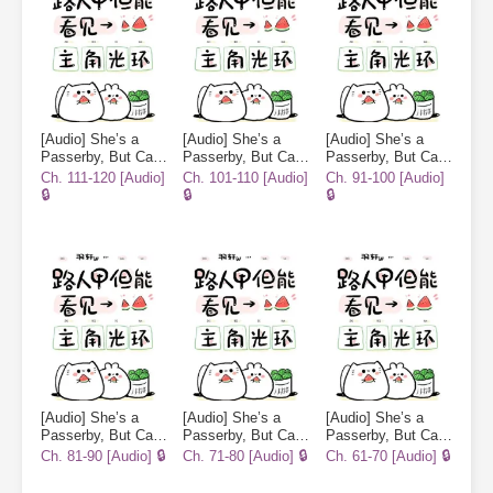
[Audio] She’s a
[Audio] She’s a
[Audio] She’s a
Passerby, But Can
Passerby, But Can
Passerby, But Can
See the
See the
See the
Ch. 111-120 [Audio]
Ch. 101-110 [Audio]
Ch. 91-100 [Audio]
Protagonist’s Halo
Protagonist’s Halo
Protagonist’s Halo
🔒
🔒
🔒
[Audio] She’s a
[Audio] She’s a
[Audio] She’s a
Passerby, But Can
Passerby, But Can
Passerby, But Can
See the
See the
See the
Ch. 81-90 [Audio] 🔒
Ch. 71-80 [Audio] 🔒
Ch. 61-70 [Audio] 🔒
Protagonist’s Halo
Protagonist’s Halo
Protagonist’s Halo