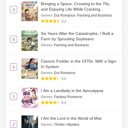
Bringing a Space, Crossing to the 70s,
and Enjoying Life While Cracking
3
Watermelon Seeds
Genres
:
Era Romance
,
Farming and Business
9.2
Six Years After the Catastrophe, I Built a
Farm by Sprouting Soybeans
4
Genres
:
Farming and Business
Cannon Fodder in the 1970s: With a Sign-
In System
5
Genres
:
Era Romance
9.0
I Am a Landlady in the Apocalypse
1
Genres
:
Fantasy Romance
9.0
I Am the Lord in the World of Mist
2
Genres
:
Thriller / Mystery