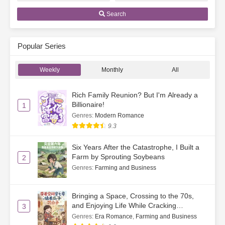
Search
Popular Series
Weekly
Monthly
All
Rich Family Reunion? But I'm Already a
Billionaire!
1
Genres
:
Modern Romance
9.3
Six Years After the Catastrophe, I Built a
Farm by Sprouting Soybeans
2
Genres
:
Farming and Business
Bringing a Space, Crossing to the 70s,
and Enjoying Life While Cracking
3
Watermelon Seeds
Genres
:
Era Romance
,
Farming and Business