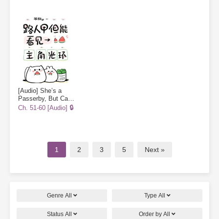
[Audio] She’s a
Passerby, But Can
See the
Ch. 51-60 [Audio] 🔒
Protagonist’s Halo
1
2
3
5
Next »
Genre
All
Type
All
Status
All
Order by
All