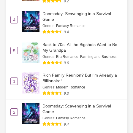
9.2
Doomsday: Scavenging in a Survival
Game
4
Genres
:
Fantasy Romance
9.4
Back to 70s, All the Bigshots Want to Be
My Grandpa
5
Genres
:
Era Romance
,
Farming and Business
9.6
Rich Family Reunion? But I'm Already a
Billionaire!
1
Genres
:
Modern Romance
9.3
Doomsday: Scavenging in a Survival
Game
2
Genres
:
Fantasy Romance
9.4