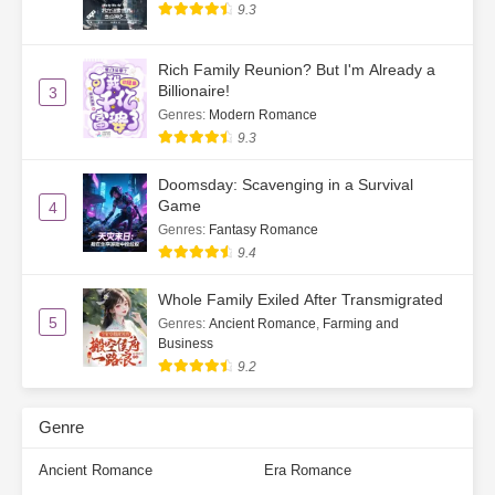
9.3
Rich Family Reunion? But I'm Already a
Billionaire!
3
Genres
:
Modern Romance
9.3
Doomsday: Scavenging in a Survival
Game
4
Genres
:
Fantasy Romance
9.4
Whole Family Exiled After Transmigrated
5
Genres
:
Ancient Romance
,
Farming and
Business
9.2
Genre
Ancient Romance
Era Romance