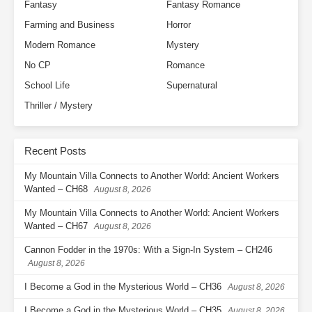
Fantasy
Fantasy Romance
Farming and Business
Horror
Modern Romance
Mystery
No CP
Romance
School Life
Supernatural
Thriller / Mystery
Recent Posts
My Mountain Villa Connects to Another World: Ancient Workers
Wanted – CH68
August 8, 2026
My Mountain Villa Connects to Another World: Ancient Workers
Wanted – CH67
August 8, 2026
Cannon Fodder in the 1970s: With a Sign-In System – CH246
August 8, 2026
I Become a God in the Mysterious World – CH36
August 8, 2026
I Become a God in the Mysterious World – CH35
August 8, 2026